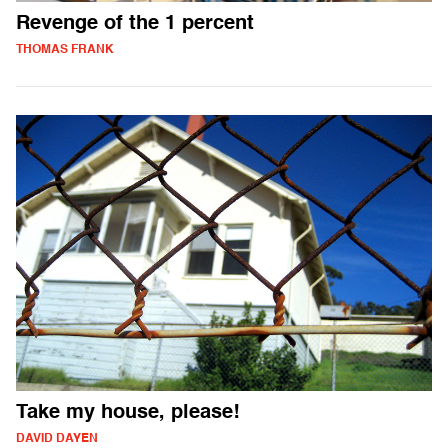
Revenge of the 1 percent
THOMAS FRANK
Take my house, please!
DAVID DAYEN