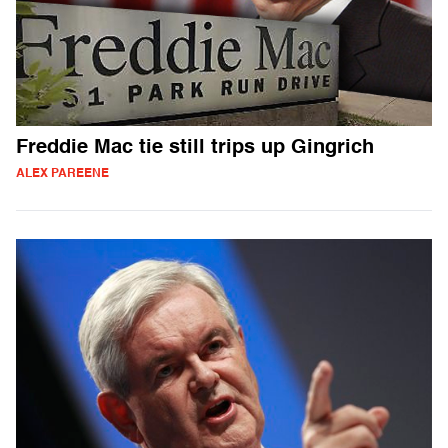
Freddie Mac tie still trips up Gingrich
ALEX PAREENE