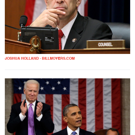
JOSHUA HOLLAND - BILLMOYERS.COM