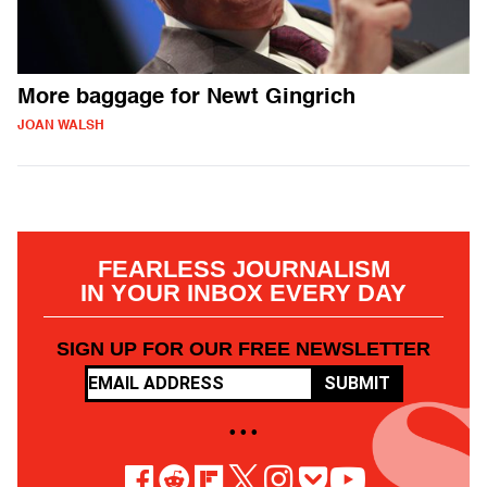
More baggage for Newt Gingrich
JOAN WALSH
FEARLESS JOURNALISM
IN YOUR INBOX EVERY DAY
SIGN UP FOR OUR FREE NEWSLETTER
SUBMIT
• • •