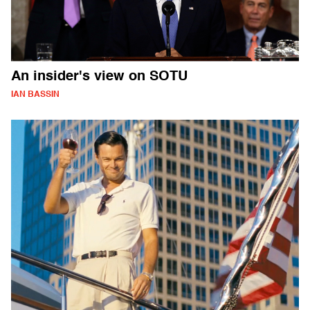
An insider's view on SOTU
IAN BASSIN