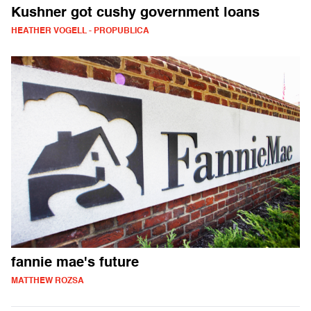
Kushner got cushy government loans
HEATHER VOGELL - PROPUBLICA
fannie mae's future
MATTHEW ROZSA