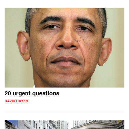
20 urgent questions
DAVID DAYEN