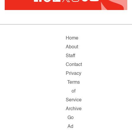
Home
About
Staff
Contact
Privacy
Terms
of
Service
Archive
Go
Ad