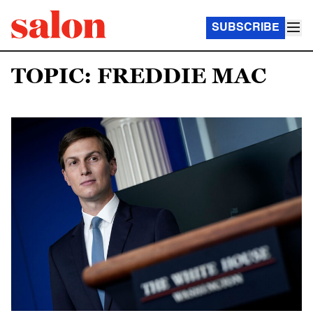
SUBSCRIBE
TOPIC: FREDDIE MAC