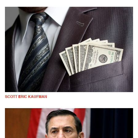
SCOTT ERIC KAUFMAN