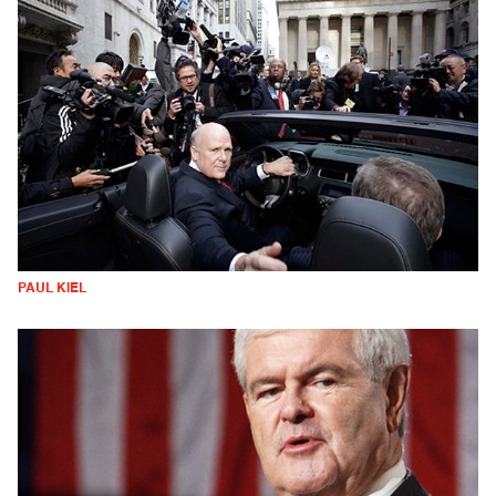
PAUL KIEL