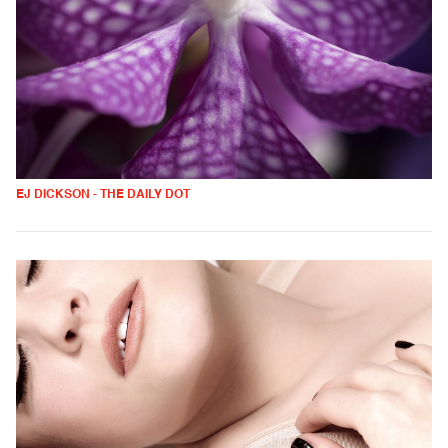
EJ DICKSON - THE DAILY DOT