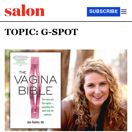
SUBSCRIBE
TOPIC: G-SPOT