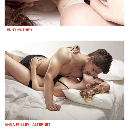
JENNY KUTNER
ANNA PULLEY - ALTERNET