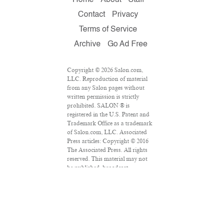
Contact
Privacy
Terms of Service
Archive
Go Ad Free
Copyright © 2026 Salon.com,
LLC. Reproduction of material
from any Salon pages without
written permission is strictly
prohibited. SALON ® is
registered in the U.S. Patent and
Trademark Office as a trademark
of Salon.com, LLC. Associated
Press articles: Copyright © 2016
The Associated Press. All rights
reserved. This material may not
be published, broadcast,
rewritten or redistributed.
VPN Providers
DMCA Policy