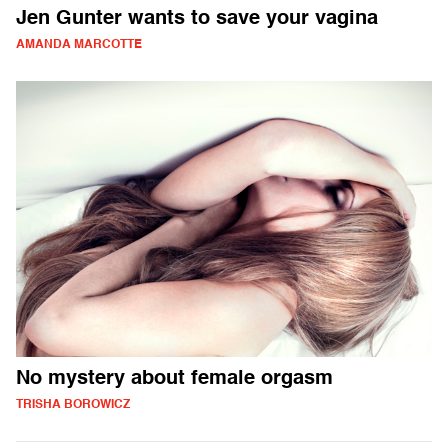
Jen Gunter wants to save your vagina
AMANDA MARCOTTE
No mystery about female orgasm
TRISHA BOROWICZ