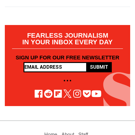
FEARLESS JOURNALISM
IN YOUR INBOX EVERY DAY
SIGN UP FOR OUR FREE NEWSLETTER
SUBMIT
• • •
Home
About
Staff