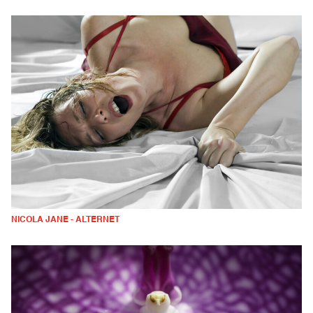
NICOLA JANE - ALTERNET