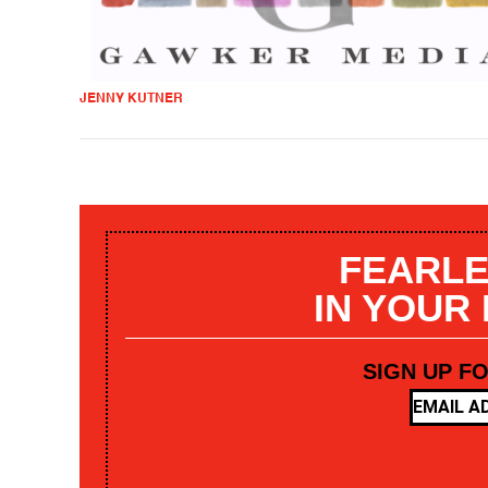
JENNY KUTNER
FEARLE
IN YOUR
SIGN UP F