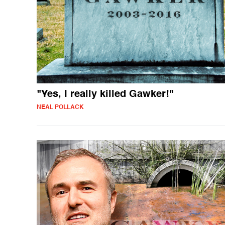
"Yes, I really killed Gawker!"
NEAL POLLACK