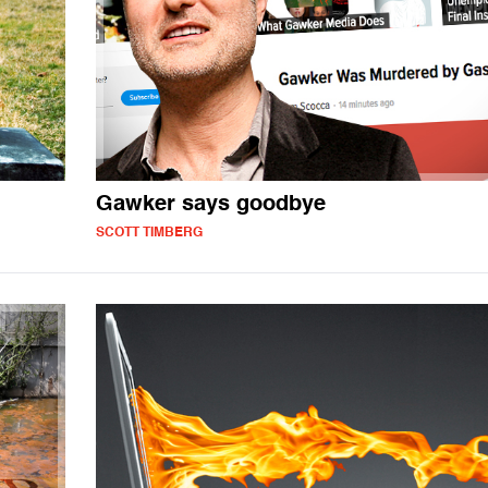
Gawker says goodbye
SCOTT TIMBERG