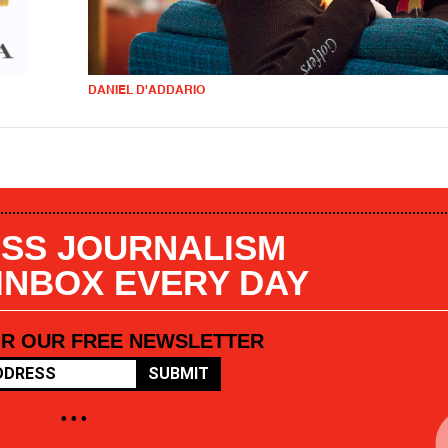
DANIEL D'ADDARIO
SS JOURNALISM
 INBOX EVERY DAY
OR OUR FREE NEWSLETTER
SUBMIT
• • •