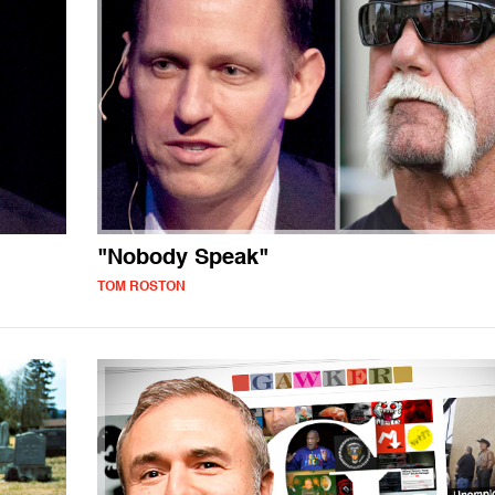
"Nobody Speak"
TOM ROSTON