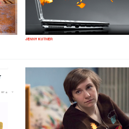
JENNY KUTNER