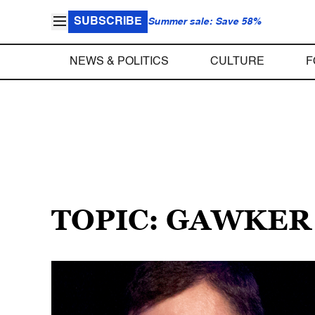
SUBSCRIBE
Summer sale: Save 58%
NEWS & POLITICS
CULTURE
F
TOPIC: GAWKER