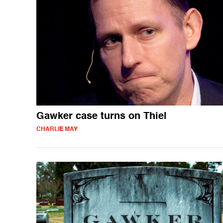
Gawker case turns on Thiel
CHARLIE MAY