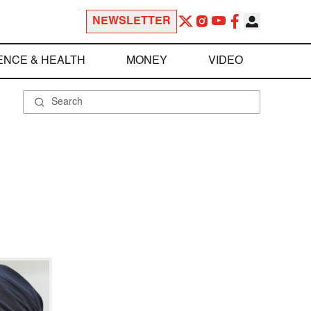
NEWSLETTER
ENCE & HEALTH
MONEY
VIDEO