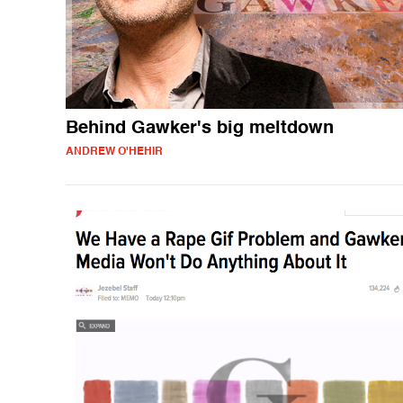
Behind Gawker's big meltdown
ANDREW O'HEHIR