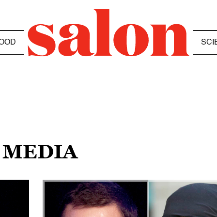
OOD
SCI
 MEDIA