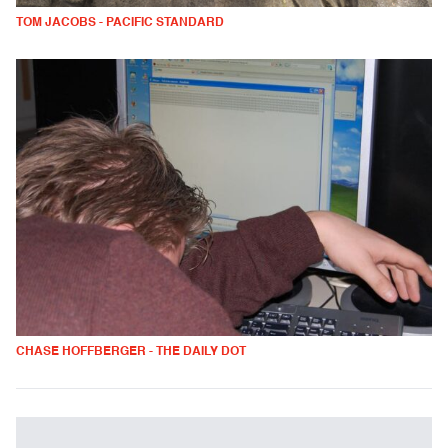
TOM JACOBS - PACIFIC STANDARD
CHASE HOFFBERGER - THE DAILY DOT