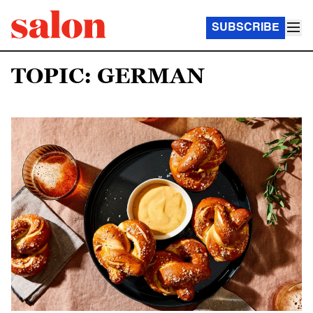
SUBSCRIBE
TOPIC: GERMAN