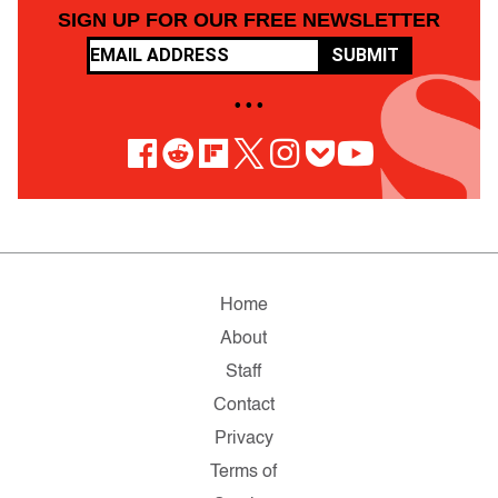
SIGN UP FOR OUR FREE NEWSLETTER
SUBMIT
• • •
Home
About
Staff
Contact
Privacy
Terms of