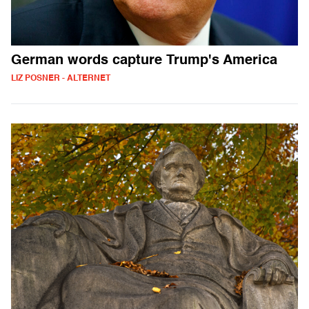
German words capture Trump's America
LIZ POSNER - ALTERNET