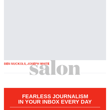
BEN NUCKOLS, JOSEPH WHITE
FEARLESS JOURNALISM
IN YOUR INBOX EVERY DAY