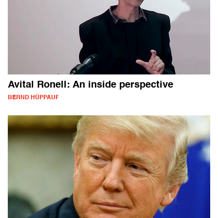
Avital Ronell: An inside perspective
BERND HÜPPAUF