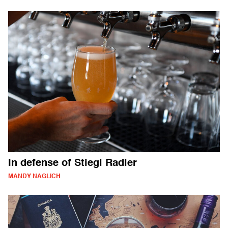
In defense of Stiegl Radler
MANDY NAGLICH