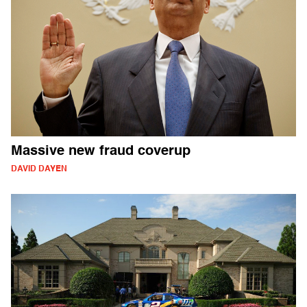
Massive new fraud coverup
DAVID DAYEN