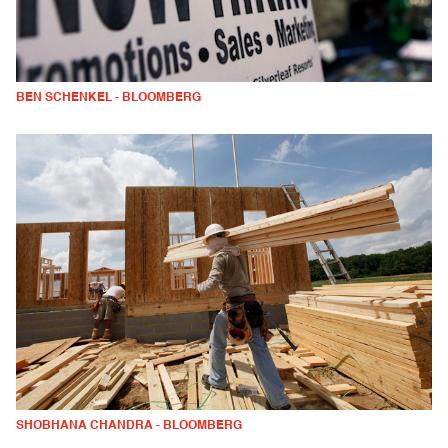
BEN SCHENKEL - BLOOMBERG
SHOBHANA CHANDRA - BLOOMBERG