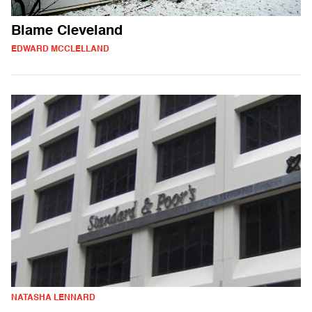
Blame Cleveland
EDWARD MCCLELLAND
NATASHA LENNARD