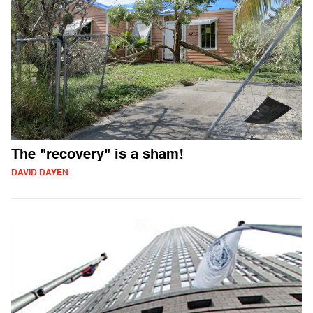
The "recovery" is a sham!
DAVID DAYEN