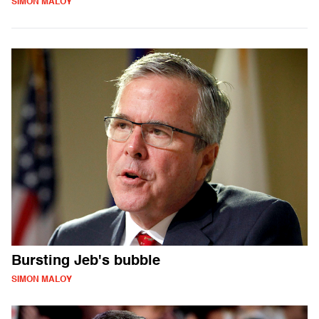
SIMON MALOY
Bursting Jeb's bubble
SIMON MALOY