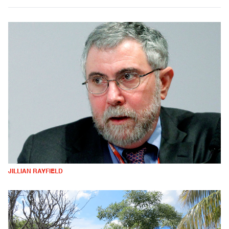
JILLIAN RAYFIELD