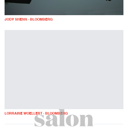
JODY SHENN - BLOOMBERG
LORRAINE WOELLERT - BLOOMBERG