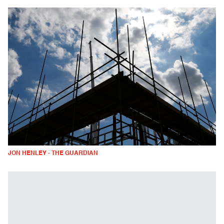
JON HENLEY - THE GUARDIAN