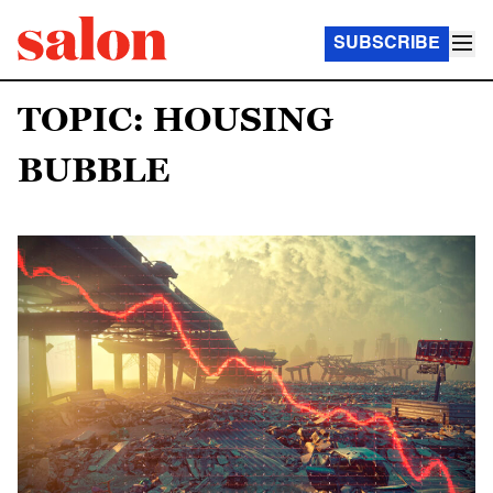
SUBSCRIBE
TOPIC: HOUSING
BUBBLE