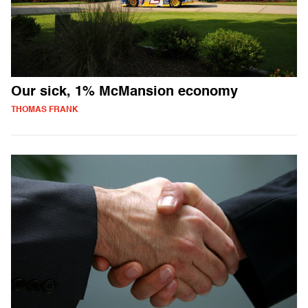
Our sick, 1% McMansion economy
THOMAS FRANK