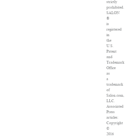
strictly
prohibited.
SALON
®
is
registered
in
the
U.S.
Patent
and
Trademark
Office
as
a
trademark
of
Salon.com,
LLC.
Associated
Press
articles:
Copyright
©
2016