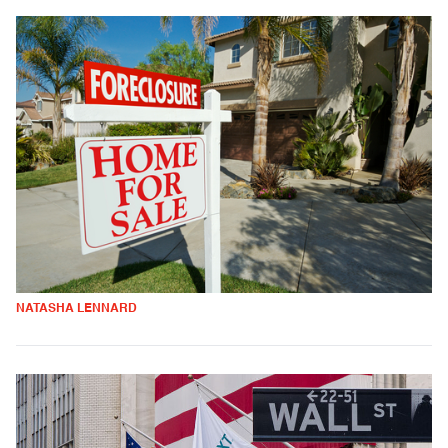
NATASHA LENNARD