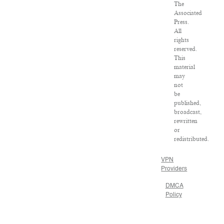
The
Associated
Press.
All
rights
reserved.
This
material
may
not
be
published,
broadcast,
rewritten
or
redistributed.
VPN
Providers
DMCA
Policy