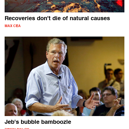
Recoveries don't die of natural causes
MAX CEA
Jeb's bubble bamboozle