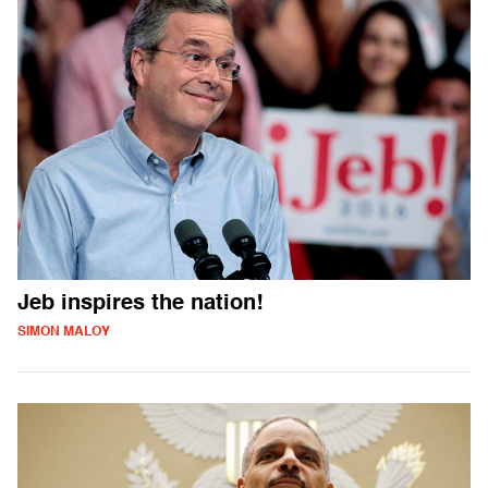
Jeb inspires the nation!
SIMON MALOY