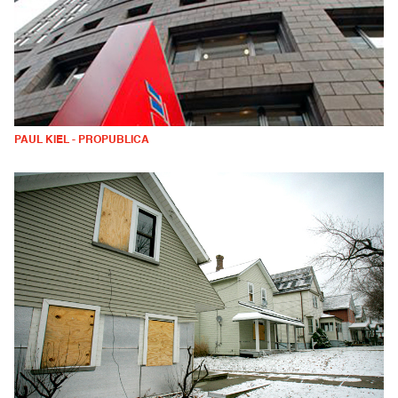
PAUL KIEL - PROPUBLICA