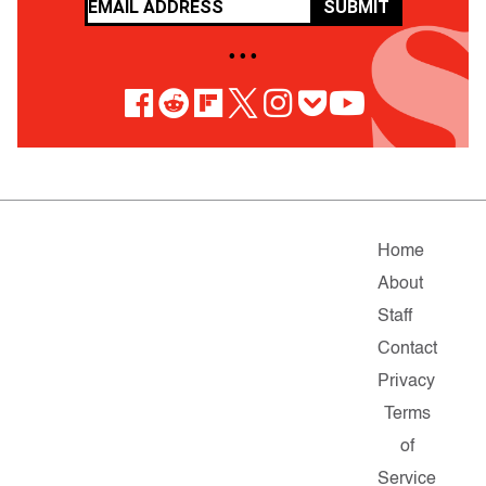
SUBMIT
• • •
Home
About
Staff
Contact
Privacy
Terms
of
Service