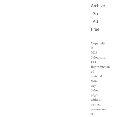
Archive
Go
Ad
Free
Copyright
©
2026
Salon.com,
LLC.
Reproduction
of
material
from
any
Salon
pages
without
written
permission
is