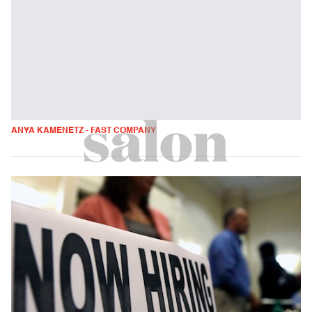
ANYA KAMENETZ - FAST COMPANY