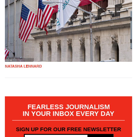
NATASHA LENNARD
FEARLESS JOURNALISM
IN YOUR INBOX EVERY DAY
SIGN UP FOR OUR FREE NEWSLETTER