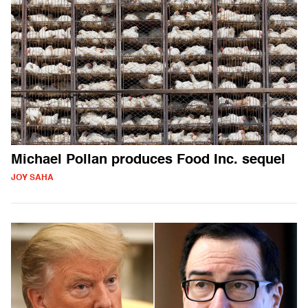
Michael Pollan produces Food Inc. sequel
JOY SAHA