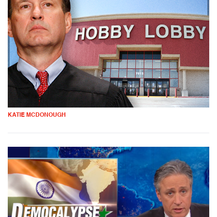
KATIE MCDONOUGH