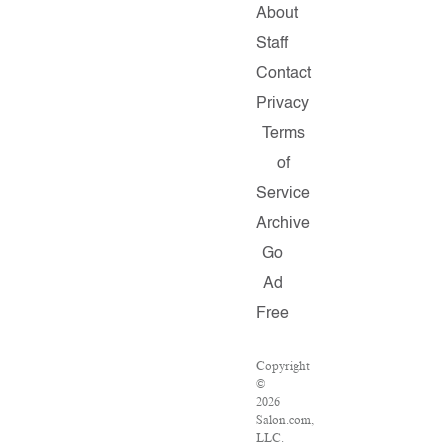
About
Staff
Contact
Privacy
Terms
of
Service
Archive
Go
Ad
Free
Copyright
©
2026
Salon.com,
LLC.