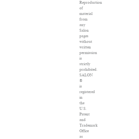
Reproduction
of
material
from
any
Salon
pages
without
written
permission
is
strictly
prohibited.
SALON
®
is
registered
in
the
U.S.
Patent
and
Trademark
Office
as