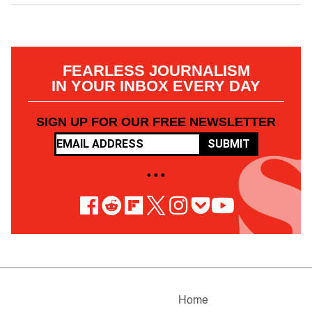
FEARLESS JOURNALISM
IN YOUR INBOX EVERY DAY
SIGN UP FOR OUR FREE NEWSLETTER
SUBMIT
• • •
Home