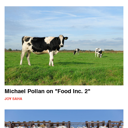
Michael Pollan on "Food Inc. 2"
JOY SAHA