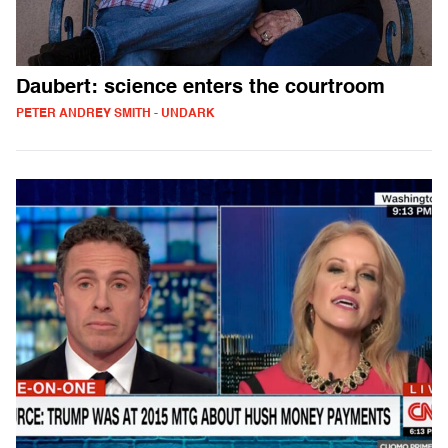
Daubert: science enters the courtroom
PETER ANDREY SMITH - UNDARK