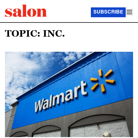
SUBSCRIBE
TOPIC: INC.