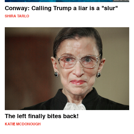
Conway: Calling Trump a liar is a "slur"
SHIRA TARLO
The left finally bites back!
KATIE MCDONOUGH