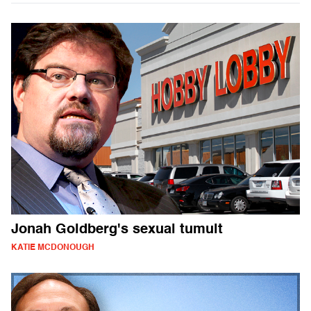
Jonah Goldberg's sexual tumult
KATIE MCDONOUGH