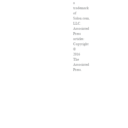
a
trademark
of
Salon.com,
LLC.
Associated
Press
articles:
Copyright
©
2016
The
Associated
Press.
All
rights
reserved.
This
material
may
not
be
published,
broadcast,
rewritten