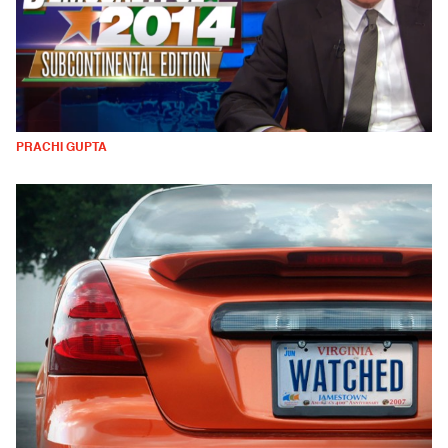
PRACHI GUPTA