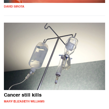
DAVID SIROTA
Cancer still kills
MARY ELIZABETH WILLIAMS