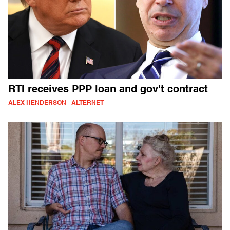
RTI receives PPP loan and gov't contract
ALEX HENDERSON - ALTERNET