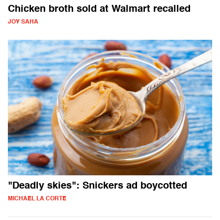
Chicken broth sold at Walmart recalled
JOY SAHA
"Deadly skies": Snickers ad boycotted
MICHAEL LA CORTE