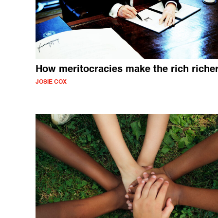
How meritocracies make the rich riche
JOSIE COX