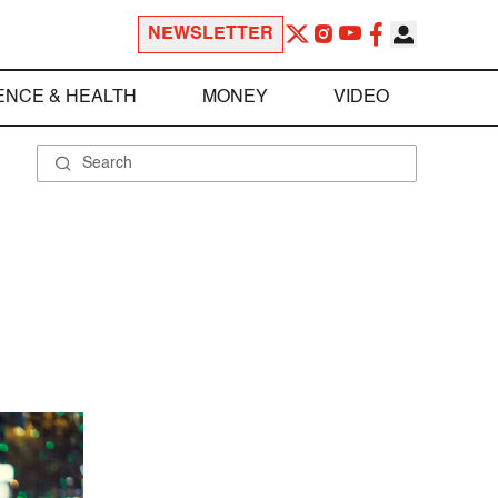
NEWSLETTER
ENCE & HEALTH
MONEY
VIDEO