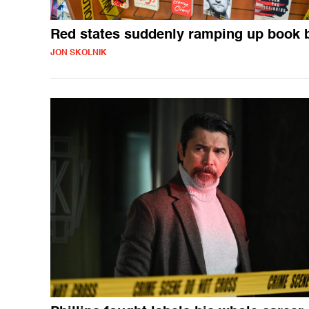
Red states suddenly ramping up book 
JON SKOLNIK