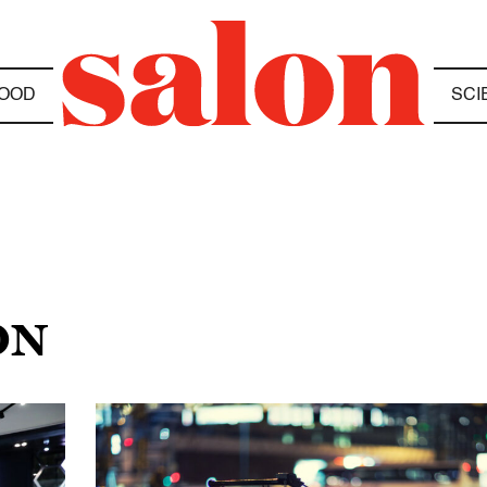
OOD
SCI
ON