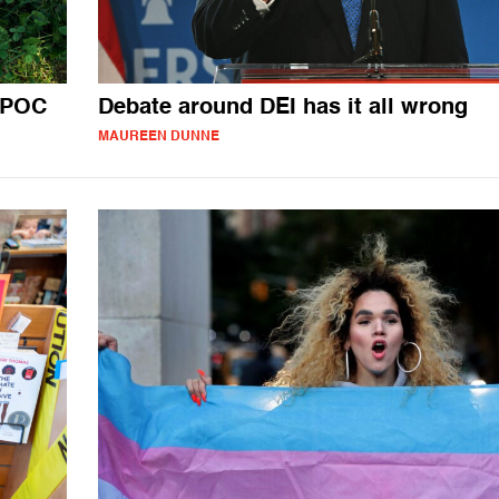
BIPOC
Debate around DEI has it all wrong
MAUREEN DUNNE