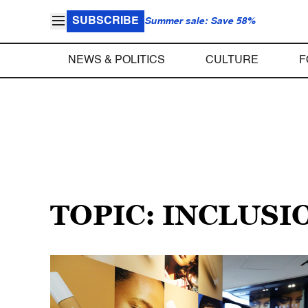
SUBSCRIBE
Summer sale: Save 58%
NEWS & POLITICS
CULTURE
F
TOPIC: INCLUSI