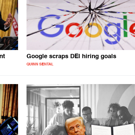
nt
Google scraps DEI hiring goals
QUINN SENTAL