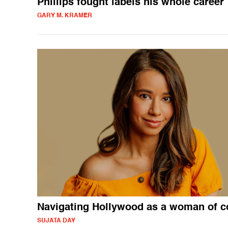
Phillips fought labels his whole career
GARY M. KRAMER
Navigating Hollywood as a woman of c
SUJATA DAY