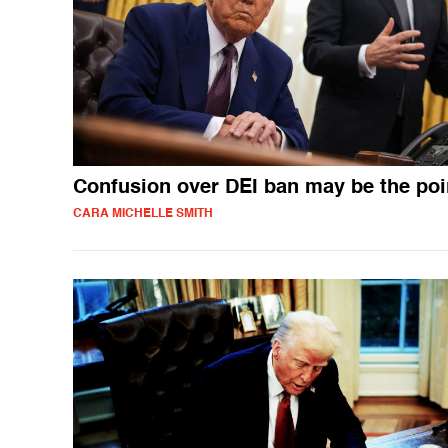
Confusion over DEI ban may be the poi
CARA MICHELLE SMITH