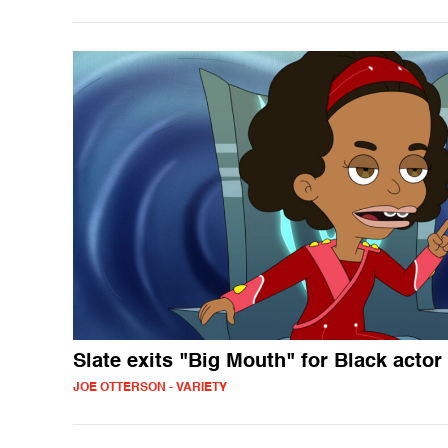
Slate exits "Big Mouth" for Black actor
JOE OTTERSON - VARIETY