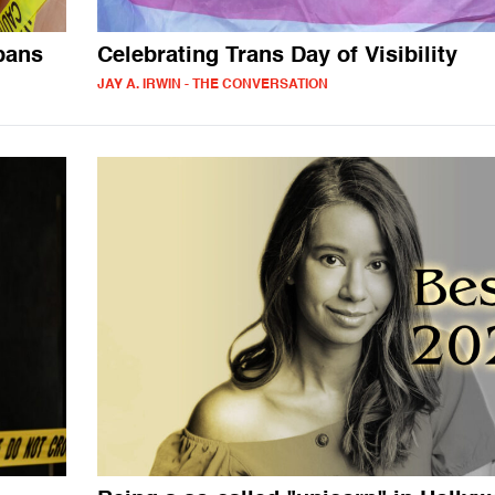
bans
Celebrating Trans Day of Visibility
JAY A. IRWIN - THE CONVERSATION