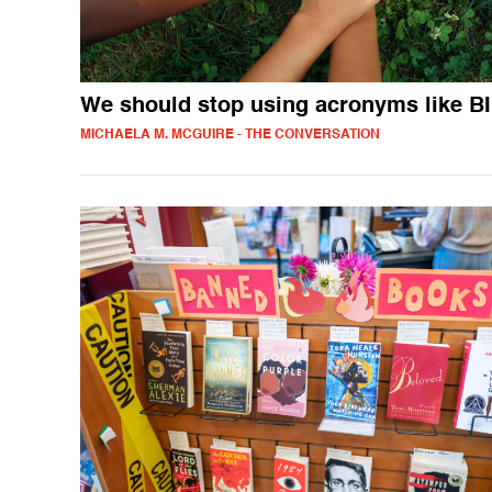
We should stop using acronyms like 
MICHAELA M. MCGUIRE - THE CONVERSATION