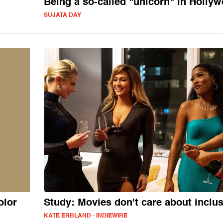
Being a so-called "unicorn" in Holly
SUJATA DAY
olor
Study: Movies don't care about inclu
KATE ERBLAND - INDIEWIRE