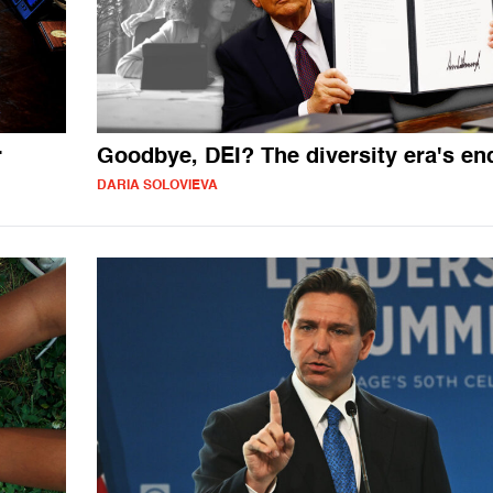
r
Goodbye, DEI? The diversity era's en
DARIA SOLOVIEVA