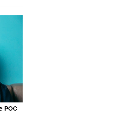
de POC