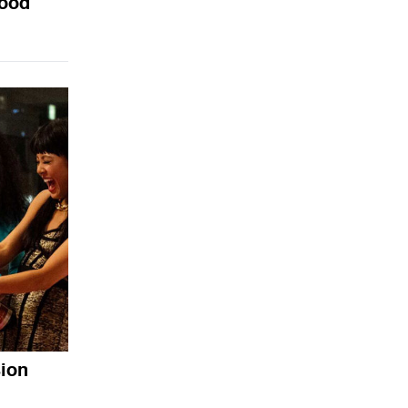
wood
sion