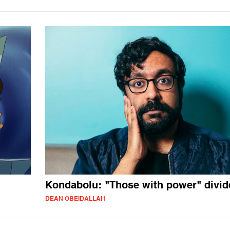
Kondabolu: "Those with power" divi
DEAN OBEIDALLAH