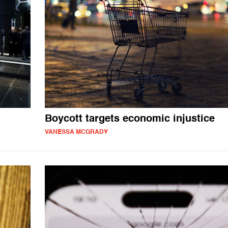
Boycott targets economic injustice
VANESSA MCGRADY