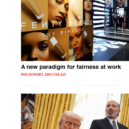
A new paradigm for fairness at work
IRIS BOHNET, SIRI CHILAZI