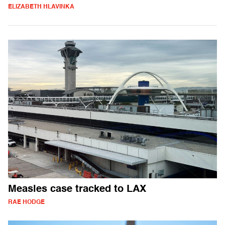
ELIZABETH HLAVINKA
Measles case tracked to LAX
RAE HODGE