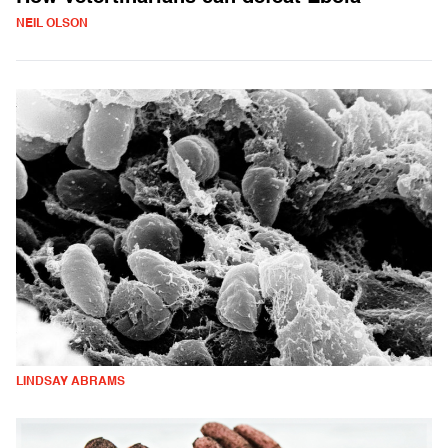
NEIL OLSON
LINDSAY ABRAMS