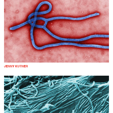
JENNY KUTNER