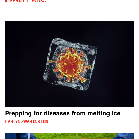
ELIZABETH HLAVINKA
Prepping for diseases from melting ice
CARLYN ZWARENSTEIN