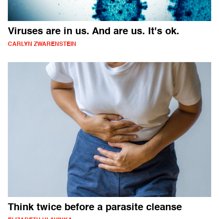
Viruses are in us. And are us. It's ok.
CARLYN ZWARENSTEIN
Think twice before a parasite cleanse