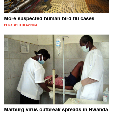
More suspected human bird flu cases
ELIZABETH HLAVINKA
Marburg virus outbreak spreads in Rwanda