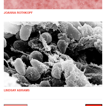
JOANNA ROTHKOPF
LINDSAY ABRAMS