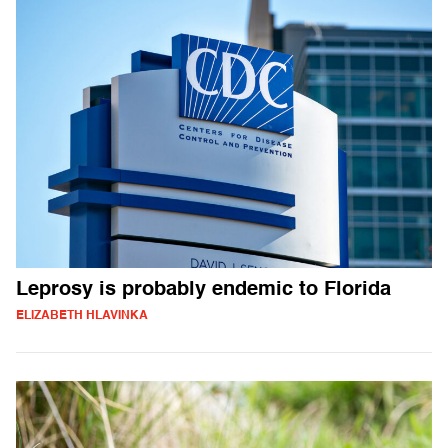
Leprosy is probably endemic to Florida
ELIZABETH HLAVINKA