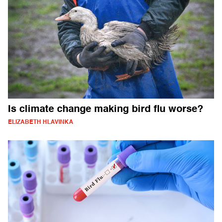
Is climate change making bird flu worse?
ELIZABETH HLAVINKA