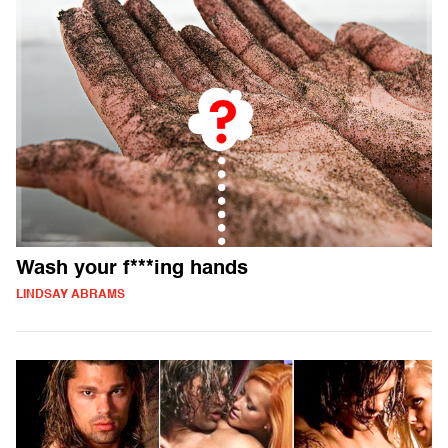
Wash your f***ing hands
LINDSAY ABRAMS