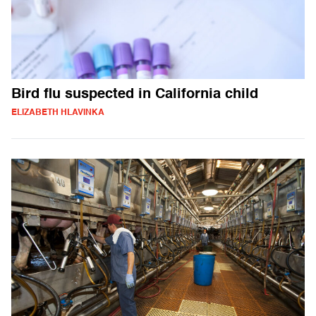
Bird flu suspected in California child
ELIZABETH HLAVINKA