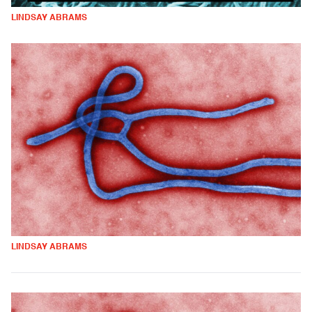
LINDSAY ABRAMS
LINDSAY ABRAMS