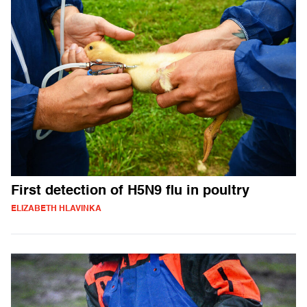
First detection of H5N9 flu in poultry
ELIZABETH HLAVINKA