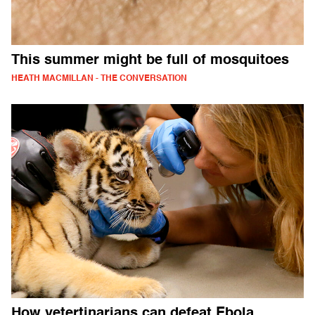
This summer might be full of mosquitoes
HEATH MACMILLAN - THE CONVERSATION
How vetertinarians can defeat Ebola