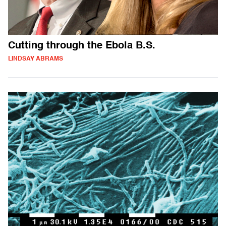
Cutting through the Ebola B.S.
LINDSAY ABRAMS