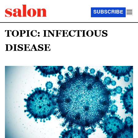
SUBSCRIBE
TOPIC: INFECTIOUS
DISEASE