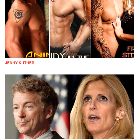
JENNY KUTNER