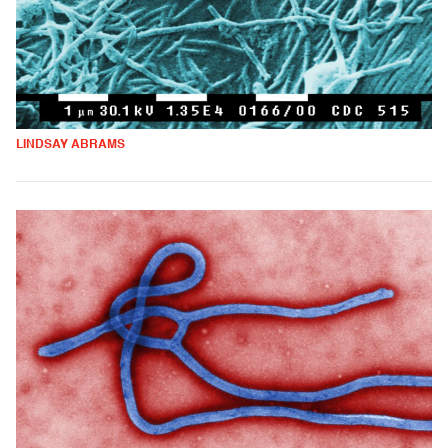
LINDSAY ABRAMS