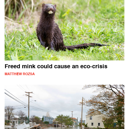
Freed mink could cause an eco-crisis
MATTHEW ROZSA