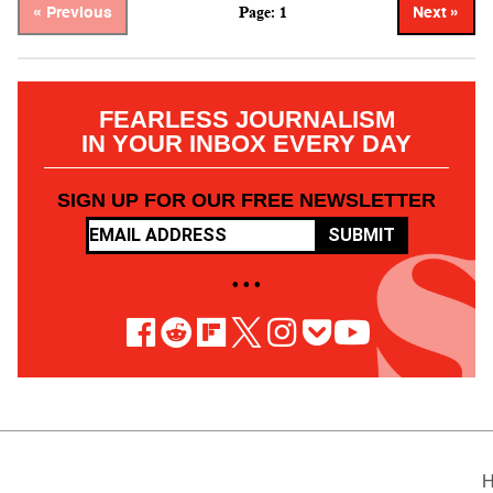
Page: 1
« Previous
Next »
FEARLESS JOURNALISM
IN YOUR INBOX EVERY DAY
SIGN UP FOR OUR FREE NEWSLETTER
SUBMIT
• • •