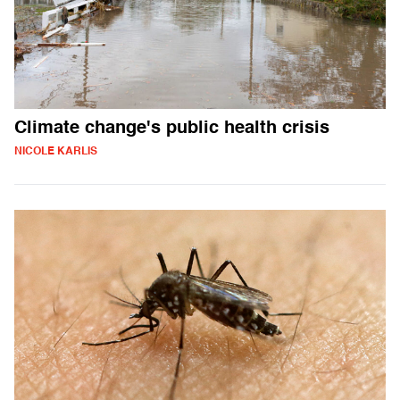
Climate change's public health crisis
NICOLE KARLIS