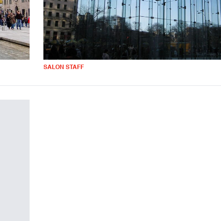
SALON STAFF