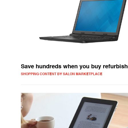
Save hundreds when you buy refurbish
SHOPPING CONTENT BY SALON MARKETPLACE