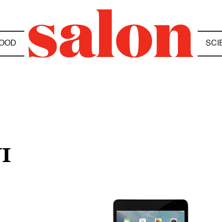
OOD
SCI
I