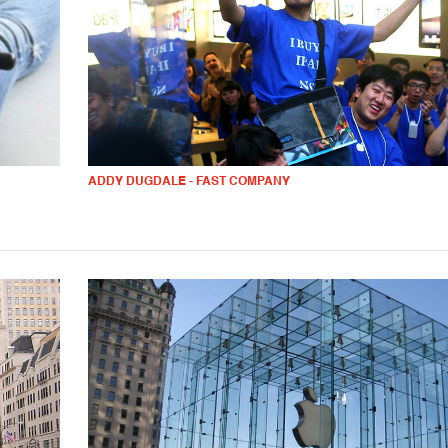
ADDY DUGDALE - FAST COMPANY