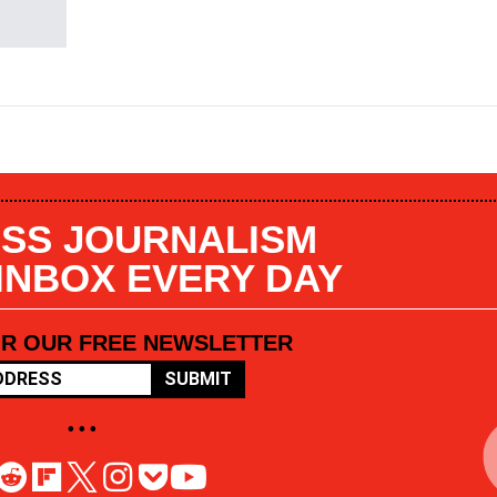
SS JOURNALISM
 INBOX EVERY DAY
OR OUR FREE NEWSLETTER
SUBMIT
• • •