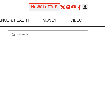
NEWSLETTER
ENCE & HEALTH
MONEY
VIDEO