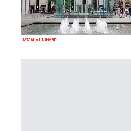
NATASHA LENNARD