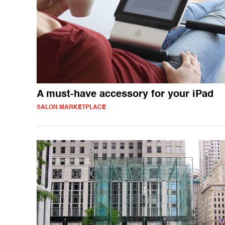
A must-have accessory for your iPad
SALON MARKETPLACE