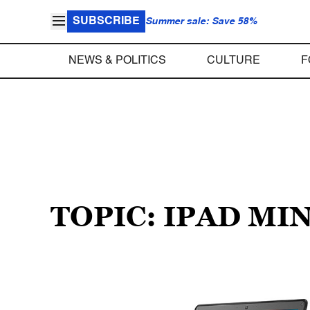
SUBSCRIBE
Summer sale: Save 58%
NEWS & POLITICS
CULTURE
F
TOPIC: IPAD MIN