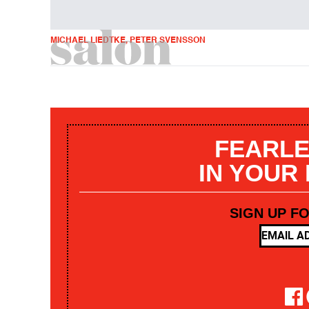
MICHAEL LIEDTKE, PETER SVENSSON
FEARLE
IN YOUR
SIGN UP F