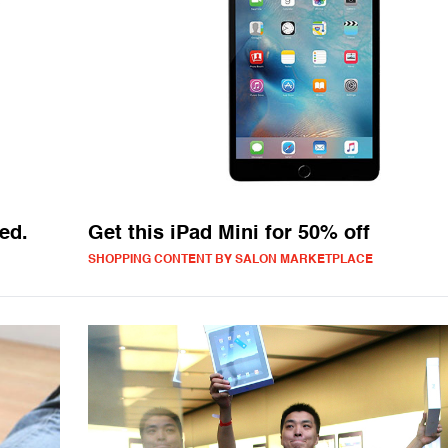
ed.
Get this iPad Mini for 50% off
SHOPPING CONTENT BY SALON MARKETPLACE