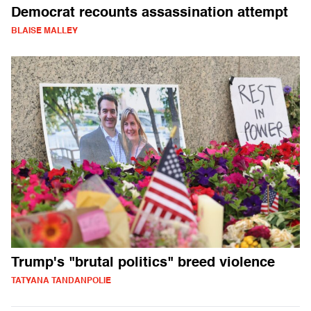
Democrat recounts assassination attempt
BLAISE MALLEY
Trump's "brutal politics" breed violence
TATYANA TANDANPOLIE