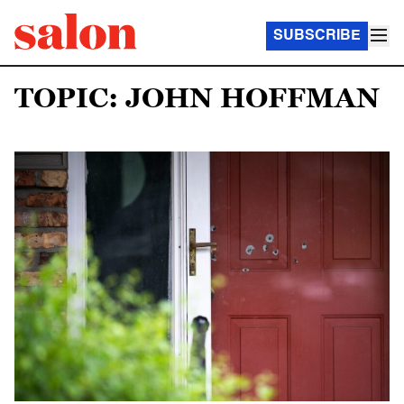
SUBSCRIBE
TOPIC: JOHN HOFFMAN