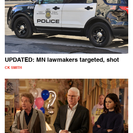
UPDATED: MN lawmakers targeted, shot
CK SMITH