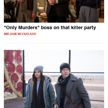
"Only Murders" boss on that killer party
MELANIE MCFARLAND