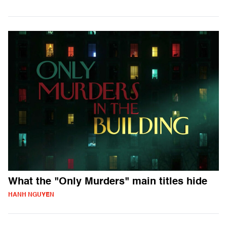
What the "Only Murders" main titles hide
HANH NGUYEN