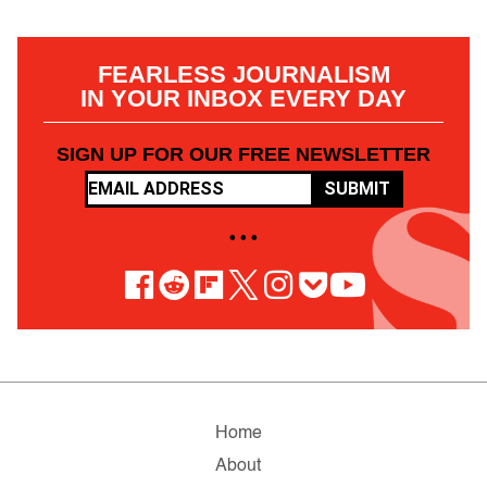
FEARLESS JOURNALISM
IN YOUR INBOX EVERY DAY
SIGN UP FOR OUR FREE NEWSLETTER
SUBMIT
• • •
Home
About