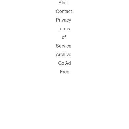
Staff
Contact
Privacy
Terms
of
Service
Archive
Go Ad
Free
Copyright
© 2026
Salon.com,
LLC.
Reproduction
of material
from any
Salon
pages