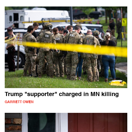
Trump "supporter" charged in MN killing
GARRETT OWEN