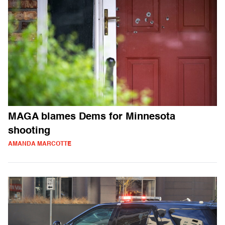
MAGA blames Dems for Minnesota
shooting
AMANDA MARCOTTE