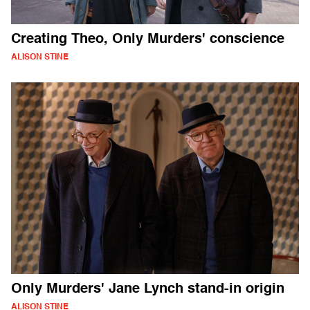
Creating Theo, Only Murders' conscience
ALISON STINE
Only Murders' Jane Lynch stand-in origin
ALISON STINE