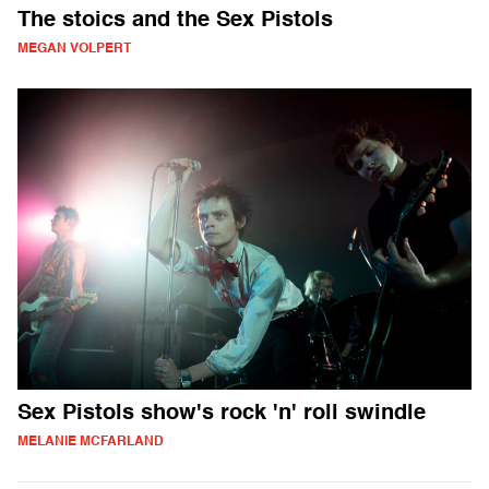
The stoics and the Sex Pistols
MEGAN VOLPERT
Sex Pistols show's rock 'n' roll swindle
MELANIE MCFARLAND