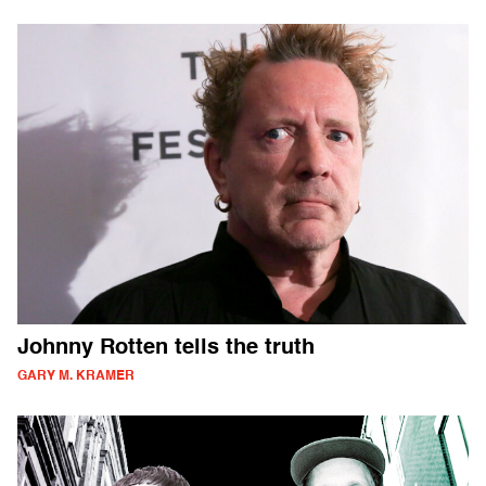
Johnny Rotten tells the truth
GARY M. KRAMER