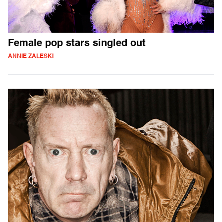
Female pop stars singled out
ANNIE ZALESKI