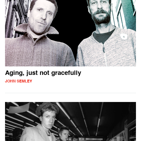
Aging, just not gracefully
JOHN SEMLEY