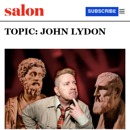
SUBSCRIBE
TOPIC: JOHN LYDON