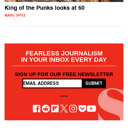
King of the Punks looks at 60
MARC SPITZ
FEARLESS JOURNALISM
IN YOUR INBOX EVERY DAY
SIGN UP FOR OUR FREE NEWSLETTER
SUBMIT
• • •