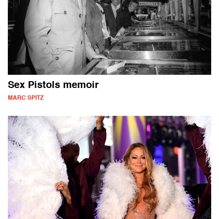
Sex Pistols memoir
MARC SPITZ