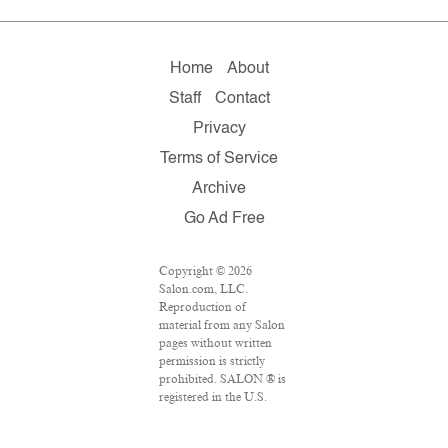
Home
About
Staff
Contact
Privacy
Terms of Service
Archive
Go Ad Free
Copyright © 2026
Salon.com, LLC.
Reproduction of
material from any Salon
pages without written
permission is strictly
prohibited. SALON ® is
registered in the U.S.
Patent and Trademark
Office as a trademark of