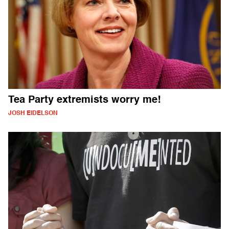
Tea Party extremists worry me!
JOSH EIDELSON