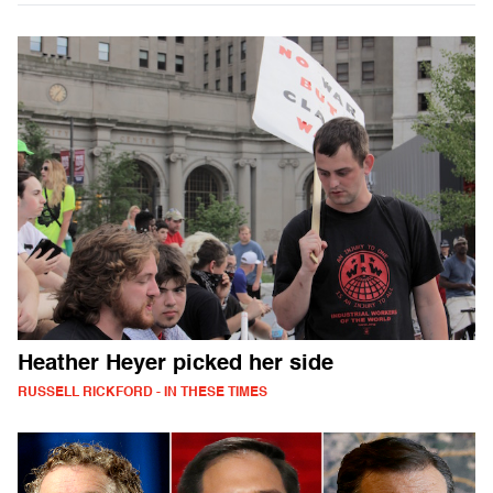
Heather Heyer picked her side
RUSSELL RICKFORD - IN THESE TIMES