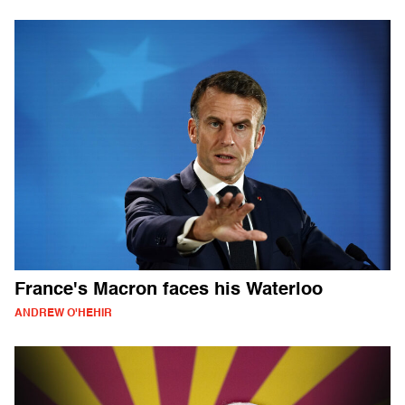
France's Macron faces his Waterloo
ANDREW O'HEHIR