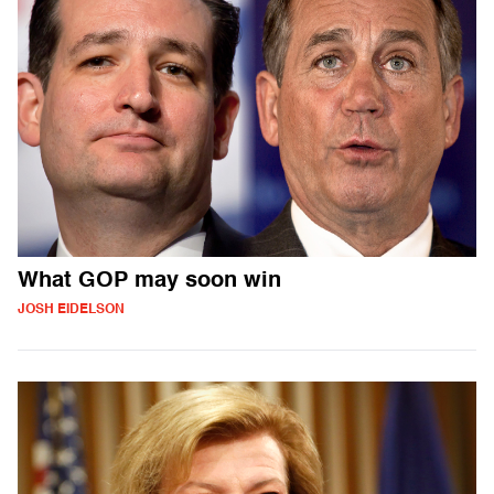
What GOP may soon win
JOSH EIDELSON