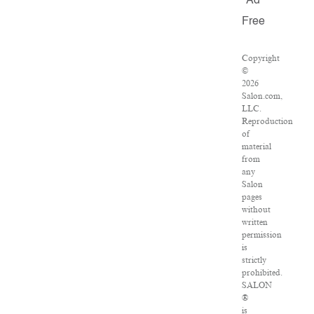
Ad
Free
Copyright
©
2026
Salon.com,
LLC.
Reproduction
of
material
from
any
Salon
pages
without
written
permission
is
strictly
prohibited.
SALON
®
is