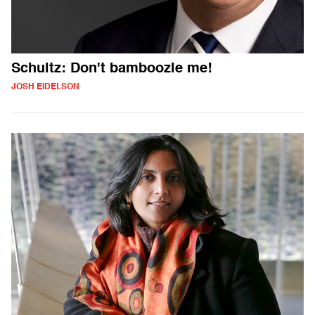
Schultz: Don't bamboozle me!
JOSH EIDELSON