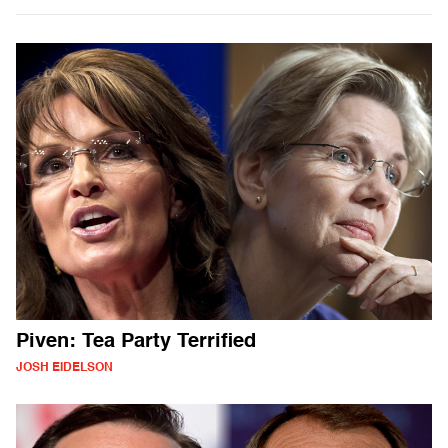
Piven: Tea Party Terrified
JOSH EIDELSON