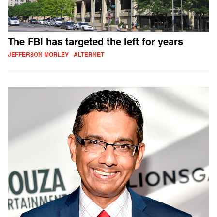
The FBI has targeted the left for years
JEFFERSON MORLEY - ALTERNET