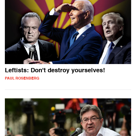
Leftists: Don't destroy yourselves!
PAUL ROSENBERG