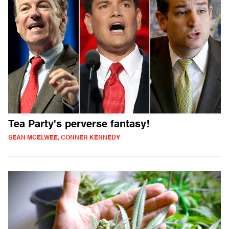
Tea Party's perverse fantasy!
SEAN MCELWEE, CONNER KENNEDY