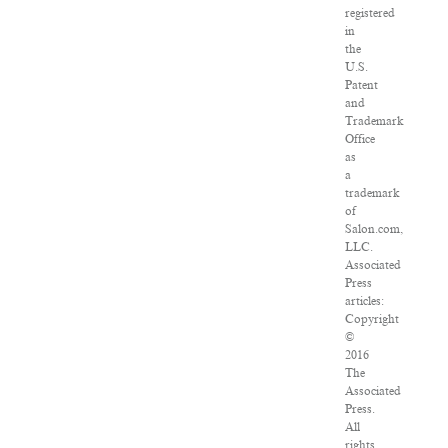
registered
in
the
U.S.
Patent
and
Trademark
Office
as
a
trademark
of
Salon.com,
LLC.
Associated
Press
articles:
Copyright
©
2016
The
Associated
Press.
All
rights