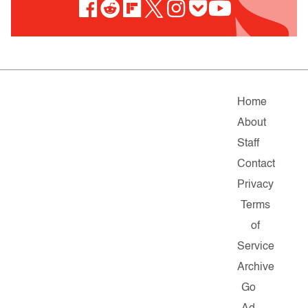
Home
About
Staff
Contact
Privacy
Terms
of
Service
Archive
Go