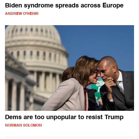
Biden syndrome spreads across Europe
ANDREW O'HEHIR
Dems are too unpopular to resist Trump
NORMAN SOLOMON