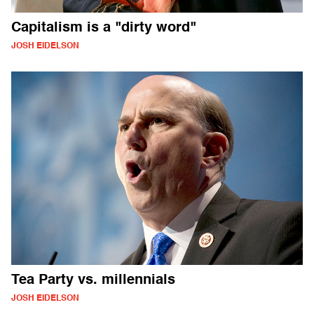
Capitalism is a "dirty word"
JOSH EIDELSON
Tea Party vs. millennials
JOSH EIDELSON