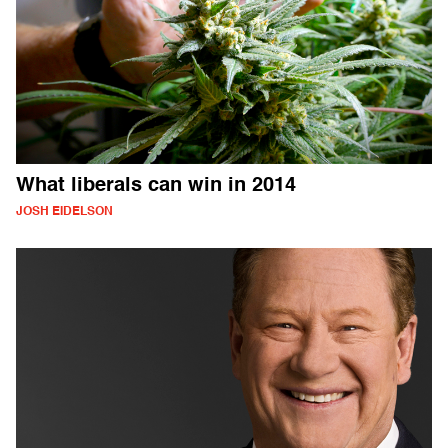
What liberals can win in 2014
JOSH EIDELSON