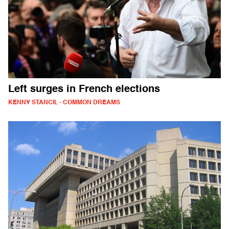
Left surges in French elections
KENNY STANCIL - COMMON DREAMS