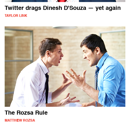
Twitter drags Dinesh D'Souza — yet again
TAYLOR LINK
The Rozsa Rule
MATTHEW ROZSA