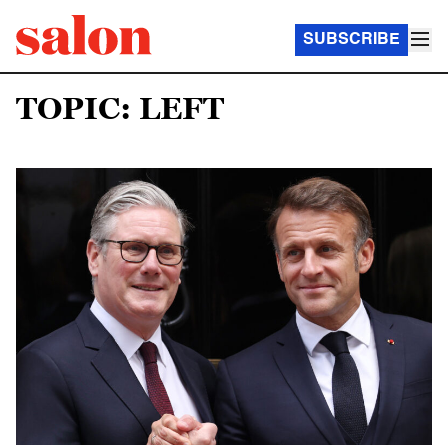
SUBSCRIBE
TOPIC: LEFT