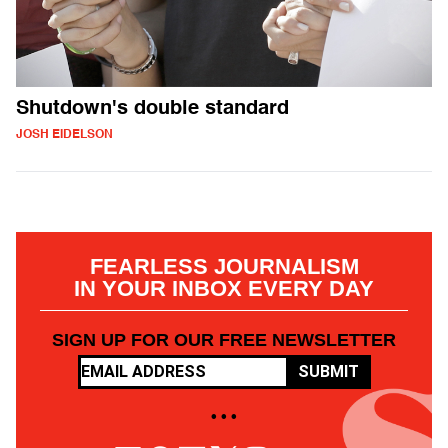
Shutdown's double standard
JOSH EIDELSON
FEARLESS JOURNALISM
IN YOUR INBOX EVERY DAY
SIGN UP FOR OUR FREE NEWSLETTER
SUBMIT
• • •