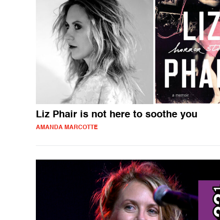
Liz Phair is not here to soothe you
AMANDA MARCOTTE