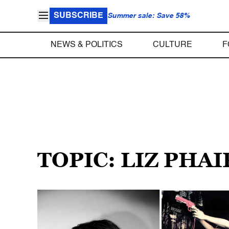
SUBSCRIBE
Summer sale: Save 58%
NEWS & POLITICS
CULTURE
F
TOPIC: LIZ PHAI