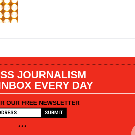
SS JOURNALISM
 INBOX EVERY DAY
OR OUR FREE NEWSLETTER
SUBMIT
• • •