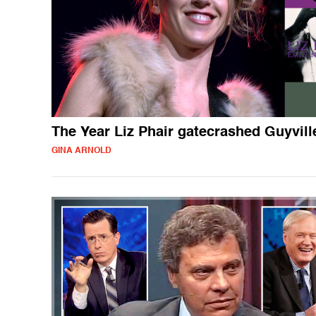
The Year Liz Phair gatecrashed Guyvill
GINA ARNOLD