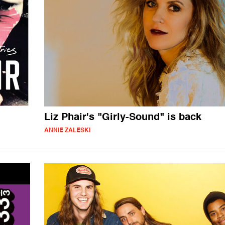
Liz Phair's "Girly-Sound" is back
ANNIE ZALESKI