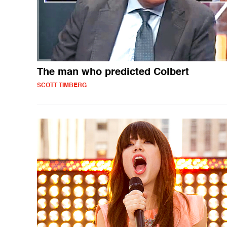
The man who predicted Colbert
SCOTT TIMBERG