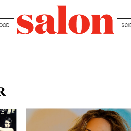
OOD
SCI
R