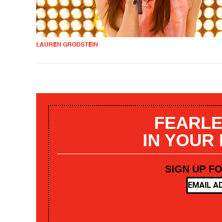
LAUREN GRODSTEIN
FEARLE
IN YOUR
SIGN UP F