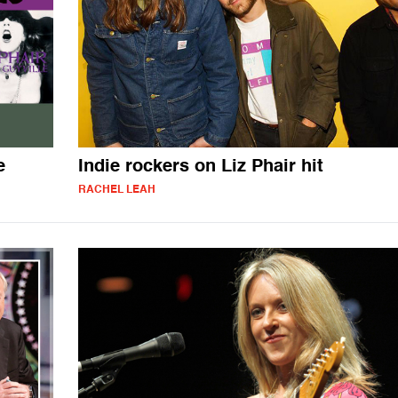
e
Indie rockers on Liz Phair hit
RACHEL LEAH