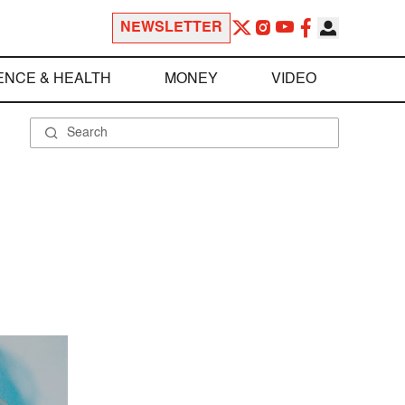
NEWSLETTER
ENCE & HEALTH
MONEY
VIDEO