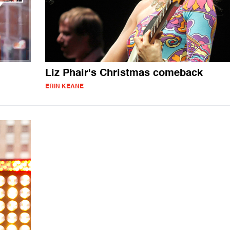
Liz Phair's Christmas comeback
ERIN KEANE