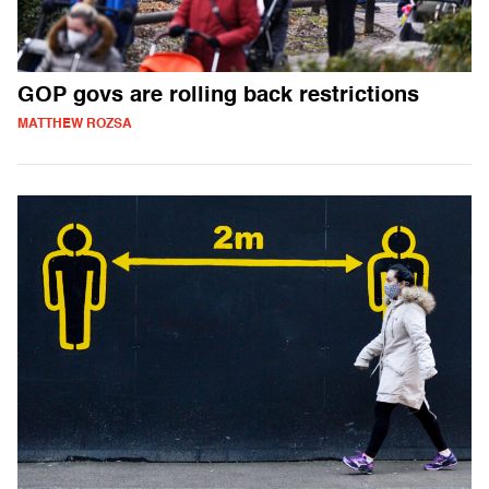
GOP govs are rolling back restrictions
MATTHEW ROZSA