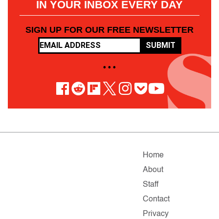
IN YOUR INBOX EVERY DAY
SIGN UP FOR OUR FREE NEWSLETTER
SUBMIT
• • •
Home
About
Staff
Contact
Privacy