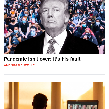
Pandemic isn't over: It's his fault
AMANDA MARCOTTE