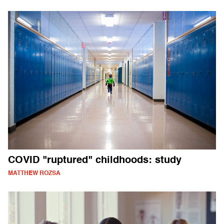
COVID "ruptured" childhoods: study
MATTHEW ROZSA