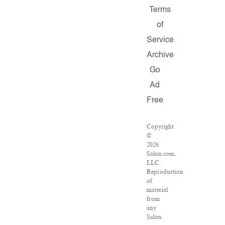
Terms
of
Service
Archive
Go
Ad
Free
Copyright
©
2026
Salon.com,
LLC.
Reproduction
of
material
from
any
Salon