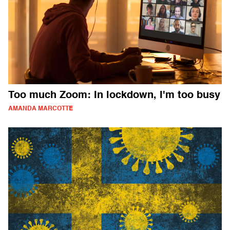
Too much Zoom: In lockdown, I'm too busy
AMANDA MARCOTTE