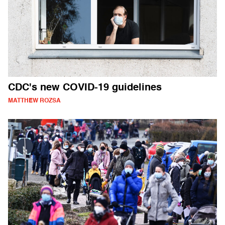
CDC's new COVID-19 guidelines
MATTHEW ROZSA