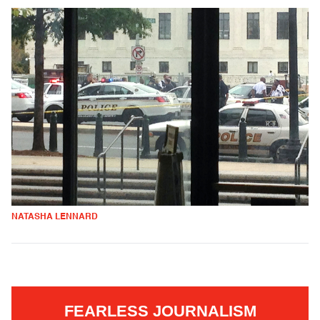
NATASHA LENNARD
FEARLESS JOURNALISM