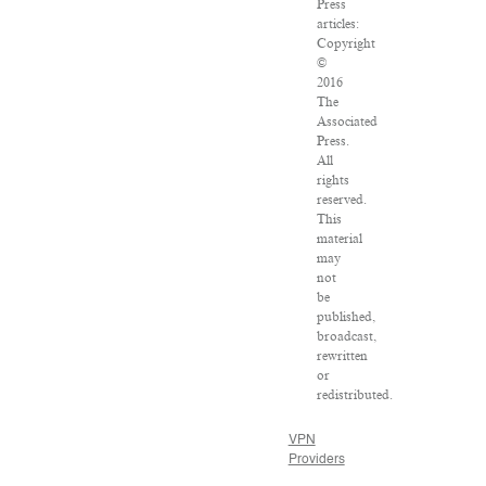
Press
articles:
Copyright
©
2016
The
Associated
Press.
All
rights
reserved.
This
material
may
not
be
published,
broadcast,
rewritten
or
redistributed.
VPN
Providers