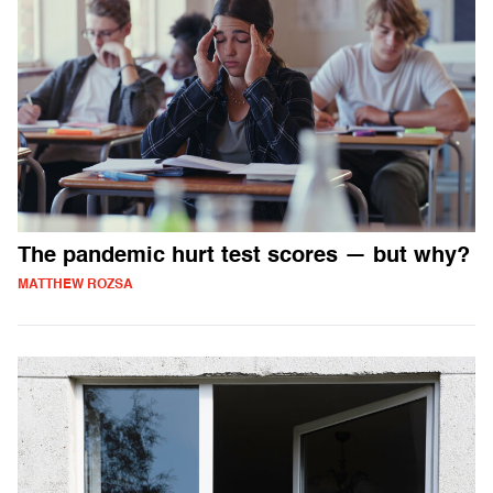
The pandemic hurt test scores — but why?
MATTHEW ROZSA