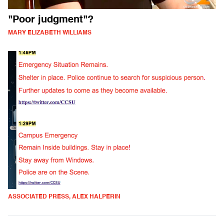
"Poor judgment"?
MARY ELIZABETH WILLIAMS
ASSOCIATED PRESS, ALEX HALPERIN