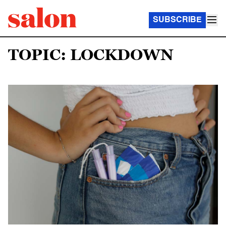
SUBSCRIBE
TOPIC: LOCKDOWN