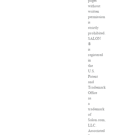
pages
without
written
permission
is
strictly
prohibited.
SALON
®
is
registered
in
the
U.S.
Patent
and
Trademark
Office
as
a
trademark
of
Salon.com,
LLC.
Associated