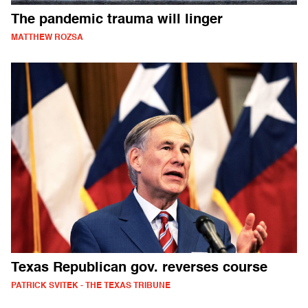
The pandemic trauma will linger
MATTHEW ROZSA
Texas Republican gov. reverses course
PATRICK SVITEK - THE TEXAS TRIBUNE