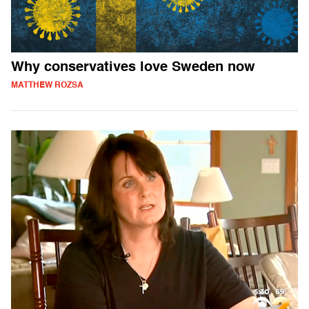
Why conservatives love Sweden now
MATTHEW ROZSA