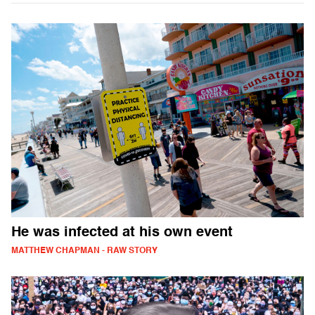
He was infected at his own event
MATTHEW CHAPMAN - RAW STORY