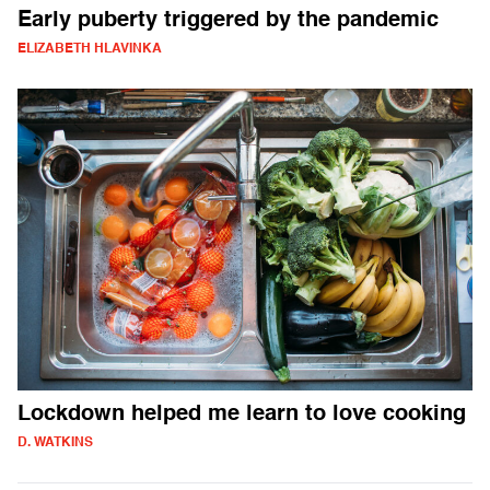
Early puberty triggered by the pandemic
ELIZABETH HLAVINKA
Lockdown helped me learn to love cooking
D. WATKINS