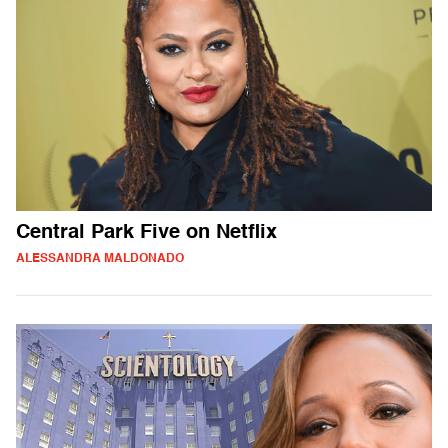
Central Park Five on Netflix
ALESSANDRA MALDONADO