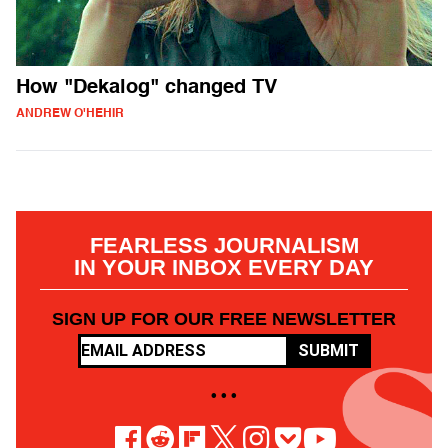
How "Dekalog" changed TV
ANDREW O'HEHIR
FEARLESS JOURNALISM
IN YOUR INBOX EVERY DAY
SIGN UP FOR OUR FREE NEWSLETTER
SUBMIT
• • •