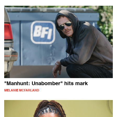
"Manhunt: Unabomber" hits mark
MELANIE MCFARLAND