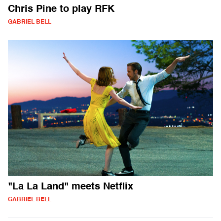
Chris Pine to play RFK
GABRIEL BELL
"La La Land" meets Netflix
GABRIEL BELL