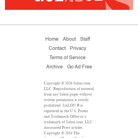
Home
About
Staff
Contact
Privacy
Terms of Service
Archive
Go Ad Free
Copyright © 2026 Salon.com,
LLC. Reproduction of material
from any Salon pages without
written permission is strictly
prohibited. SALON ® is
registered in the U.S. Patent
and Trademark Office as a
trademark of Salon.com, LLC.
Associated Press articles:
Copyright © 2016 The