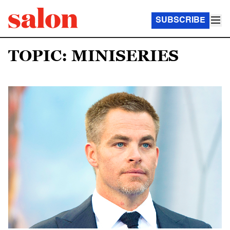
SUBSCRIBE
TOPIC: MINISERIES