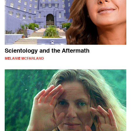
Scientology and the Aftermath
MELANIE MCFARLAND