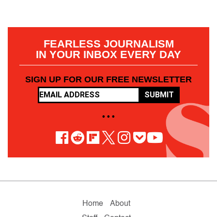
FEARLESS JOURNALISM
IN YOUR INBOX EVERY DAY
SIGN UP FOR OUR FREE NEWSLETTER
SUBMIT
• • •
Home
About