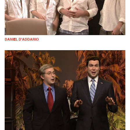
DANIEL D'ADDARIO