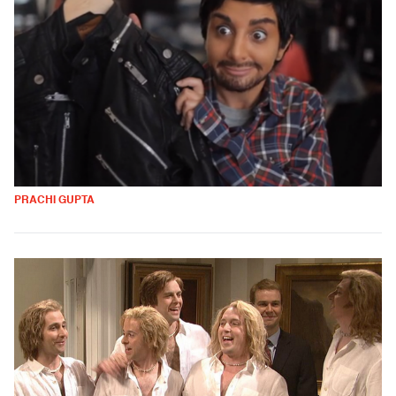
PRACHI GUPTA