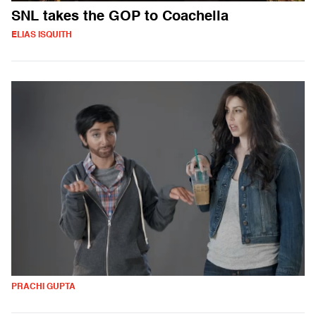
SNL takes the GOP to Coachella
ELIAS ISQUITH
PRACHI GUPTA