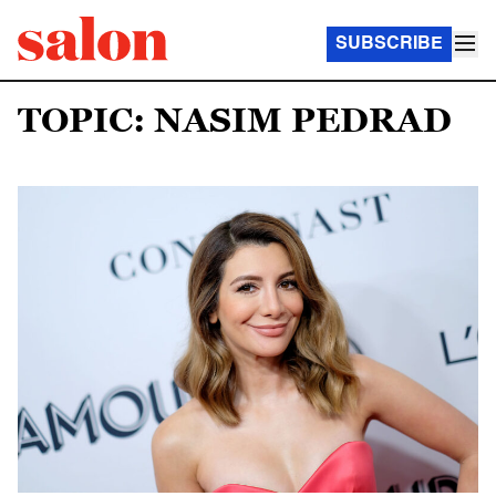
SUBSCRIBE
TOPIC: NASIM PEDRAD