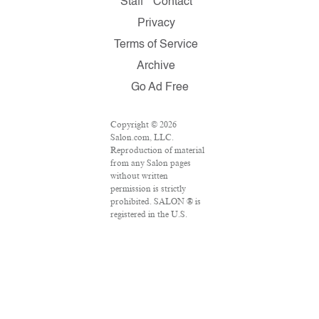
Staff
Contact
Privacy
Terms of Service
Archive
Go Ad Free
Copyright © 2026
Salon.com, LLC.
Reproduction of material
from any Salon pages
without written
permission is strictly
prohibited. SALON ® is
registered in the U.S.
Patent and Trademark
Office as a trademark of
Salon.com, LLC.
Associated Press articles:
Copyright © 2016 The
Associated Press. All
rights reserved. This
material may not be