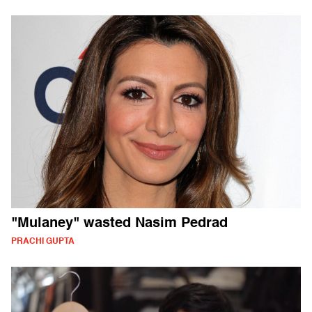
"Mulaney" wasted Nasim Pedrad
PRACHI GUPTA