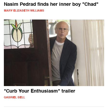
Nasim Pedrad finds her inner boy "Chad"
MARY ELIZABETH WILLIAMS
"Curb Your Enthusiasm" trailer
GABRIEL BELL