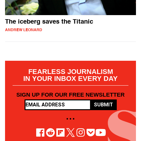
The iceberg saves the Titanic
ANDREW LEONARD
FEARLESS JOURNALISM
IN YOUR INBOX EVERY DAY
SIGN UP FOR OUR FREE NEWSLETTER
SUBMIT
• • •