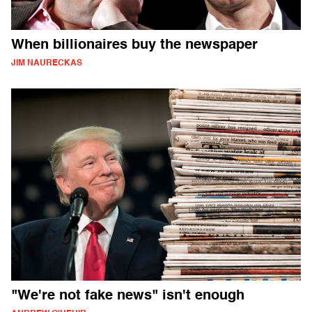
When billionaires buy the newspaper
JIM NAURECKAS
"We're not fake news" isn't enough