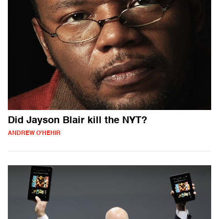
Did Jayson Blair kill the NYT?
ANDREW O'HEHIR