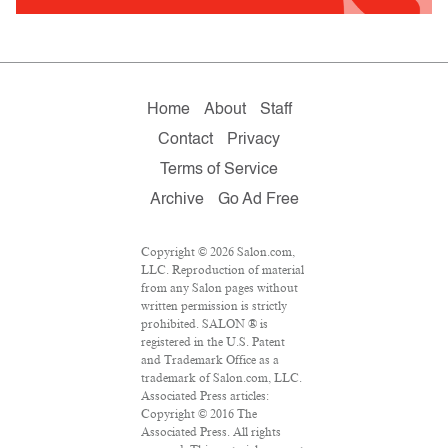
Home
About
Staff
Contact
Privacy
Terms of Service
Archive
Go Ad Free
Copyright © 2026 Salon.com,
LLC. Reproduction of material
from any Salon pages without
written permission is strictly
prohibited. SALON ® is
registered in the U.S. Patent
and Trademark Office as a
trademark of Salon.com, LLC.
Associated Press articles:
Copyright © 2016 The
Associated Press. All rights