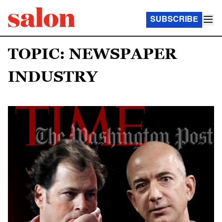
SUBSCRIBE
TOPIC: NEWSPAPER
INDUSTRY