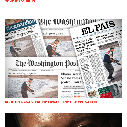
ANDREW O'HEHIR
AGUSTIN CASAS, YARINE FAWAZ - THE CONVERSATION