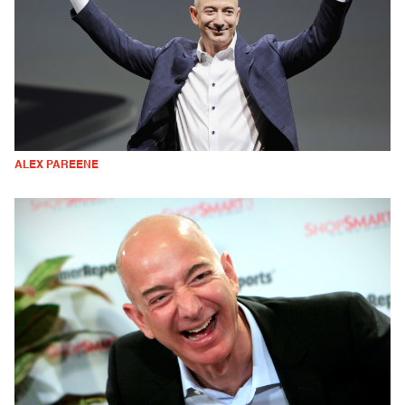
ALEX PAREENE