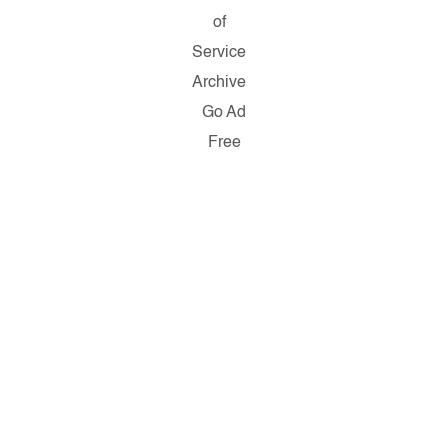
of
Service
Archive
Go Ad
Free
Copyright ©
2026
Salon.com,
LLC.
Reproduction
of material
from any
Salon pages
without
written
permission is
strictly
prohibited.
SALON ® is
registered in