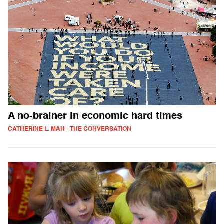
A no-brainer in economic hard times
CATHERINE L. MAH - THE CONVERSATION