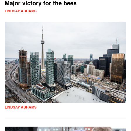
Major victory for the bees
LINDSAY ABRAMS
LINDSAY ABRAMS