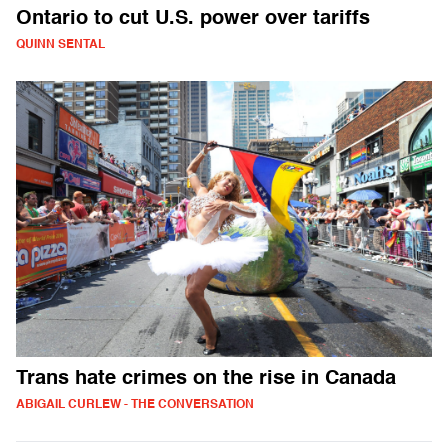
Ontario to cut U.S. power over tariffs
QUINN SENTAL
Trans hate crimes on the rise in Canada
ABIGAIL CURLEW - THE CONVERSATION