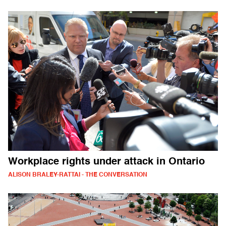
Workplace rights under attack in Ontario
ALISON BRALEY-RATTAI - THE CONVERSATION