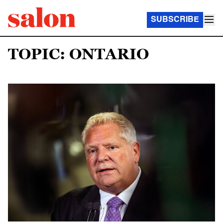
SUBSCRIBE
TOPIC: ONTARIO