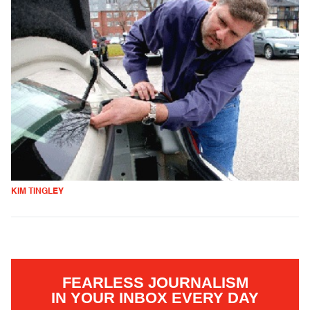
KIM TINGLEY
FEARLESS JOURNALISM
IN YOUR INBOX EVERY DAY