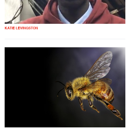
KATIE LEVINGSTON