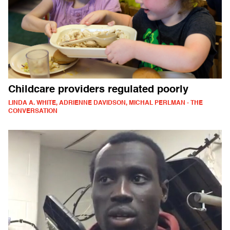
Childcare providers regulated poorly
LINDA A. WHITE, ADRIENNE DAVIDSON, MICHAL PERLMAN - THE
CONVERSATION