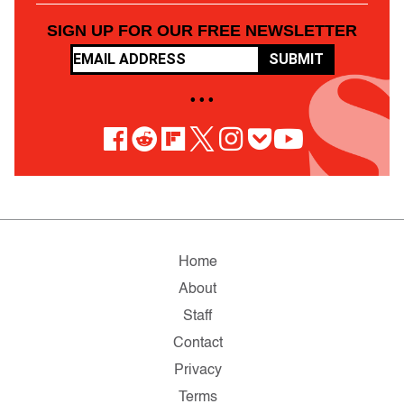
SIGN UP FOR OUR FREE NEWSLETTER
SUBMIT
• • •
Home
About
Staff
Contact
Privacy
Terms