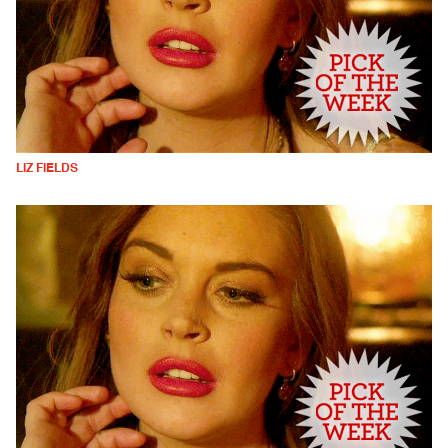
LIZ FIELDS