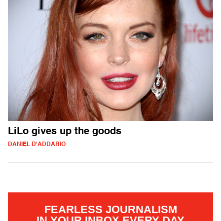
LiLo gives up the goods
DANIEL D'ADDARIO
FEARLESS JOURNALISM
IN YOUR INBOX EVERY DAY