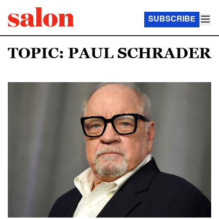
SUBSCRIBE
TOPIC: PAUL SCHRADER