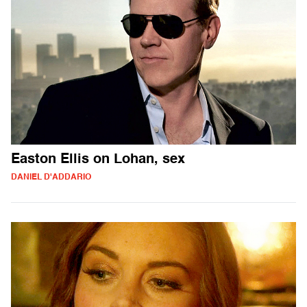
Easton Ellis on Lohan, sex
DANIEL D'ADDARIO