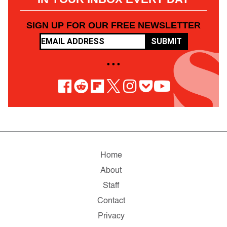
SIGN UP FOR OUR FREE NEWSLETTER
SUBMIT
• • •
Home
About
Staff
Contact
Privacy