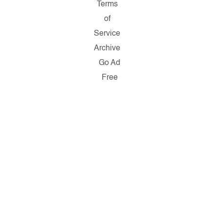
Terms
of
Service
Archive
Go Ad
Free
Copyright ©
2026
Salon.com,
LLC.
Reproduction
of material
from any
Salon pages
without
written
permission
is strictly
prohibited.
SALON ® is