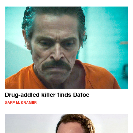
Drug-addled killer finds Dafoe
GARY M. KRAMER