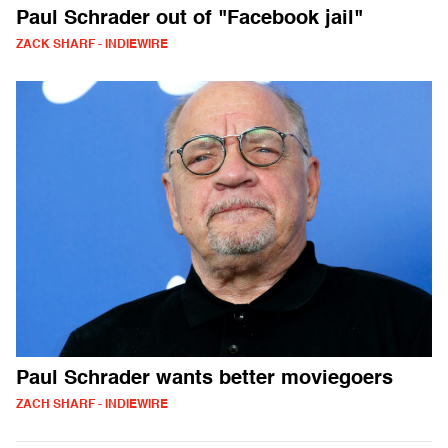
Paul Schrader out of "Facebook jail"
ZACK SHARF - INDIEWIRE
Paul Schrader wants better moviegoers
ZACH SHARF - INDIEWIRE