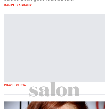
DANIEL D'ADDARIO
PRACHI GUPTA