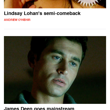
Lindsay Lohan's semi-comeback
ANDREW O'HEHIR
James Deen goes mainstream