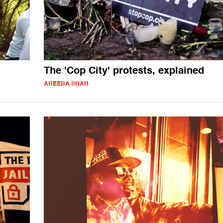
The 'Cop City' protests, explained
AREEBA SHAH