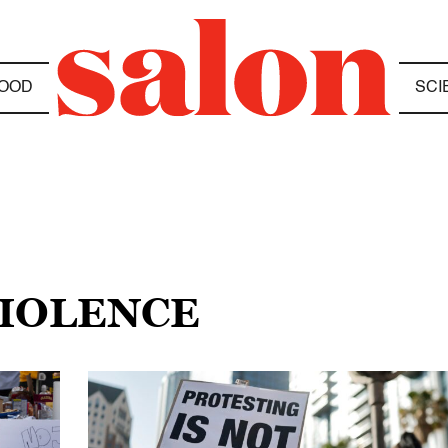
OOD
SCI
VIOLENCE