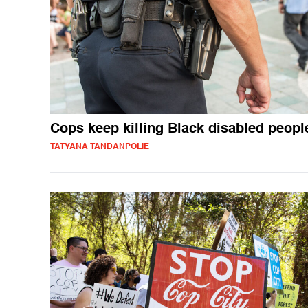
Cops keep killing Black disabled peopl
TATYANA TANDANPOLIE