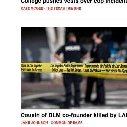
College pushes vests over cop inciden
KATE MCGEE - THE TEXAS TRIBUNE
Cousin of BLM co-founder killed by L
JAKE JOHNSON - COMMON DREAMS