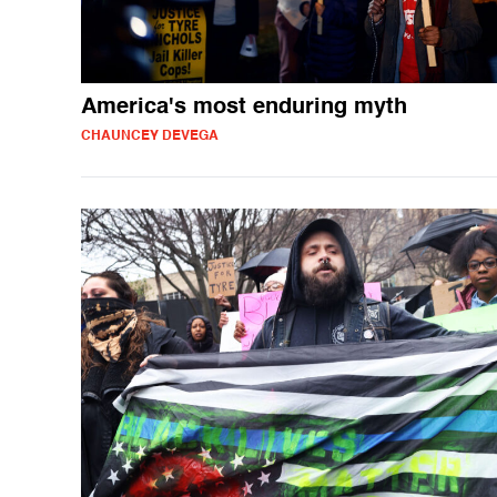
America's most enduring myth
CHAUNCEY DEVEGA