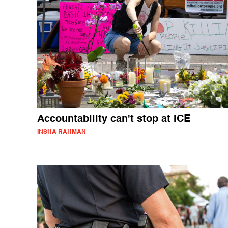
Accountability can't stop at ICE
INSHA RAHMAN