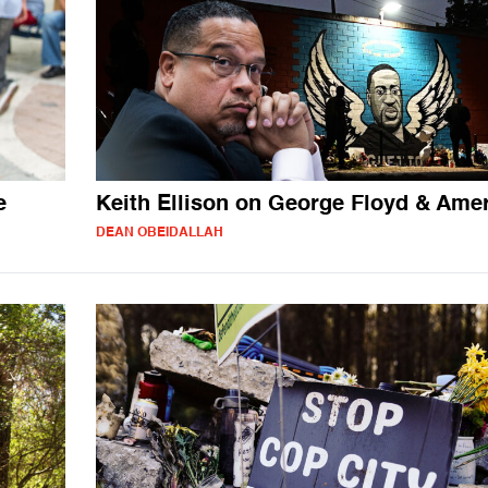
e
Keith Ellison on George Floyd & Ame
DEAN OBEIDALLAH