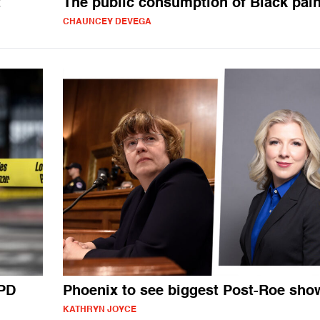
t
The public consumption of Black pai
CHAUNCEY DEVEGA
APD
Phoenix to see biggest Post-Roe sh
KATHRYN JOYCE