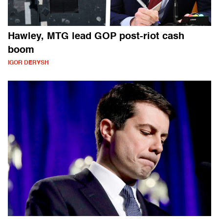
Hawley, MTG lead GOP post-riot cash
boom
IGOR DERYSH