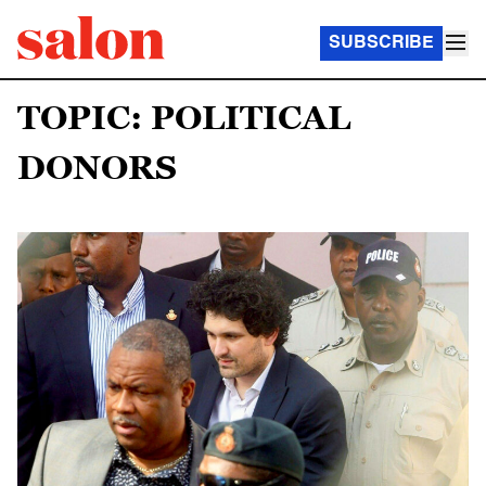
SUBSCRIBE
TOPIC: POLITICAL
DONORS