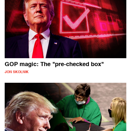
GOP magic: The "pre-checked box"
JON SKOLNIK