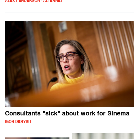
ALEX HENDERSON - ALTERNET
Consultants "sick" about work for Sinema
IGOR DERYSH