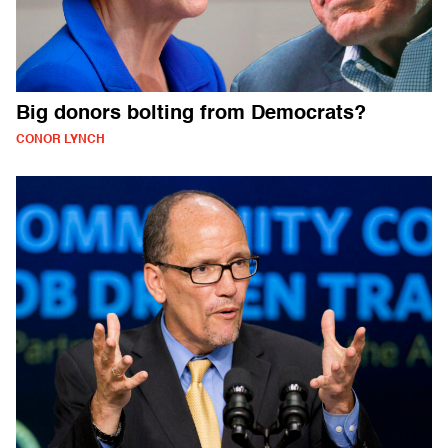
Big donors bolting from Democrats?
CONOR LYNCH