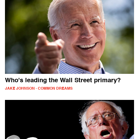
Who's leading the Wall Street primary?
JAKE JOHNSON - COMMON DREAMS