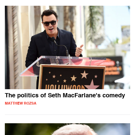
The politics of Seth MacFarlane's comedy
MATTHEW ROZSA