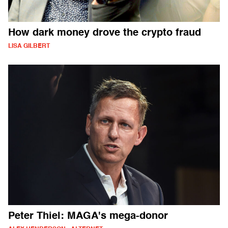
How dark money drove the crypto fraud
LISA GILBERT
Peter Thiel: MAGA's mega-donor