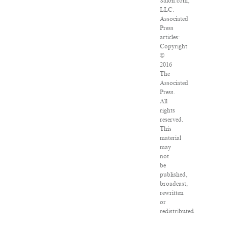
Salon.com,
LLC.
Associated
Press
articles:
Copyright
©
2016
The
Associated
Press.
All
rights
reserved.
This
material
may
not
be
published,
broadcast,
rewritten
or
redistributed.