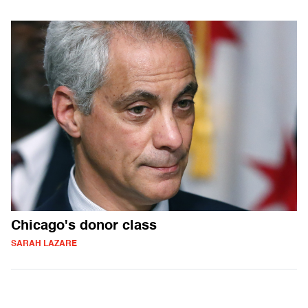
Chicago's donor class
SARAH LAZARE