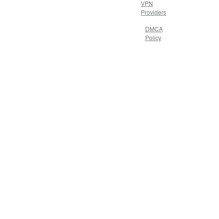
VPN
Providers
DMCA
Policy