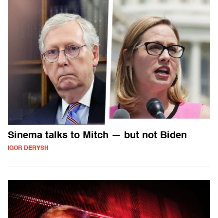
Sinema talks to Mitch — but not Biden
IGOR DERYSH