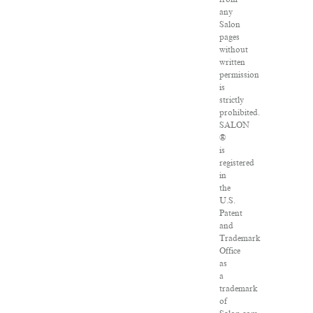
any
Salon
pages
without
written
permission
is
strictly
prohibited.
SALON
®
is
registered
in
the
U.S.
Patent
and
Trademark
Office
as
a
trademark
of