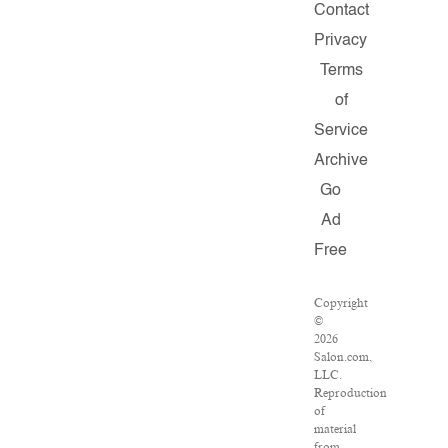
Contact
Privacy
Terms
of
Service
Archive
Go
Ad
Free
Copyright
©
2026
Salon.com,
LLC.
Reproduction
of
material
from