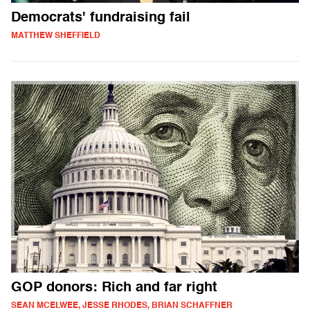
Democrats' fundraising fail
MATTHEW SHEFFIELD
GOP donors: Rich and far right
SEAN MCELWEE, JESSE RHODES, BRIAN SCHAFFNER