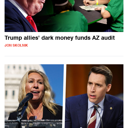
Trump allies' dark money funds AZ audit
JON SKOLNIK