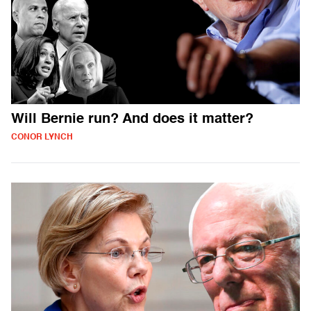
Will Bernie run? And does it matter?
CONOR LYNCH