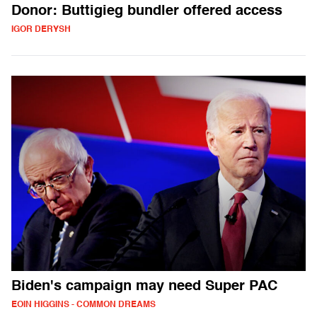
Donor: Buttigieg bundler offered access
IGOR DERYSH
Biden's campaign may need Super PAC
EOIN HIGGINS - COMMON DREAMS