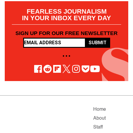
FEARLESS JOURNALISM
IN YOUR INBOX EVERY DAY
SIGN UP FOR OUR FREE NEWSLETTER
SUBMIT
• • •
Home
About
Staff