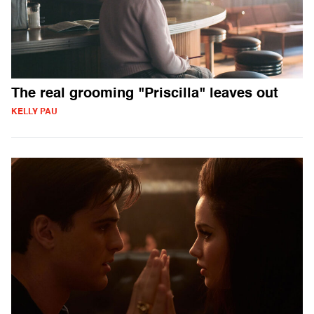
The real grooming "Priscilla" leaves out
KELLY PAU