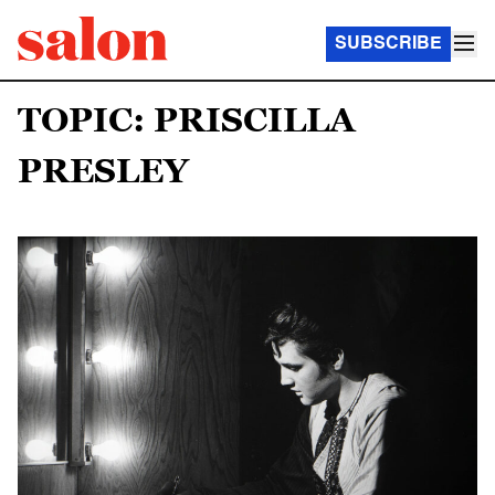
SUBSCRIBE
TOPIC: PRISCILLA
PRESLEY