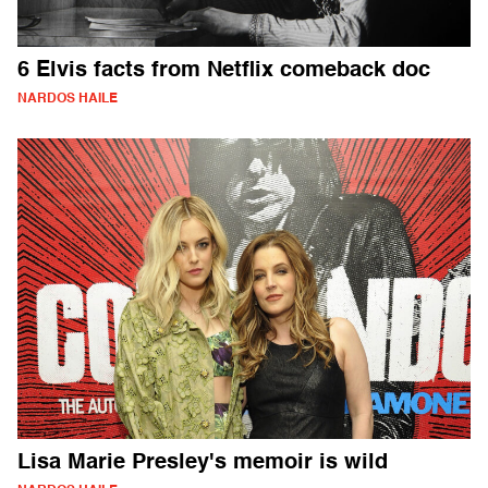
6 Elvis facts from Netflix comeback doc
NARDOS HAILE
Lisa Marie Presley's memoir is wild