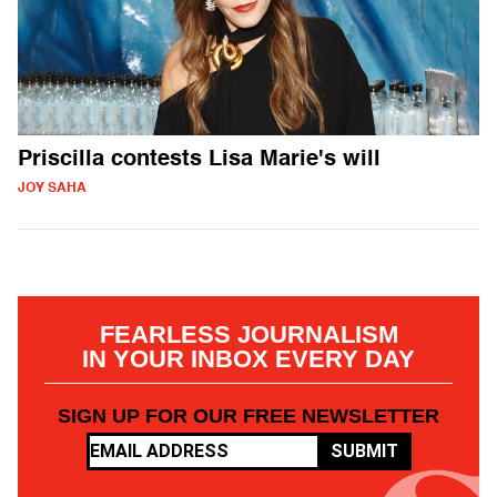
Priscilla contests Lisa Marie's will
JOY SAHA
FEARLESS JOURNALISM
IN YOUR INBOX EVERY DAY
SIGN UP FOR OUR FREE NEWSLETTER
SUBMIT