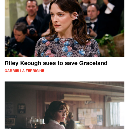
Riley Keough sues to save Graceland
GABRIELLA FERRIGINE