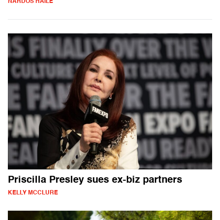
NARDOS HAILE
Priscilla Presley sues ex-biz partners
KELLY MCCLURE