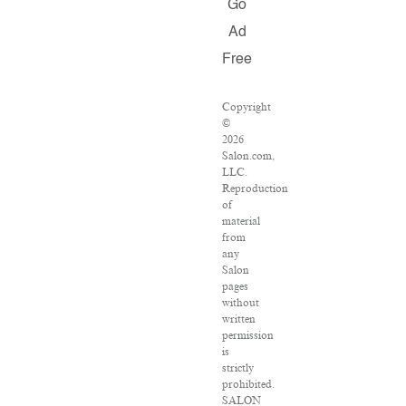
Go
Ad
Free
Copyright
©
2026
Salon.com,
LLC.
Reproduction
of
material
from
any
Salon
pages
without
written
permission
is
strictly
prohibited.
SALON