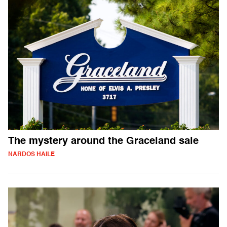
The mystery around the Graceland sale
NARDOS HAILE