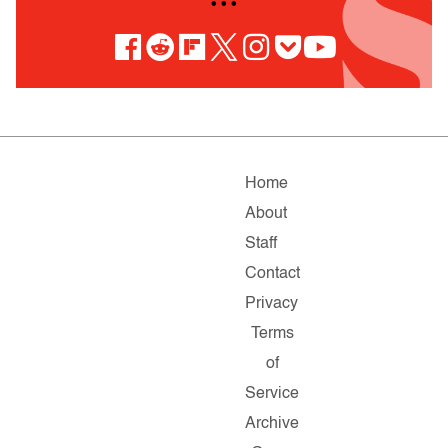
• • •
Home
About
Staff
Contact
Privacy
Terms
of
Service
Archive