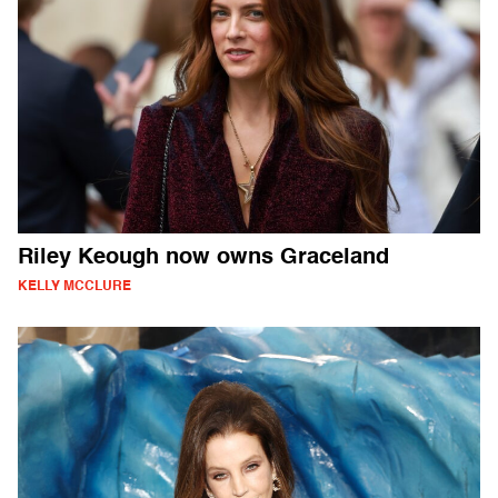
Riley Keough now owns Graceland
KELLY MCCLURE