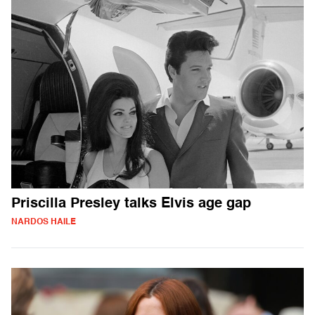
Priscilla Presley talks Elvis age gap
NARDOS HAILE