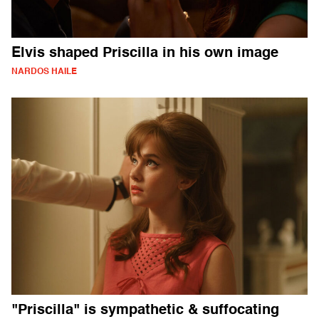
Elvis shaped Priscilla in his own image
NARDOS HAILE
"Priscilla" is sympathetic & suffocating