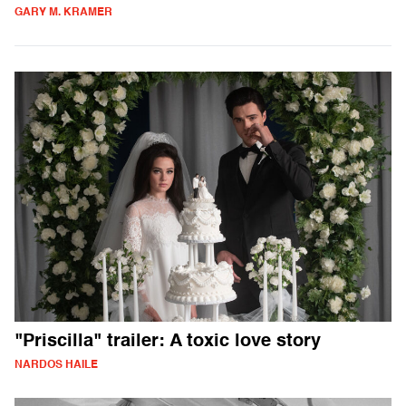
GARY M. KRAMER
"Priscilla" trailer: A toxic love story
NARDOS HAILE