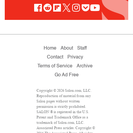
Home
About
Staff
Contact
Privacy
Terms of Service
Archive
Go Ad Free
Copyright © 2026 Salon.com, LLC.
Reproduction of material from any
Salon pages without written
permission is strictly prohibited.
SALON ® is registered in the U.S.
Patent and Trademark Office as a
trademark of Salon.com, LLC.
Associated Press articles: Copyright ©