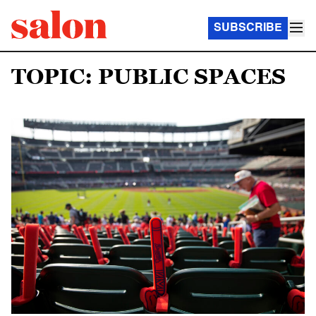
SUBSCRIBE
TOPIC: PUBLIC SPACES