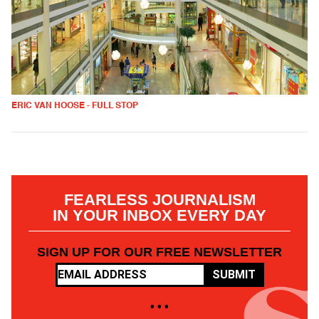
ERIC VAN HOOSE - FULL STOP
FEARLESS JOURNALISM
IN YOUR INBOX EVERY DAY
SIGN UP FOR OUR FREE NEWSLETTER
SUBMIT
• • •