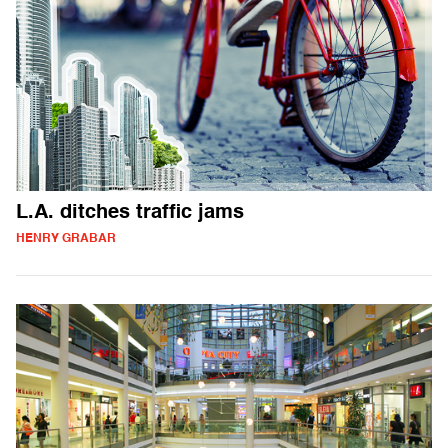
L.A. ditches traffic jams
HENRY GRABAR