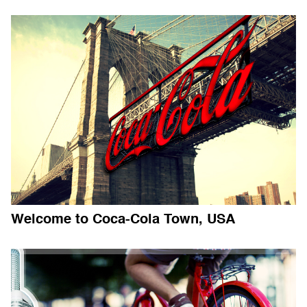
Welcome to Coca-Cola Town, USA