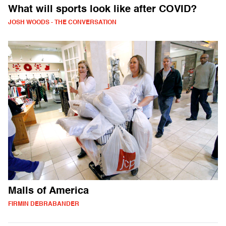
What will sports look like after COVID?
JOSH WOODS - THE CONVERSATION
Malls of America
FIRMIN DEBRABANDER