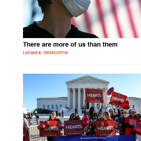
There are more of us than them
LUCIAN K. TRUSCOTT IV