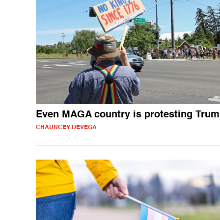
Even MAGA country is protesting Tru
CHAUNCEY DEVEGA