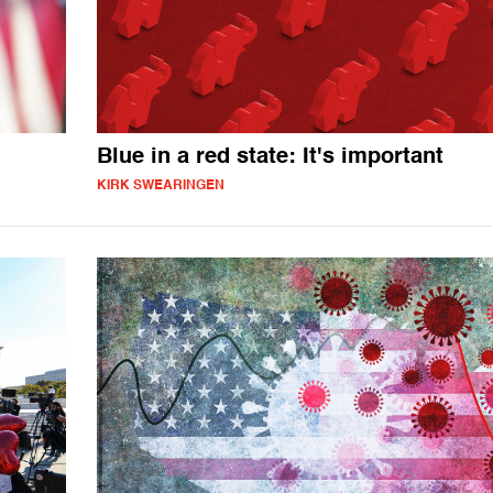
Blue in a red state: It's important
KIRK SWEARINGEN