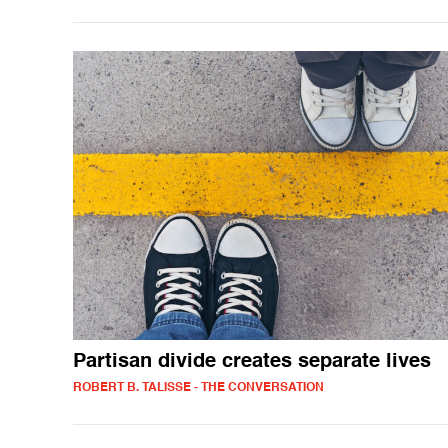
Partisan divide creates separate lives
ROBERT B. TALISSE - THE CONVERSATION