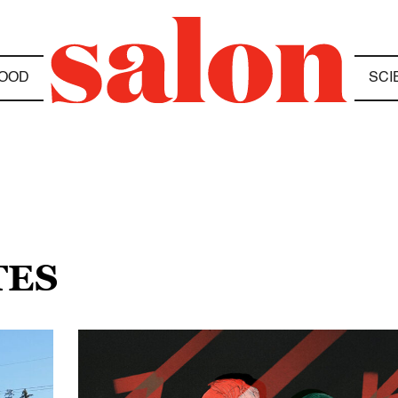
OOD
SCI
TES