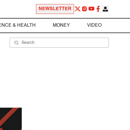
NEWSLETTER
ENCE & HEALTH
MONEY
VIDEO