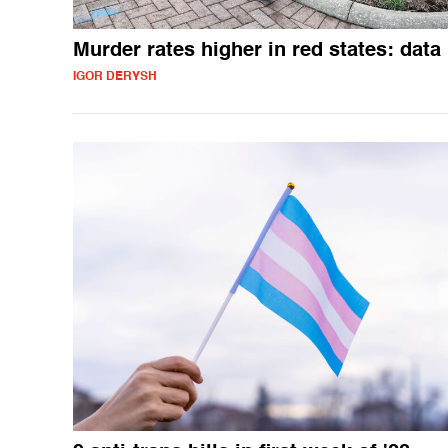
Murder rates higher in red states: data
IGOR DERYSH