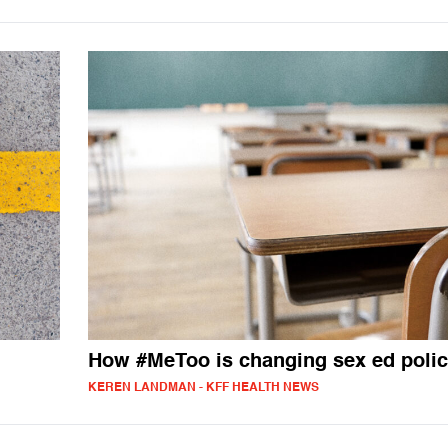
How #MeToo is changing sex ed polic
KEREN LANDMAN - KFF HEALTH NEWS