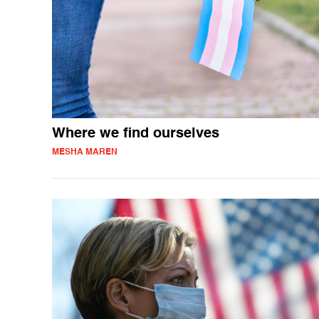
Where we find ourselves
MESHA MAREN