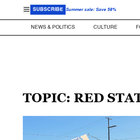
SUBSCRIBE
Summer sale: Save 58%
NEWS & POLITICS
CULTURE
F
TOPIC: RED STA