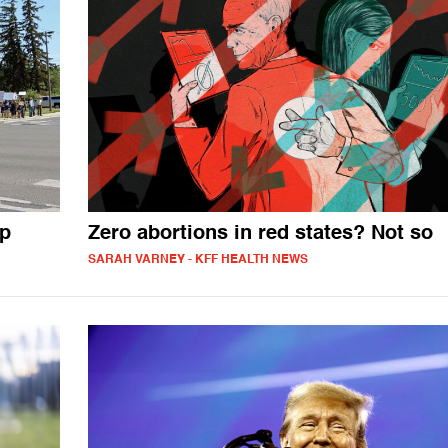
mp
Zero abortions in red states? Not so
SARAH VARNEY - KFF HEALTH NEWS