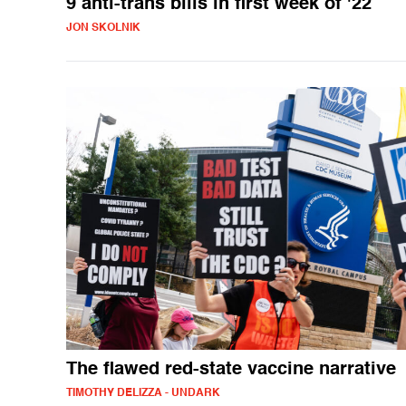
9 anti-trans bills in first week of '22
JON SKOLNIK
The flawed red-state vaccine narrative
TIMOTHY DELIZZA - UNDARK