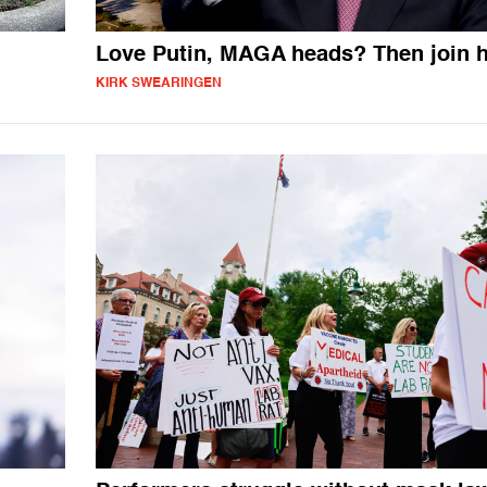
Love Putin, MAGA heads? Then join 
KIRK SWEARINGEN