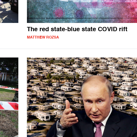
The red state-blue state COVID rift
MATTHEW ROZSA