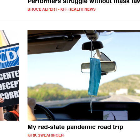
Performers struggle without mask la
BRUCE ALPERT - KFF HEALTH NEWS
My red-state pandemic road trip
KIRK SWEARINGEN