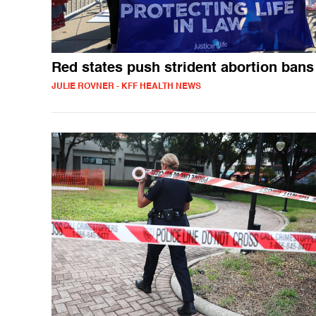
Red states push strident abortion bans
JULIE ROVNER - KFF HEALTH NEWS