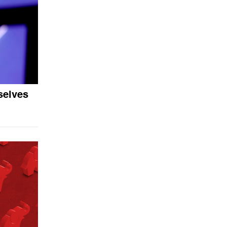
selves