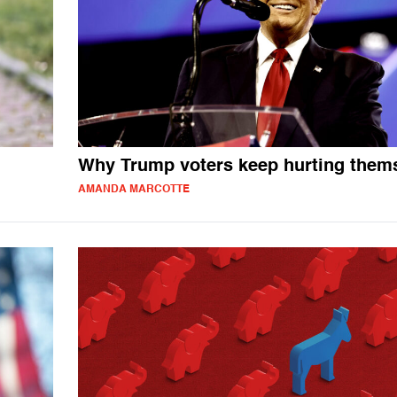
Why Trump voters keep hurting them
AMANDA MARCOTTE