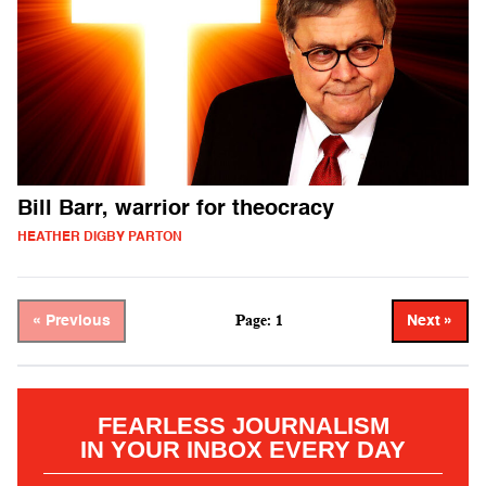
Bill Barr, warrior for theocracy
HEATHER DIGBY PARTON
Page: 1
« Previous
Next »
FEARLESS JOURNALISM
IN YOUR INBOX EVERY DAY