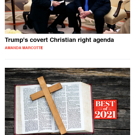
Trump's covert Christian right agenda
AMANDA MARCOTTE