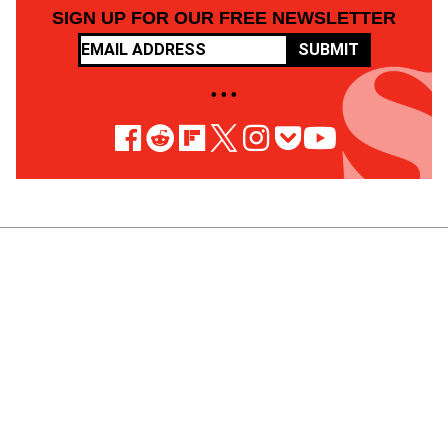
SIGN UP FOR OUR FREE NEWSLETTER
SUBMIT
• • •