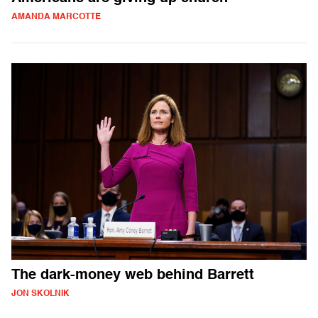
AMANDA MARCOTTE
The dark-money web behind Barrett
JON SKOLNIK