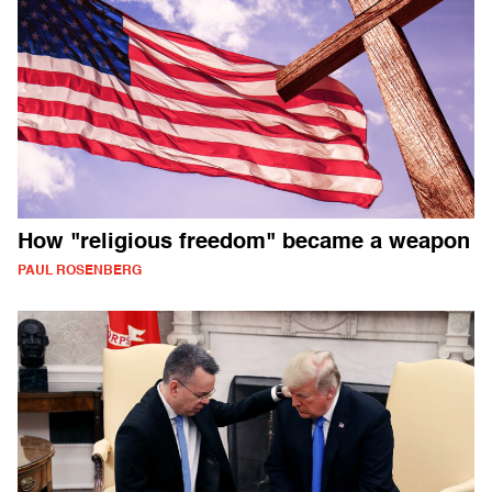
How "religious freedom" became a weapon
PAUL ROSENBERG