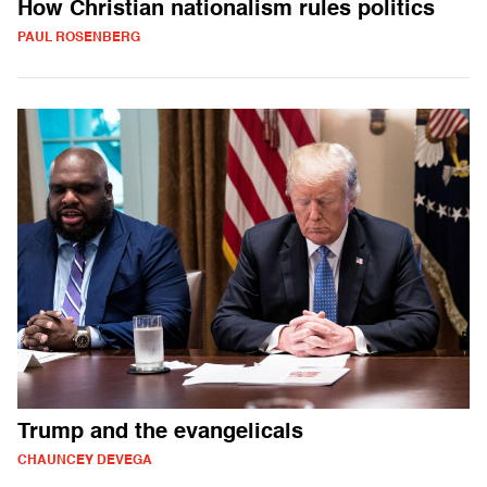
How Christian nationalism rules politics
PAUL ROSENBERG
Trump and the evangelicals
CHAUNCEY DEVEGA