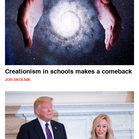
Creationism in schools makes a comeback
JON SKOLNIK