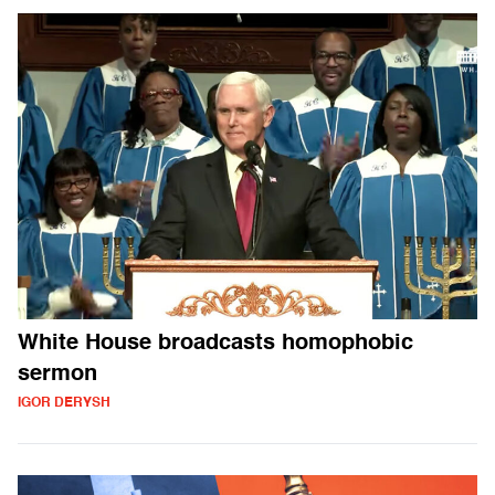
White House broadcasts homophobic
sermon
IGOR DERYSH