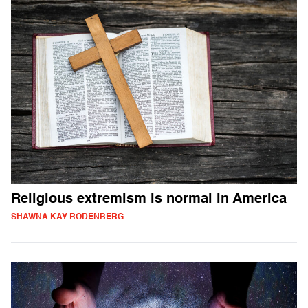
Religious extremism is normal in America
SHAWNA KAY RODENBERG