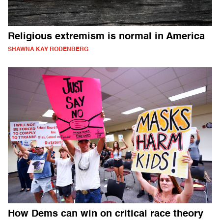
Religious extremism is normal in America
SHAWNA KAY RODENBERG
How Dems can win on critical race theory