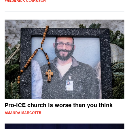
FREDERICK CLARKSON
Pro-ICE church is worse than you think
AMANDA MARCOTTE