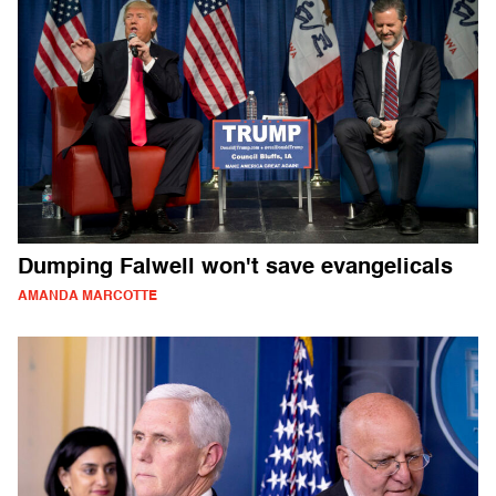
Dumping Falwell won't save evangelicals
AMANDA MARCOTTE