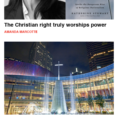
The Christian right truly worships power
AMANDA MARCOTTE