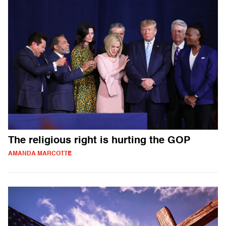
The religious right is hurting the GOP
AMANDA MARCOTTE