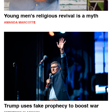
Young men's religious revival is a myth
AMANDA MARCOTTE
Trump uses fake prophecy to boost war