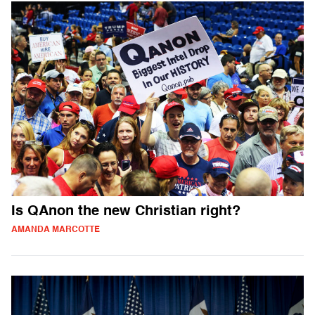
Is QAnon the new Christian right?
AMANDA MARCOTTE