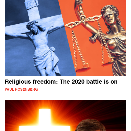
Religious freedom: The 2020 battle is on
PAUL ROSENBERG