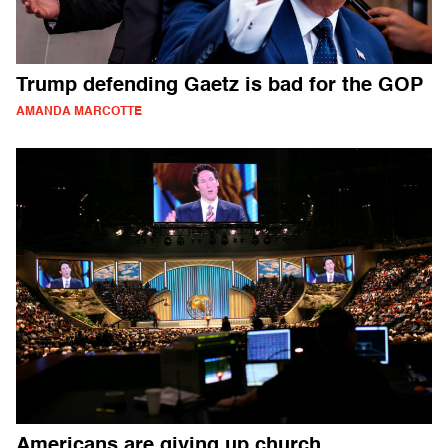
Trump defending Gaetz is bad for the GOP
AMANDA MARCOTTE
Americans are giving up church