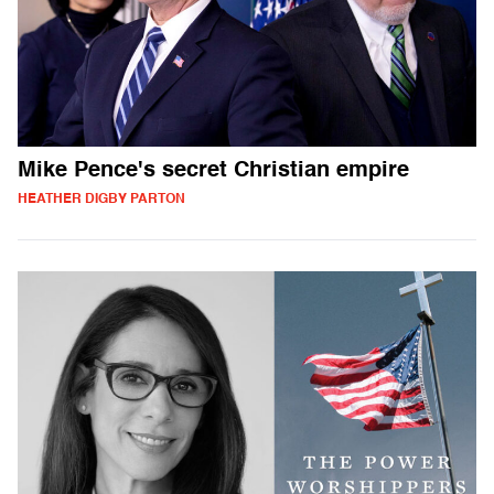
Mike Pence's secret Christian empire
HEATHER DIGBY PARTON