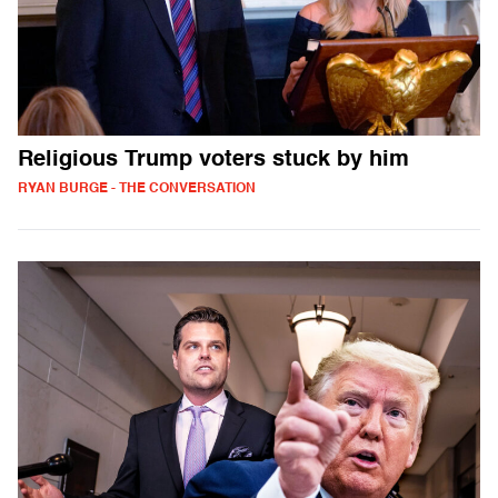
Religious Trump voters stuck by him
RYAN BURGE - THE CONVERSATION