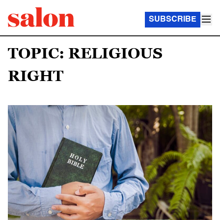
SUBSCRIBE
TOPIC: RELIGIOUS
RIGHT