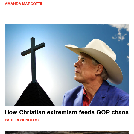
AMANDA MARCOTTE
How Christian extremism feeds GOP chaos
PAUL ROSENBERG