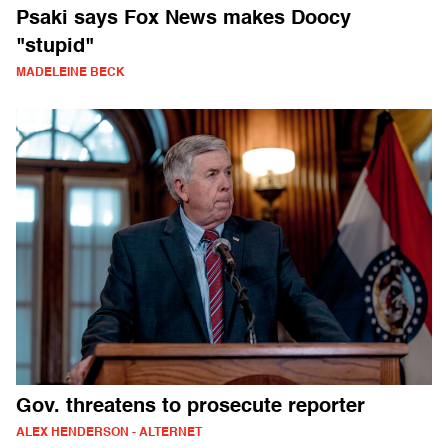
Psaki says Fox News makes Doocy
"stupid"
MADELEINE BECK
Gov. threatens to prosecute reporter
ALEX HENDERSON - ALTERNET