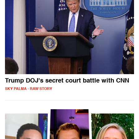
Trump DOJ's secret court battle with CNN
SKY PALMA - RAW STORY