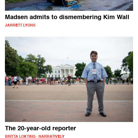
Madsen admits to dismembering Kim Wall
JARRETT LYONS
The 20-year-old reporter
BRITTA LOKTING - NARRATIVELY