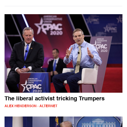
The liberal activist tricking Trumpers
ALEX HENDERSON - ALTERNET