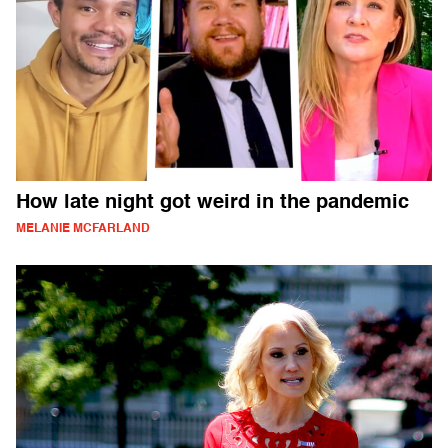
How late night got weird in the pandemic
MELANIE MCFARLAND