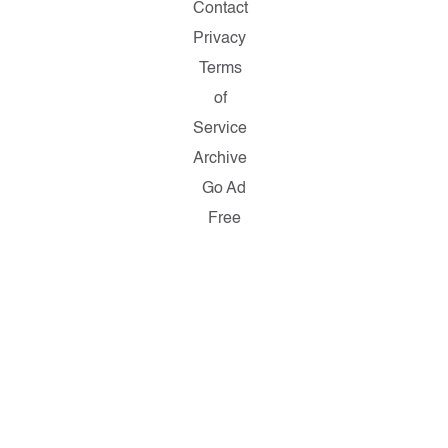
Contact
Privacy
Terms
of
Service
Archive
Go Ad
Free
Copyright
© 2026
Salon.com,
LLC.
Reproduction
of material
from any
Salon
pages
without