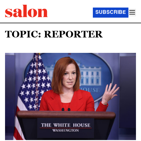
SUBSCRIBE
TOPIC: REPORTER