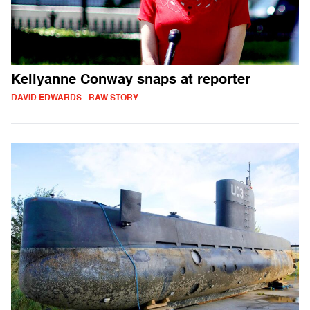
Kellyanne Conway snaps at reporter
DAVID EDWARDS - RAW STORY