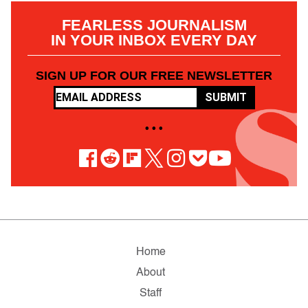
FEARLESS JOURNALISM
IN YOUR INBOX EVERY DAY
SIGN UP FOR OUR FREE NEWSLETTER
SUBMIT
• • •
Home
About
Staff