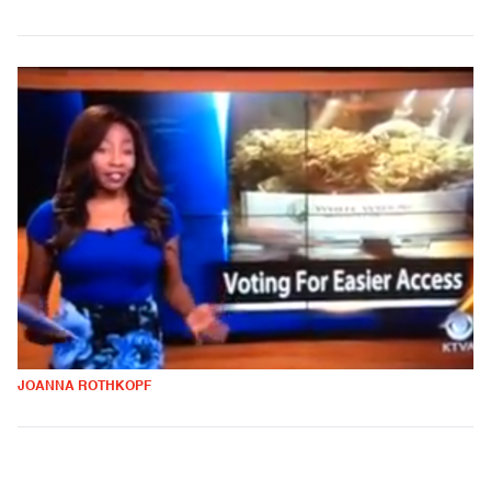
JOANNA ROTHKOPF