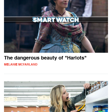
The dangerous beauty of "Harlots"
MELANIE MCFARLAND