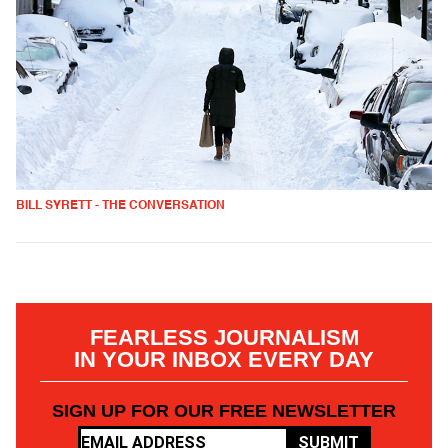
BILL SYRETT - THE CONVERSATION
FEARLESS JOURNALISM
IN YOUR INBOX EVERY DAY
SIGN UP FOR OUR FREE NEWSLETTER
SUBMIT