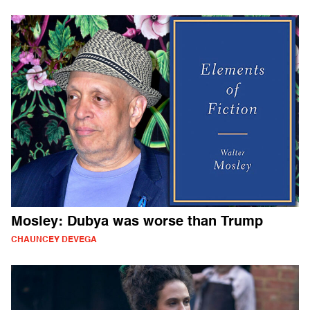
Mosley: Dubya was worse than Trump
CHAUNCEY DEVEGA