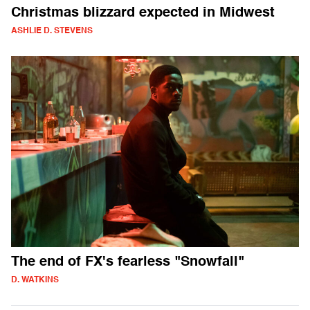
Christmas blizzard expected in Midwest
ASHLIE D. STEVENS
The end of FX's fearless "Snowfall"
D. WATKINS