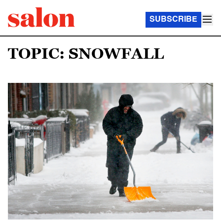
SUBSCRIBE
TOPIC: SNOWFALL