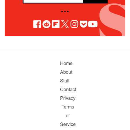
• • •
Home
About
Staff
Contact
Privacy
Terms
of
Service