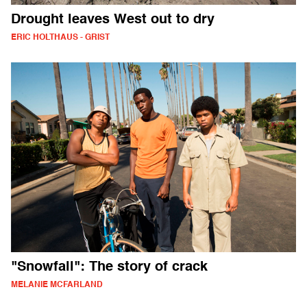
Drought leaves West out to dry
ERIC HOLTHAUS - GRIST
"Snowfall": The story of crack
MELANIE MCFARLAND