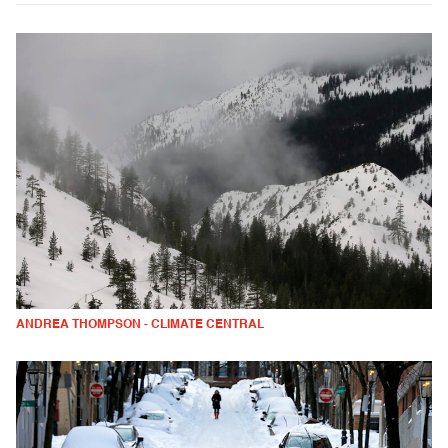
ANDREA THOMPSON - CLIMATE CENTRAL