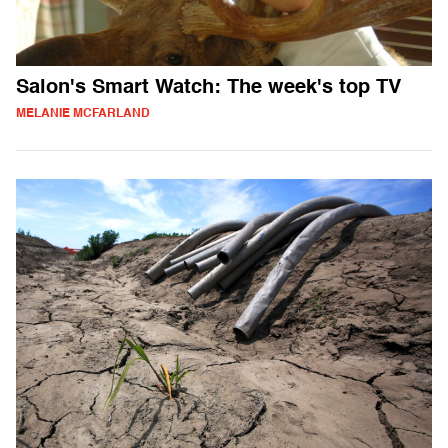
Salon's Smart Watch: The week's top TV
MELANIE MCFARLAND