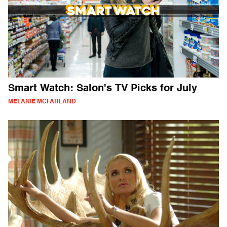
Smart Watch: Salon's TV Picks for July
MELANIE MCFARLAND