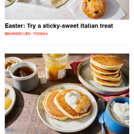
Easter: Try a sticky-sweet Italian treat
MAURIZIO LEO - FOOD52