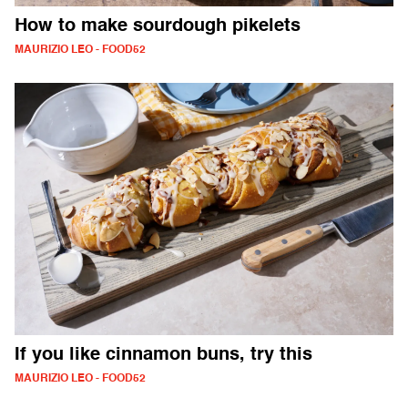
How to make sourdough pikelets
MAURIZIO LEO - FOOD52
If you like cinnamon buns, try this
MAURIZIO LEO - FOOD52