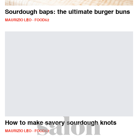
Sourdough baps: the ultimate burger buns
MAURIZIO LEO - FOOD52
How to make savory sourdough knots
MAURIZIO LEO - FOOD52