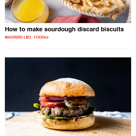
How to make sourdough discard biscuits
MAURIZIO LEO - FOOD52