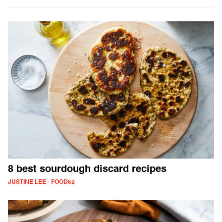
8 best sourdough discard recipes
JUSTINE LEE - FOOD52