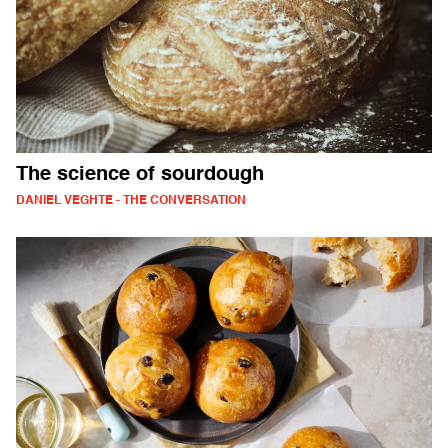
The science of sourdough
DANIEL VEGHTE - THE CONVERSATION