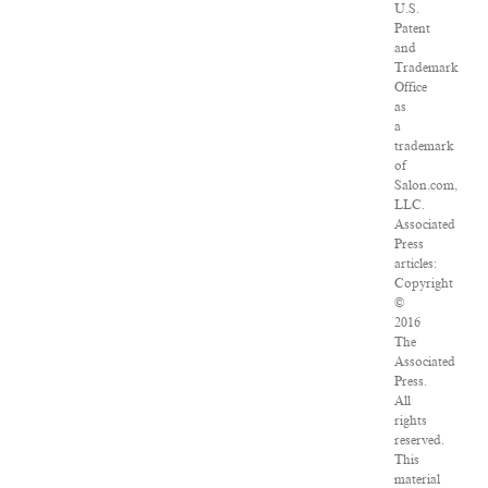
U.S.
Patent
and
Trademark
Office
as
a
trademark
of
Salon.com,
LLC.
Associated
Press
articles:
Copyright
©
2016
The
Associated
Press.
All
rights
reserved.
This
material