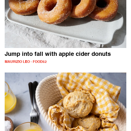
Jump into fall with apple cider donuts
MAURIZIO LEO - FOOD52