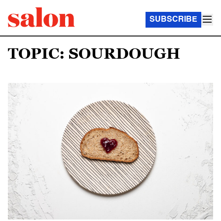
SUBSCRIBE
TOPIC: SOURDOUGH