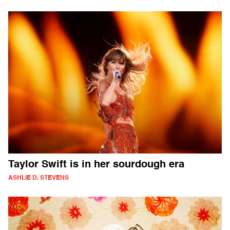
Taylor Swift is in her sourdough era
ASHLIE D. STEVENS