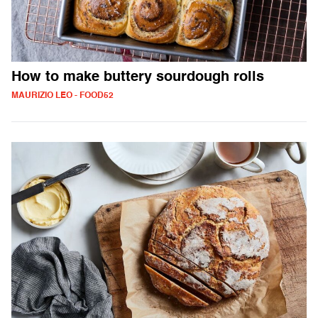
How to make buttery sourdough rolls
MAURIZIO LEO - FOOD52