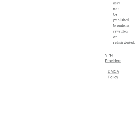
may
not
be
published,
broadcast,
rewritten
or
redistributed.
VPN
Providers
DMCA
Policy