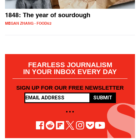
1848: The year of sourdough
MEGAN ZHANG - FOOD52
FEARLESS JOURNALISM
IN YOUR INBOX EVERY DAY
SIGN UP FOR OUR FREE NEWSLETTER
SUBMIT
• • •