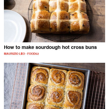
How to make sourdough hot cross buns
MAURIZIO LEO - FOOD52