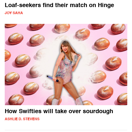
Loaf-seekers find their match on Hinge
JOY SAHA
How Swifties will take over sourdough
ASHLIE D. STEVENS