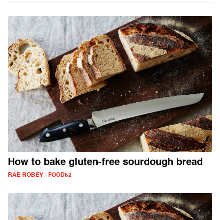
How to bake gluten-free sourdough bread
RAE ROBEY - FOOD52