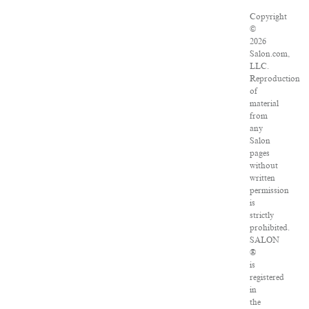
Copyright
©
2026
Salon.com,
LLC.
Reproduction
of
material
from
any
Salon
pages
without
written
permission
is
strictly
prohibited.
SALON
®
is
registered
in
the