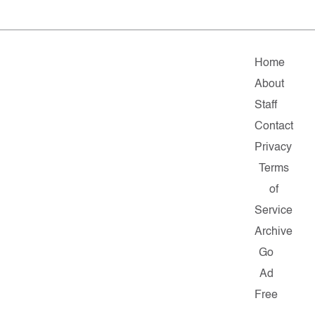
Home
About
Staff
Contact
Privacy
Terms
of
Service
Archive
Go
Ad
Free