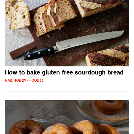
How to bake gluten-free sourdough bread
RAE ROBEY - FOOD52