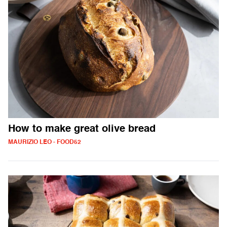
How to make great olive bread
MAURIZIO LEO - FOOD52