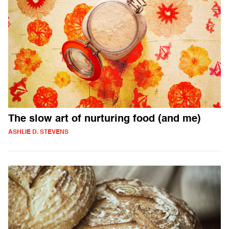
The slow art of nurturing food (and me)
ASHLIE D. STEVENS