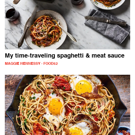
My time-traveling spaghetti & meat sauce
MAGGIE HENNESSY - FOOD52