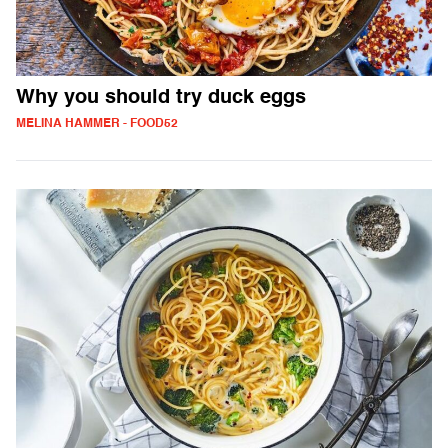
Why you should try duck eggs
MELINA HAMMER - FOOD52