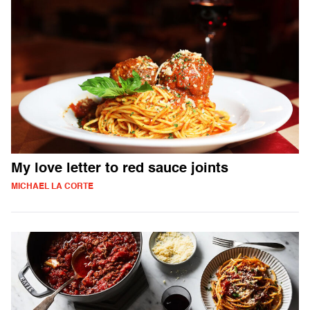
My love letter to red sauce joints
MICHAEL LA CORTE