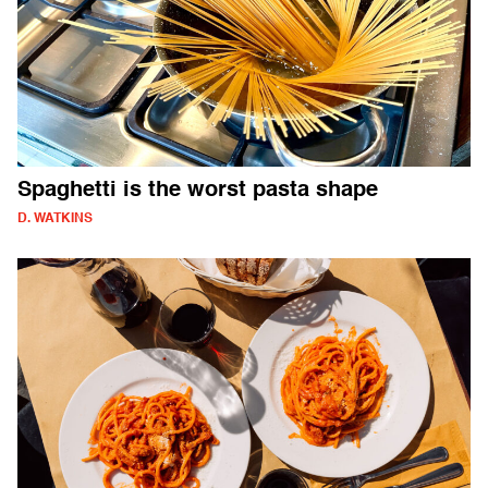
Spaghetti is the worst pasta shape
D. WATKINS