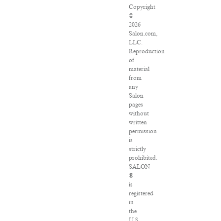
Copyright
©
2026
Salon.com,
LLC.
Reproduction
of
material
from
any
Salon
pages
without
written
permission
is
strictly
prohibited.
SALON
®
is
registered
in
the
U.S.