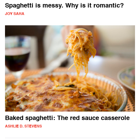
Spaghetti is messy. Why is it romantic?
JOY SAHA
Baked spaghetti: The red sauce casserole
ASHLIE D. STEVENS