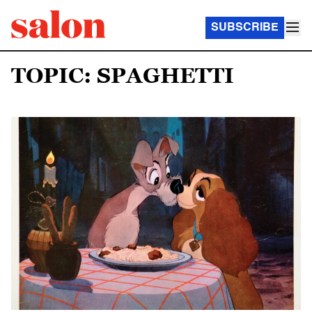
SUBSCRIBE
TOPIC: SPAGHETTI