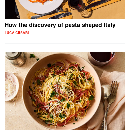
How the discovery of pasta shaped Italy
LUCA CESARI