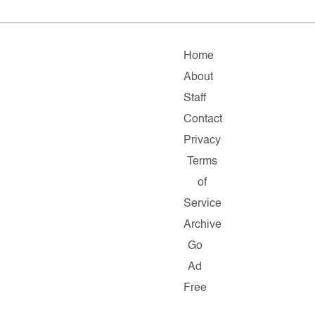
Home
About
Staff
Contact
Privacy
Terms
of
Service
Archive
Go
Ad
Free