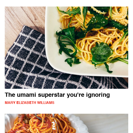
The umami superstar you're ignoring
MARY ELIZABETH WILLIAMS