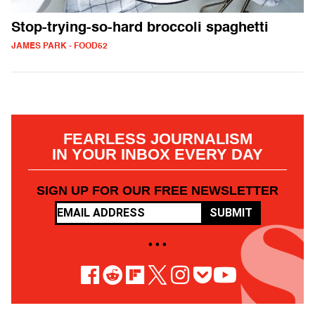
Stop-trying-so-hard broccoli spaghetti
JAMES PARK - FOOD52
FEARLESS JOURNALISM
IN YOUR INBOX EVERY DAY
SIGN UP FOR OUR FREE NEWSLETTER
SUBMIT
• • •