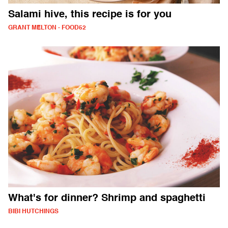
Salami hive, this recipe is for you
GRANT MELTON - FOOD52
What's for dinner? Shrimp and spaghetti
BIBI HUTCHINGS