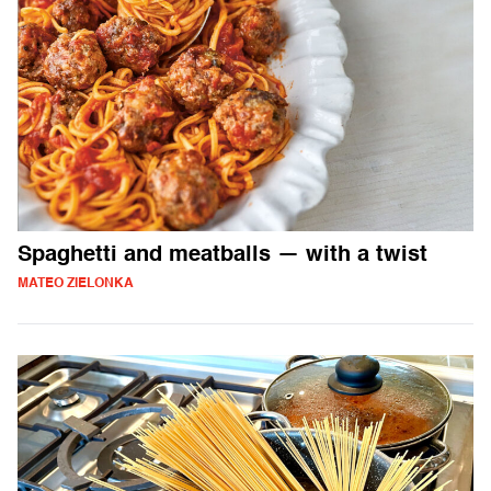
Spaghetti and meatballs — with a twist
MATEO ZIELONKA