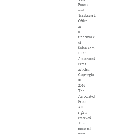
Patent
and
Trademark
Office
as
a
trademark
of
Salon.com,
LLC.
Associated
Press
articles:
Copyright
©
2016
The
Associated
Press.
All
rights
reserved.
This
material
may