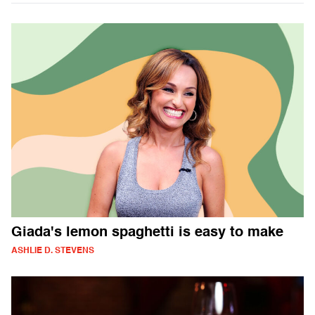
Giada's lemon spaghetti is easy to make
ASHLIE D. STEVENS