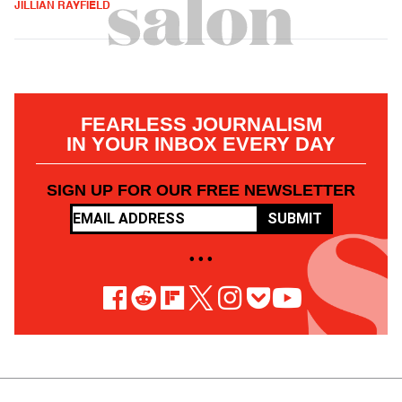
JILLIAN RAYFIELD
FEARLESS JOURNALISM
IN YOUR INBOX EVERY DAY
SIGN UP FOR OUR FREE NEWSLETTER
SUBMIT
• • •