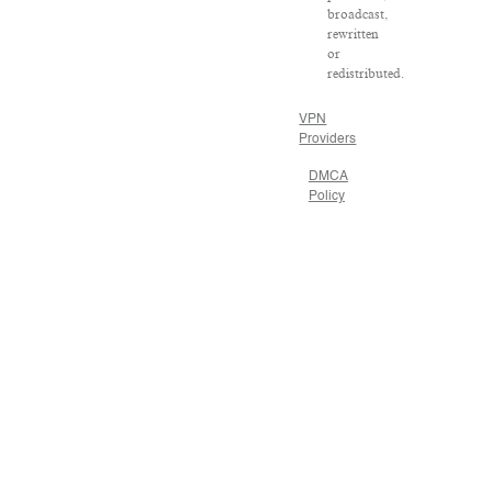
broadcast,
rewritten
or
redistributed.
VPN
Providers
DMCA
Policy