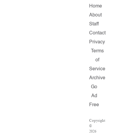
Home
About
Staff
Contact
Privacy
Terms
of
Service
Archive
Go
Ad
Free
Copyright
©
2026