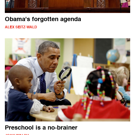
Obama's forgotten agenda
ALEX SEITZ-WALD
Preschool is a no-brainer