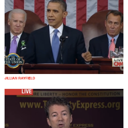
JILLIAN RAYFIELD