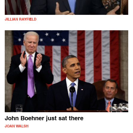
JILLIAN RAYFIELD
John Boehner just sat there
JOAN WALSH