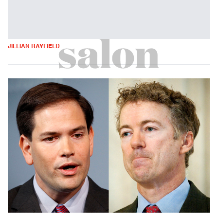
JILLIAN RAYFIELD