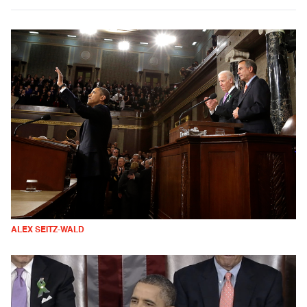
ALEX SEITZ-WALD