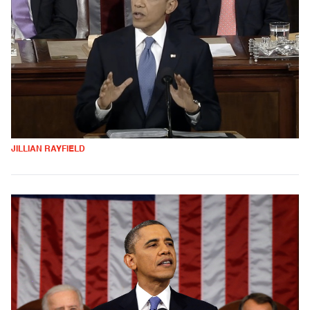
JILLIAN RAYFIELD