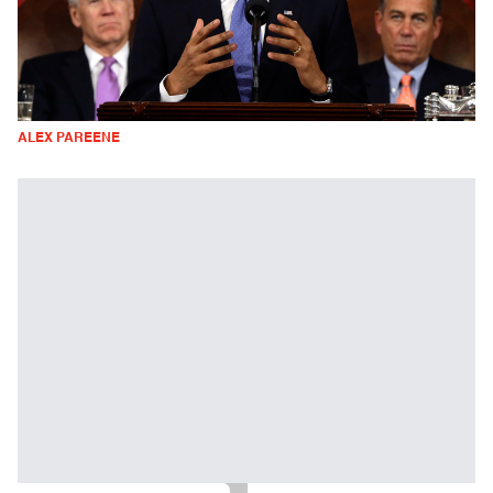
ALEX PAREENE