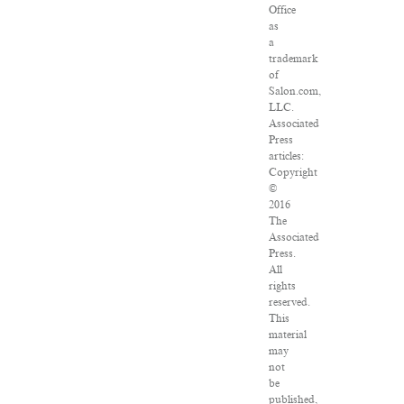
Office
as
a
trademark
of
Salon.com,
LLC.
Associated
Press
articles:
Copyright
©
2016
The
Associated
Press.
All
rights
reserved.
This
material
may
not
be
published,