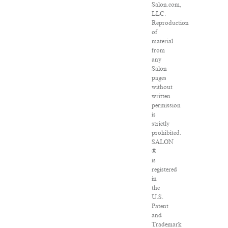
Salon.com,
LLC.
Reproduction
of
material
from
any
Salon
pages
without
written
permission
is
strictly
prohibited.
SALON
®
is
registered
in
the
U.S.
Patent
and
Trademark