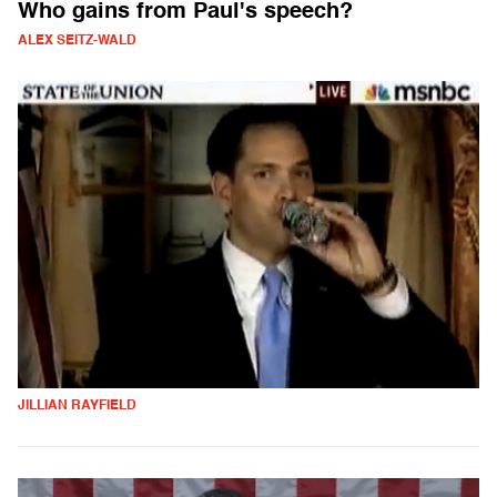
Who gains from Paul's speech?
ALEX SEITZ-WALD
JILLIAN RAYFIELD