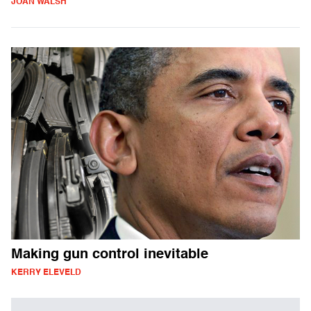
JOAN WALSH
Making gun control inevitable
KERRY ELEVELD