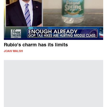
Rubio's charm has its limits
JOAN WALSH