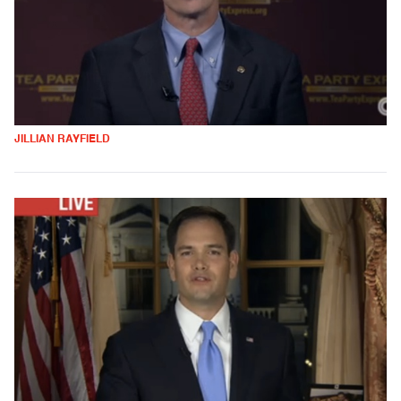
JILLIAN RAYFIELD