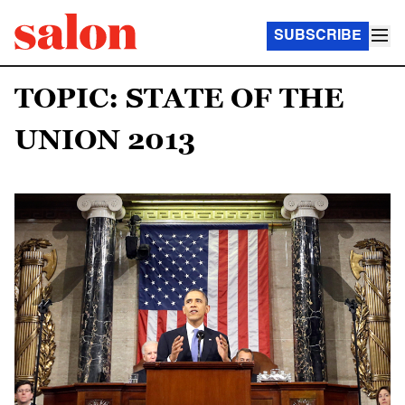
SUBSCRIBE
TOPIC: STATE OF THE
UNION 2013