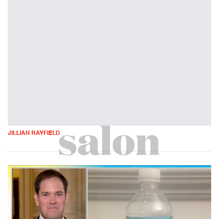
JILLIAN RAYFIELD