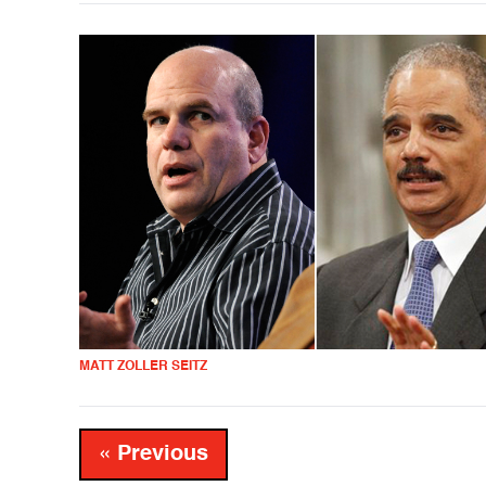
MATT ZOLLER SEITZ
« Previous