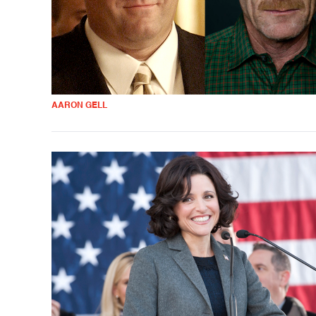
AARON GELL