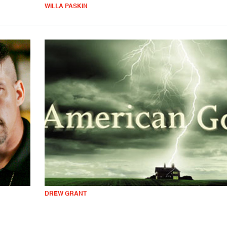
WILLA PASKIN
DREW GRANT