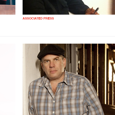
ASSOCIATED PRESS