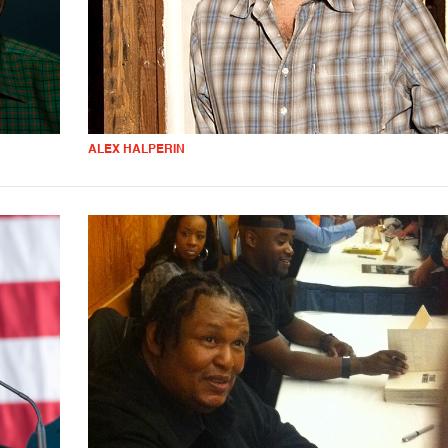
ALEX HALPERIN