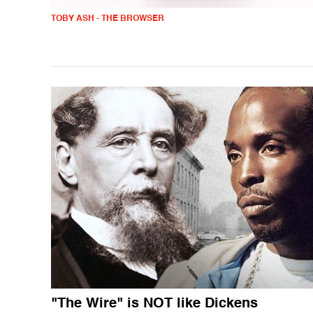
TOBY ASH - THE BROWSER
"The Wire" is NOT like Dickens