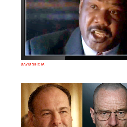
DAVID SIROTA