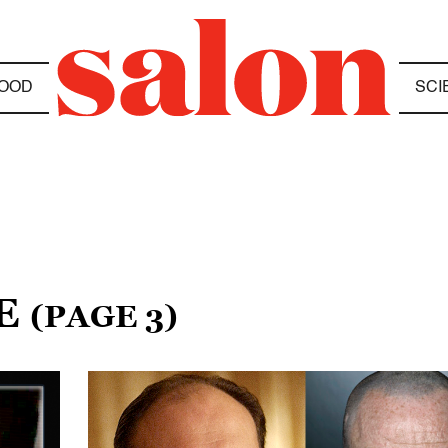
OOD
SCI
RE
(PAGE 3)