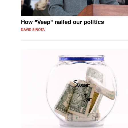
How "Veep" nailed our politics
DAVID SIROTA