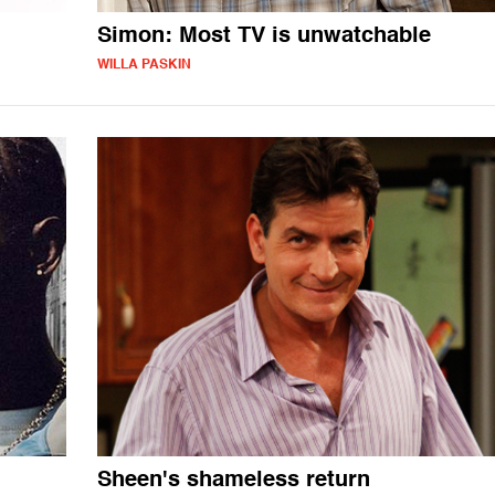
Simon: Most TV is unwatchable
WILLA PASKIN
Sheen's shameless return