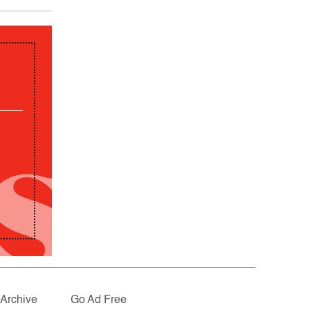
Archive
Go Ad Free