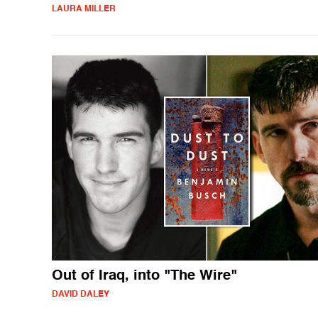
LAURA MILLER
Out of Iraq, into "The Wire"
DAVID DALEY