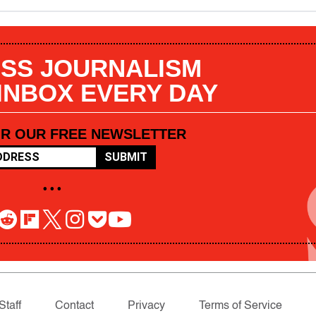
SS JOURNALISM
 INBOX EVERY DAY
OR OUR FREE NEWSLETTER
SUBMIT
• • •
Staff
Contact
Privacy
Terms of Service