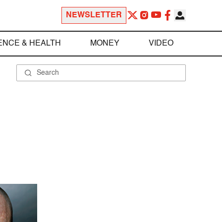
NEWSLETTER
ENCE & HEALTH
MONEY
VIDEO