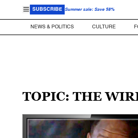
SUBSCRIBE
Summer sale: Save 58%
NEWS & POLITICS
CULTURE
F
TOPIC: THE WI