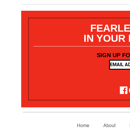
FEARLE
IN YOUR
SIGN UP F
Home
About