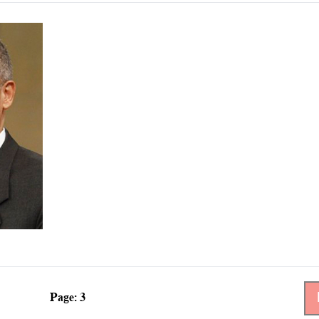
Page: 3