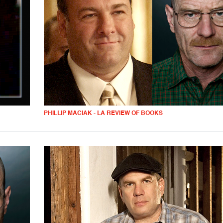
PHILLIP MACIAK - LA REVIEW OF BOOKS