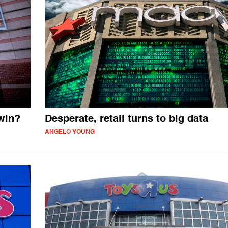
win?
Desperate, retail turns to big data
ANGELO YOUNG