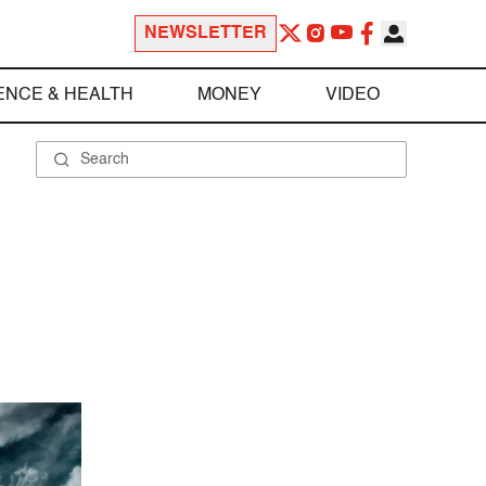
NEWSLETTER
ENCE & HEALTH
MONEY
VIDEO