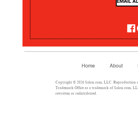
Home
About
Copyright © 2026 Salon.com, LLC. Reproduction of m
Trademark Office as a trademark of Salon.com, LLC.
rewritten or redistributed.