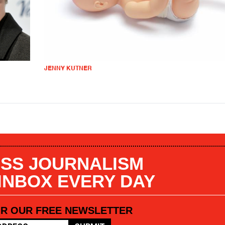
JENNY KUTNER
SS JOURNALISM
 INBOX EVERY DAY
OR OUR FREE NEWSLETTER