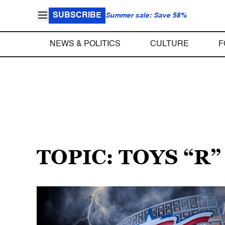
SUBSCRIBE
Summer sale: Save 58%
NEWS & POLITICS
CULTURE
F
TOPIC: TOYS “R”