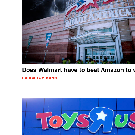
Does Walmart have to beat Amazon to 
BARBARA E. KAHN