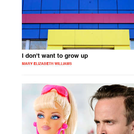
I don't want to grow up
MARY ELIZABETH WILLIAMS