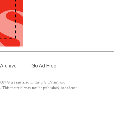
Archive
Go Ad Free
N ® is registered in the U.S. Patent and
. This material may not be published, broadcast,