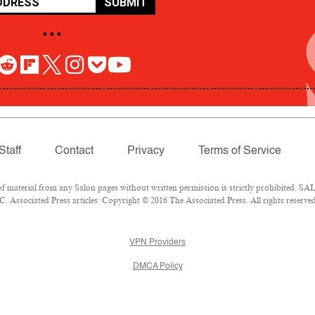
SUBMIT
• • •
Staff
Contact
Privacy
Terms of Service
aterial from any Salon pages without written permission is strictly prohibited. SALO
 Associated Press articles: Copyright © 2016 The Associated Press. All rights reserved
VPN Providers
DMCA Policy