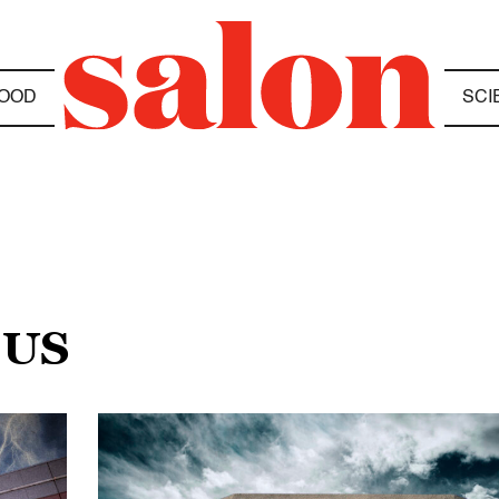
OOD
SCI
 US