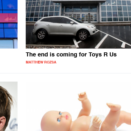
The end is coming for Toys R Us
MATTHEW ROZSA