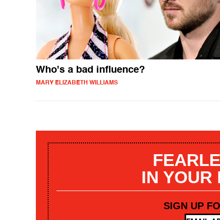
Who's a bad influence?
MARY ELIZABETH WILLIAMS
FEARLE
IN YOUR
SIGN UP F