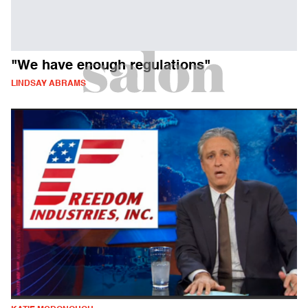
"We have enough regulations"
LINDSAY ABRAMS