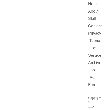
Home
About
Staff
Contact
Privacy
Terms
of
Service
Archive
Go
Ad
Free
Copyright
©
2026