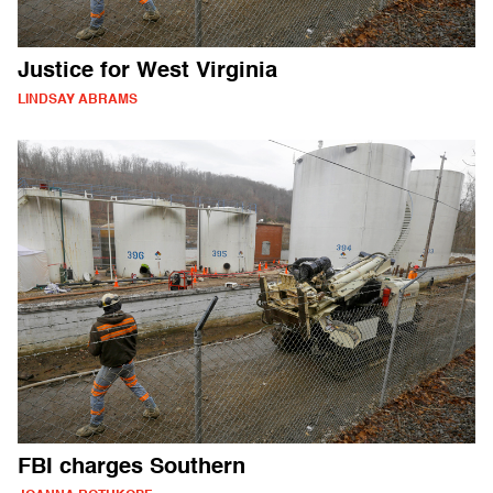
Justice for West Virginia
LINDSAY ABRAMS
FBI charges Southern