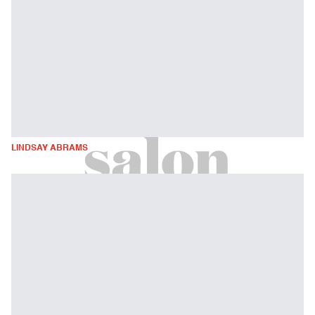
LINDSAY ABRAMS