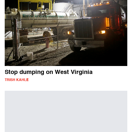
Stop dumping on West Virginia
TRISH KAHLE