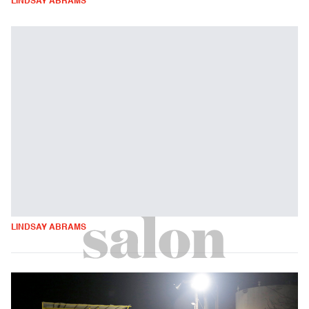
LINDSAY ABRAMS
LINDSAY ABRAMS