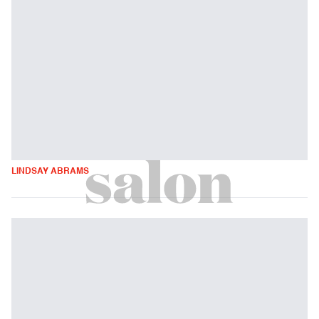
LINDSAY ABRAMS