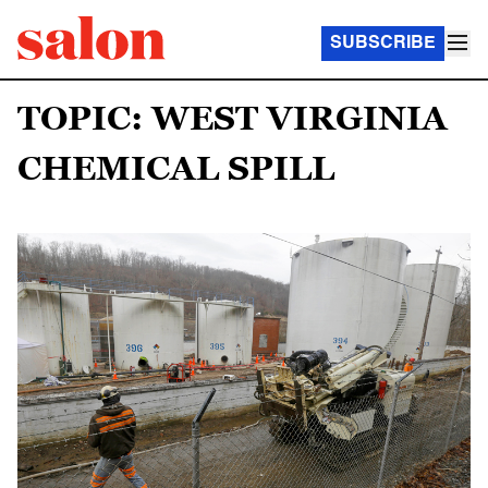
SUBSCRIBE
TOPIC: WEST VIRGINIA
CHEMICAL SPILL