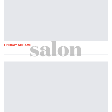
LINDSAY ABRAMS