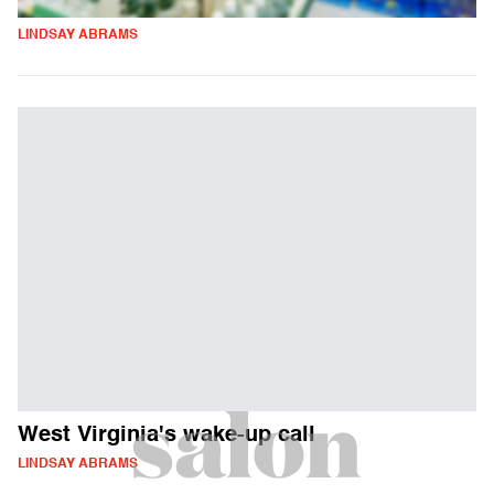
LINDSAY ABRAMS
West Virginia's wake-up call
LINDSAY ABRAMS