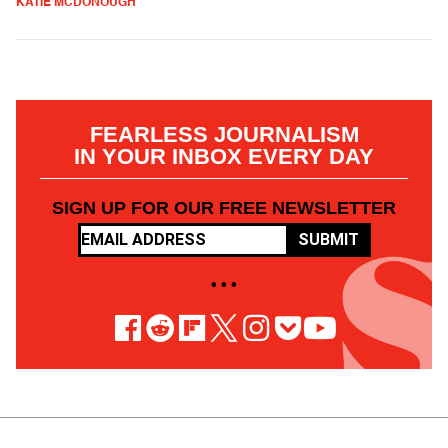
KATIE MCDONOUGH
FEARLESS JOURNALISM
IN YOUR INBOX EVERY DAY
SIGN UP FOR OUR FREE NEWSLETTER
SUBMIT
• • •