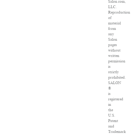
Salon.com,
LLC.
Reproduction
of
material
from
any
Salon
pages
without
written
permission
is
strictly
prohibited.
SALON
®
is
registered
in
the
U.S.
Patent
and
Trademark