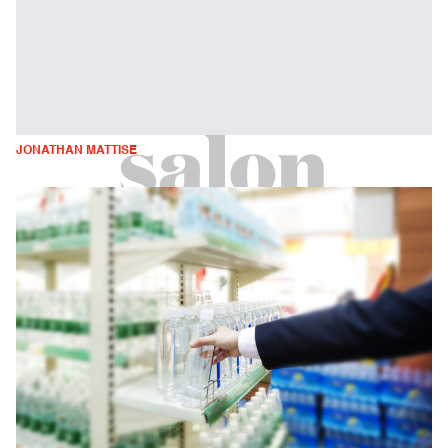
JONATHAN MATTISE