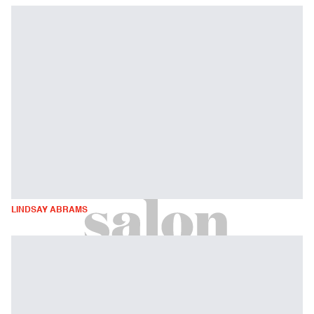
LINDSAY ABRAMS