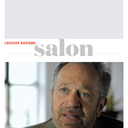
LINDSAY ABRAMS