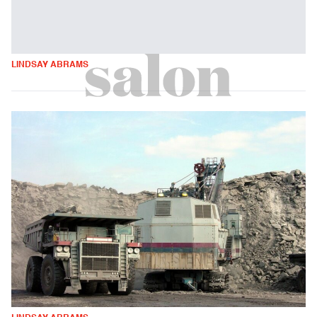
LINDSAY ABRAMS