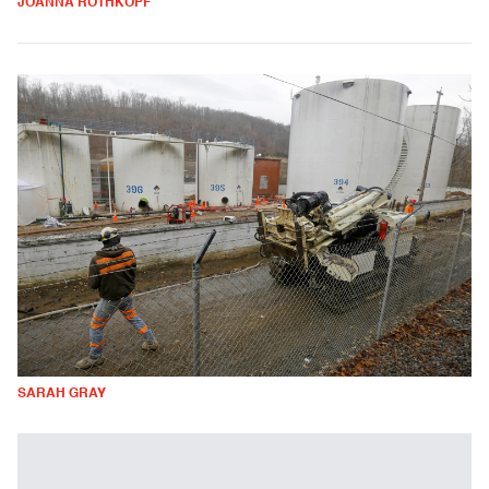
JOANNA ROTHKOPF
SARAH GRAY