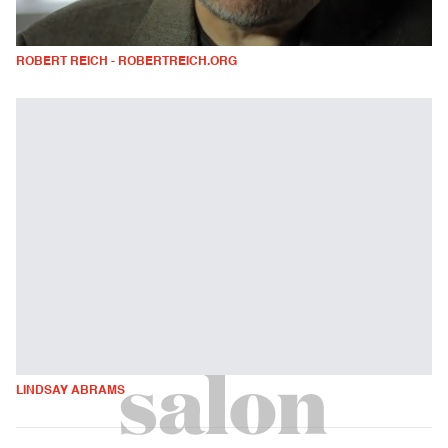
ROBERT REICH - ROBERTREICH.ORG
LINDSAY ABRAMS