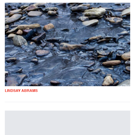
LINDSAY ABRAMS