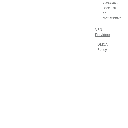
broadcast,
rewritten
or
redistributed.
VPN
Providers
DMCA
Policy