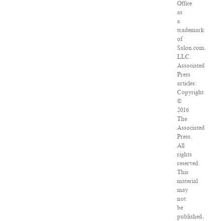
Office
as
a
trademark
of
Salon.com,
LLC.
Associated
Press
articles:
Copyright
©
2016
The
Associated
Press.
All
rights
reserved.
This
material
may
not
be
published,