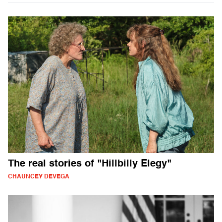
The real stories of "Hillbilly Elegy"
CHAUNCEY DEVEGA