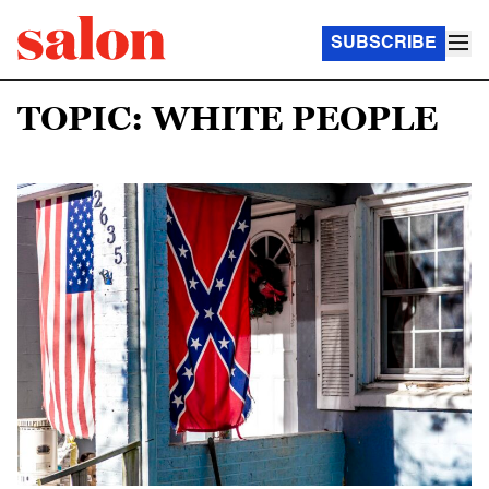
SUBSCRIBE
TOPIC: WHITE PEOPLE