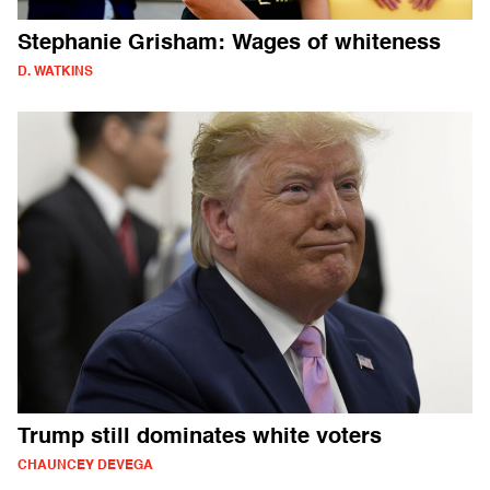
Stephanie Grisham: Wages of whiteness
D. WATKINS
Trump still dominates white voters
CHAUNCEY DEVEGA