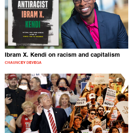
Ibram X. Kendi on racism and capitalism
CHAUNCEY DEVEGA