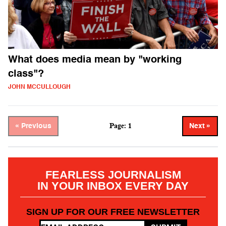
What does media mean by "working
class"?
JOHN MCCULLOUGH
Page: 1
« Previous
Next »
FEARLESS JOURNALISM
IN YOUR INBOX EVERY DAY
SIGN UP FOR OUR FREE NEWSLETTER