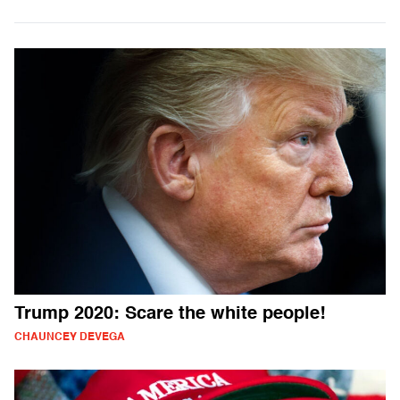
Trump 2020: Scare the white people!
CHAUNCEY DEVEGA