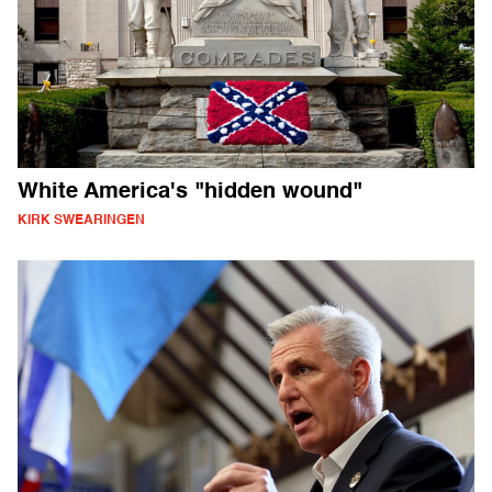
White America's "hidden wound"
KIRK SWEARINGEN