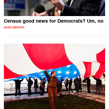
Census good news for Democrats? Um, no
IGOR DERYSH