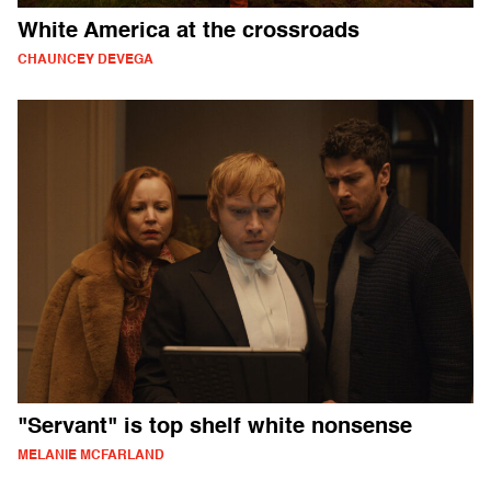
White America at the crossroads
CHAUNCEY DEVEGA
"Servant" is top shelf white nonsense
MELANIE MCFARLAND