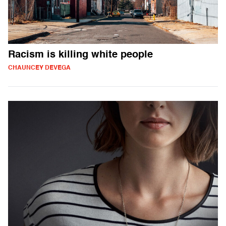
Racism is killing white people
CHAUNCEY DEVEGA