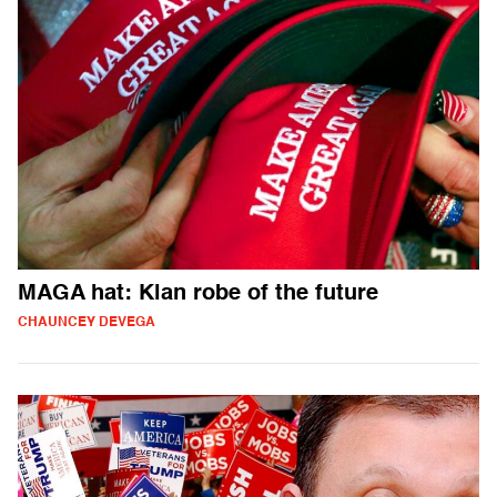
MAGA hat: Klan robe of the future
CHAUNCEY DEVEGA