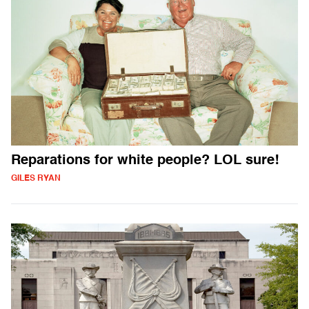
Reparations for white people? LOL sure!
GILES RYAN