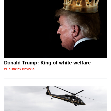
Donald Trump: King of white welfare
CHAUNCEY DEVEGA