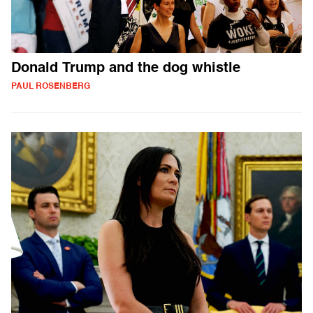
Donald Trump and the dog whistle
PAUL ROSENBERG