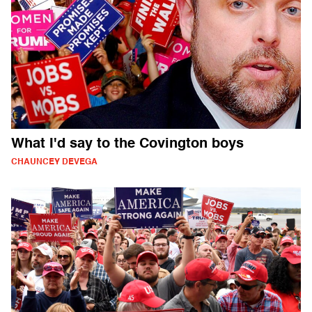
What I'd say to the Covington boys
CHAUNCEY DEVEGA