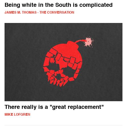
Being white in the South is complicated
JAMES M. THOMAS - THE CONVERSATION
There really is a "great replacement"
MIKE LOFGREN