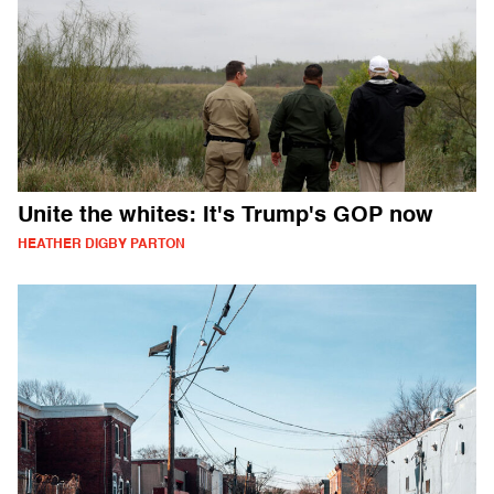
Unite the whites: It's Trump's GOP now
HEATHER DIGBY PARTON