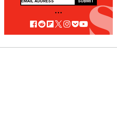
SUBMIT
• • •