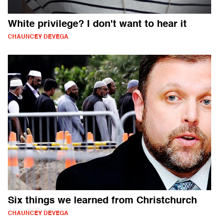
White privilege? I don't want to hear it
CHAUNCEY DEVEGA
Six things we learned from Christchurch
CHAUNCEY DEVEGA