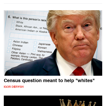
Census question meant to help "whites"
IGOR DERYSH