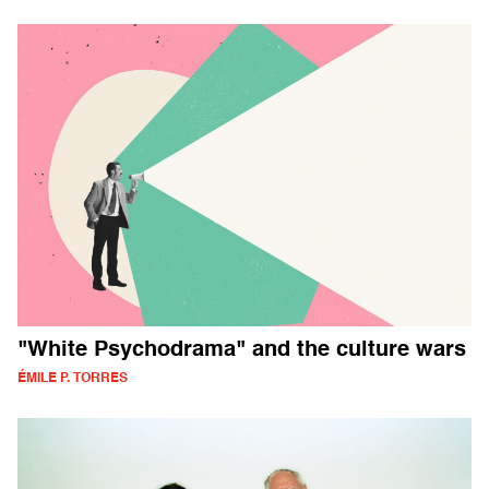
"White Psychodrama" and the culture wars
ÉMILE P. TORRES