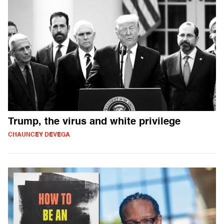
Trump, the virus and white privilege
CHAUNCEY DEVEGA