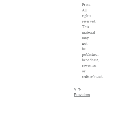
Press.
All
rights
reserved.
This
material
may
not
be
published,
broadcast,
rewritten
or
redistributed.
VPN
Providers
DMCA
Policy