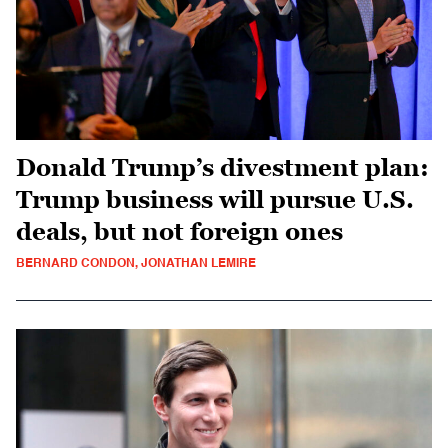
Donald Trump’s divestment plan:
Trump business will pursue U.S.
deals, but not foreign ones
BERNARD CONDON, JONATHAN LEMIRE