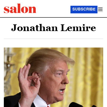
SUBSCRIBE
Jonathan Lemire