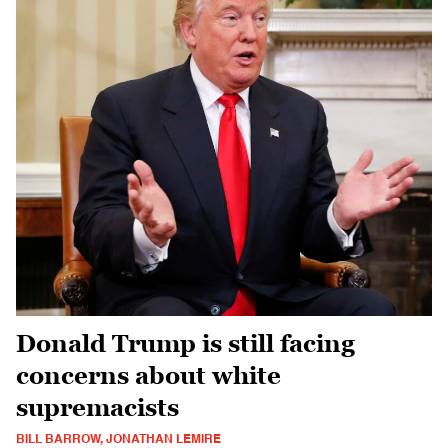
Donald Trump is still facing
concerns about white
supremacists
BILL BARROW, JONATHAN LEMIRE