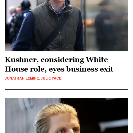
Kushner, considering White
House role, eyes business exit
JONATHAN LEMIRE, JULIE PACE