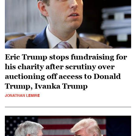
Eric Trump stops fundraising for
his charity after scrutiny over
auctioning off access to Donald
Trump, Ivanka Trump
JONATHAN LEMIRE