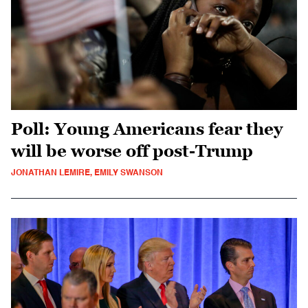
Poll: Young Americans fear they
will be worse off post-Trump
JONATHAN LEMIRE, EMILY SWANSON