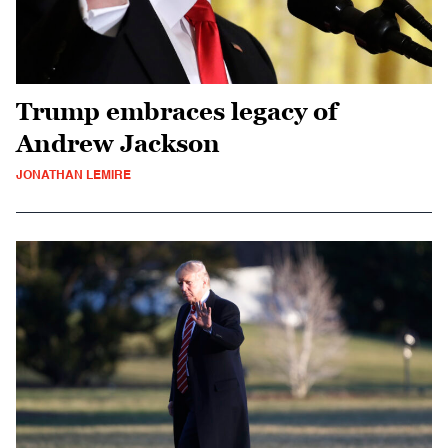
Trump embraces legacy of
Andrew Jackson
JONATHAN LEMIRE