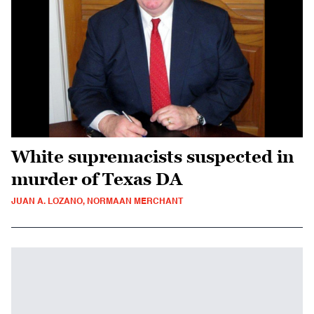
White supremacists suspected in
murder of Texas DA
JUAN A. LOZANO, NORMAAN MERCHANT