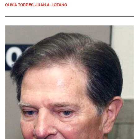
OLIVIA TORRES, JUAN A. LOZANO