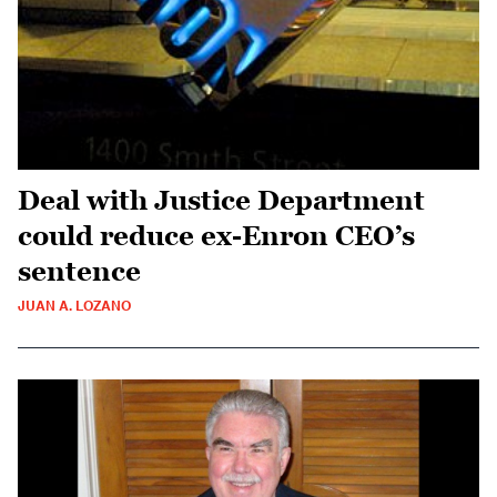
Deal with Justice Department
could reduce ex-Enron CEO’s
sentence
JUAN A. LOZANO