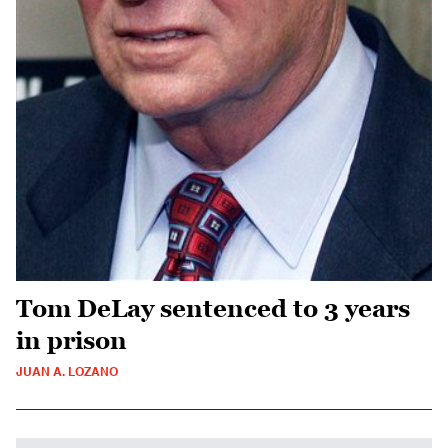
Tom DeLay sentenced to 3 years
in prison
JUAN A. LOZANO