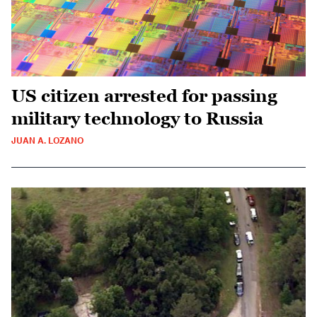
US citizen arrested for passing
military technology to Russia
JUAN A. LOZANO