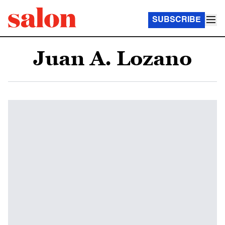
SUBSCRIBE
Juan A. Lozano