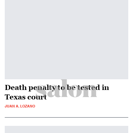
Death penalty to be tested in
Texas court
JUAN A. LOZANO