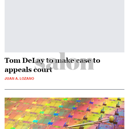
Tom DeLay to make case to
appeals court
JUAN A. LOZANO