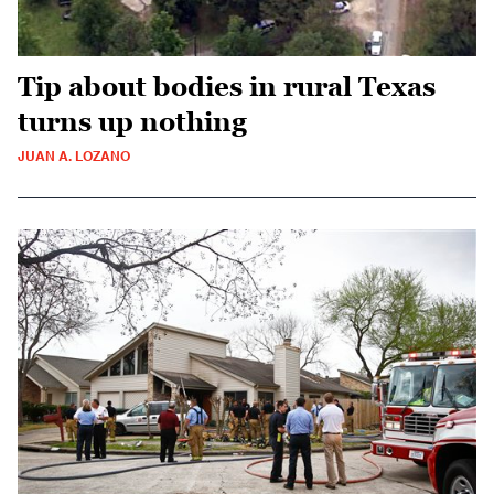
Tip about bodies in rural Texas
turns up nothing
JUAN A. LOZANO