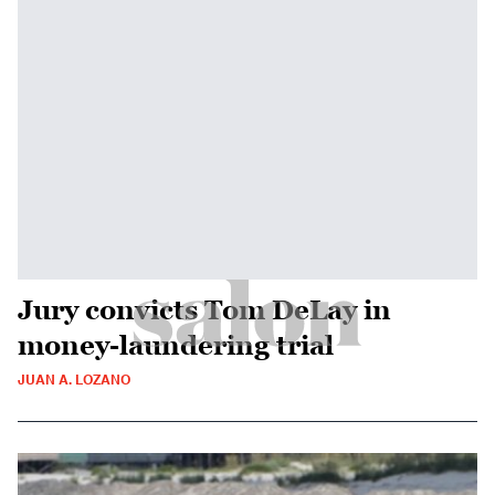
Jury convicts Tom DeLay in
money-laundering trial
JUAN A. LOZANO