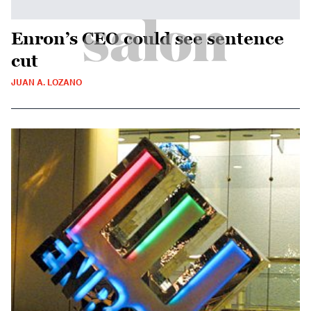
Enron’s CEO could see sentence
cut
JUAN A. LOZANO