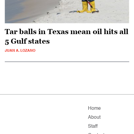
Tar balls in Texas mean oil hits all
5 Gulf states
JUAN A. LOZANO
Home
About
Staff