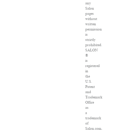
any
Salon
pages
without
written
permission
is
strictly
prohibited.
SALON
®
is
registered
in
the
U.S.
Patent
and
Trademark
Office
as
a
trademark
of
Salon.com,