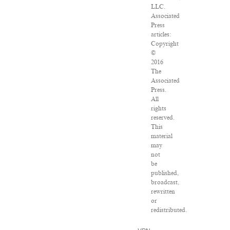
LLC.
Associated
Press
articles:
Copyright
©
2016
The
Associated
Press.
All
rights
reserved.
This
material
may
not
be
published,
broadcast,
rewritten
or
redistributed.