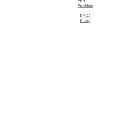
VPN
Providers
DMCA
Policy