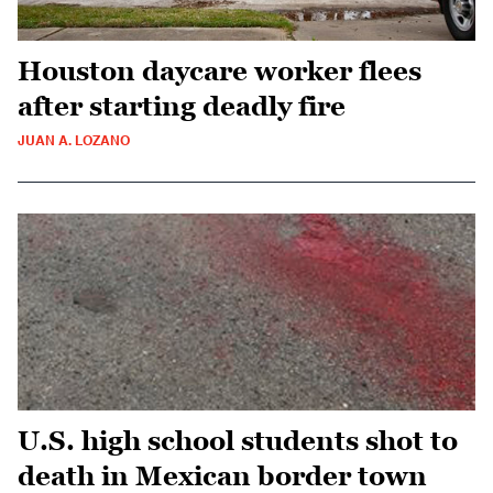
Houston daycare worker flees
after starting deadly fire
JUAN A. LOZANO
U.S. high school students shot to
death in Mexican border town