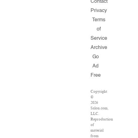
Contact
Privacy
Terms
of
Service
Archive
Go
Ad
Free
Copyright
©
2026
Salon.com,
LLC.
Reproduction
of
material
from