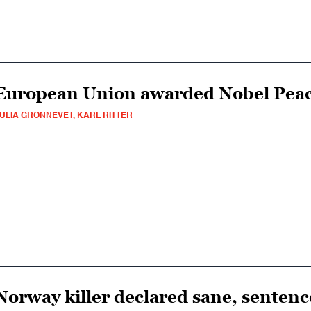
European Union awarded Nobel Peac
ULIA GRONNEVET, KARL RITTER
Norway killer declared sane, senten