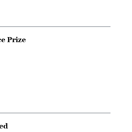
e Prize
ced