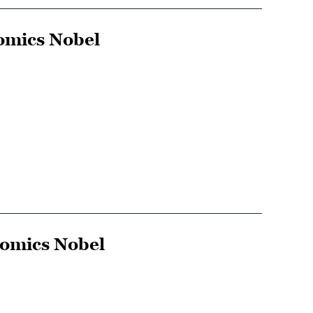
omics Nobel
nomics Nobel