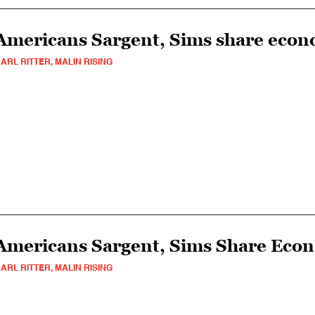
Americans Sargent, Sims share econ
ARL RITTER, MALIN RISING
Americans Sargent, Sims Share Eco
ARL RITTER, MALIN RISING