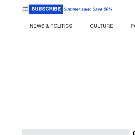
SUBSCRIBE
Summer sale: Save 58%
NEWS & POLITICS
CULTURE
F