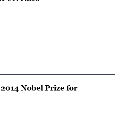
2014 Nobel Prize for