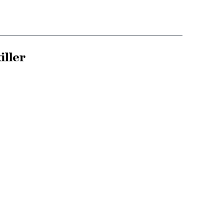
iller