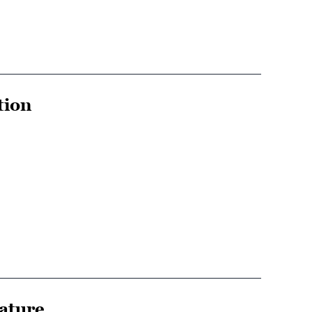
tion
rature