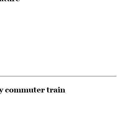
y commuter train