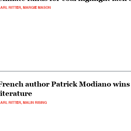
ARL RITTER, MARGIE MASON
French author Patrick Modiano wins 
literature
ARL RITTER, MALIN RISING