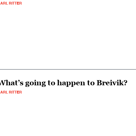
ARL RITTER
What’s going to happen to Breivik?
ARL RITTER