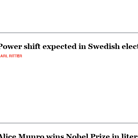
Power shift expected in Swedish elec
ARL RITTER
Alice Munro wins Nobel Prize in lite