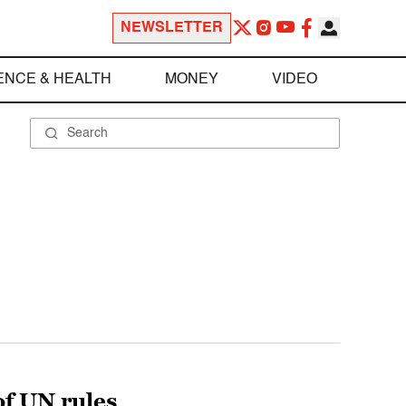
NEWSLETTER
ENCE & HEALTH
MONEY
VIDEO
of UN rules