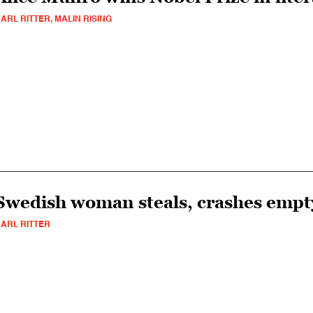
ARL RITTER, MALIN RISING
Swedish woman steals, crashes empt
ARL RITTER