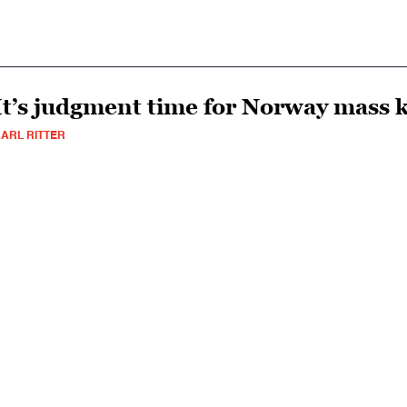
It’s judgment time for Norway mass k
ARL RITTER