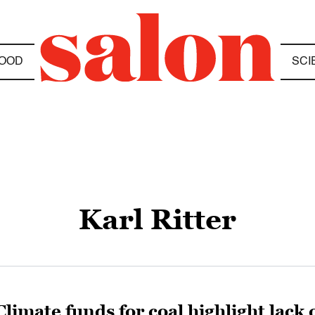
OOD
SCI
Karl Ritter
Climate funds for coal highlight lack 