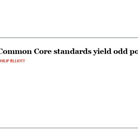
Common Core standards yield odd poli
HILIP ELLIOTT