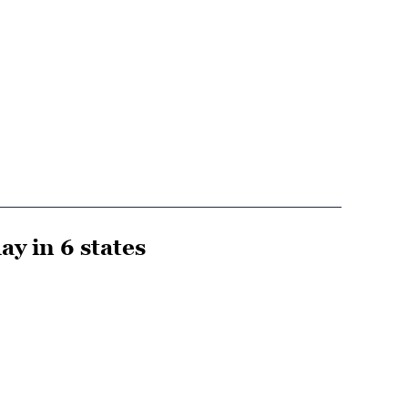
y in 6 states