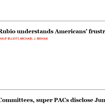
Rubio understands Americans’ frust
HILIP ELLIOTT, MICHAEL J. MISHAK
Committees, super PACs disclose Jun