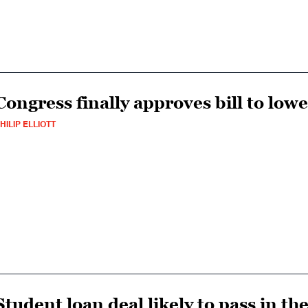
Congress finally approves bill to low
HILIP ELLIOTT
Student loan deal likely to pass in t