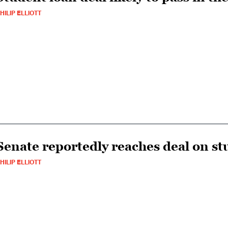
HILIP ELLIOTT
Senate reportedly reaches deal on st
HILIP ELLIOTT