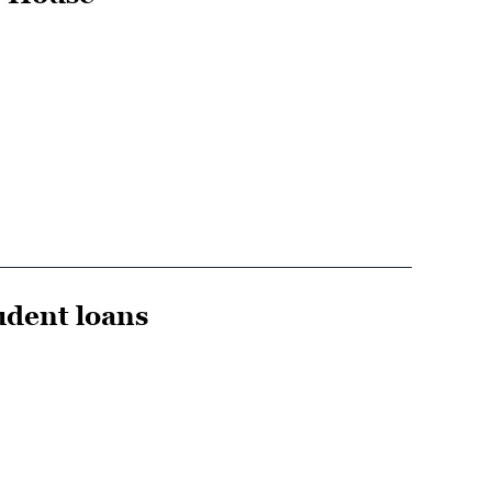
udent loans