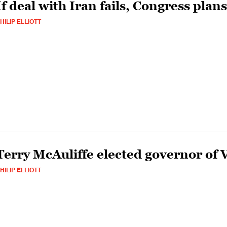
If deal with Iran fails, Congress plan
HILIP ELLIOTT
Terry McAuliffe elected governor of V
HILIP ELLIOTT