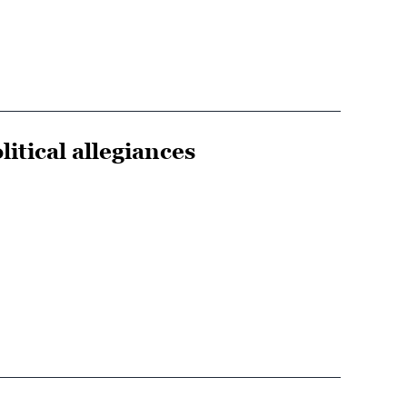
tical allegiances