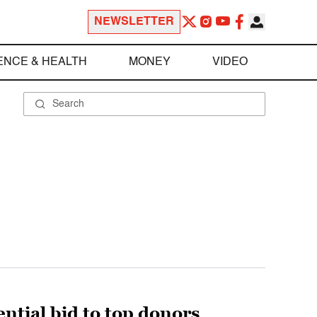
NEWSLETTER
ENCE & HEALTH
MONEY
VIDEO
tial bid to top donors