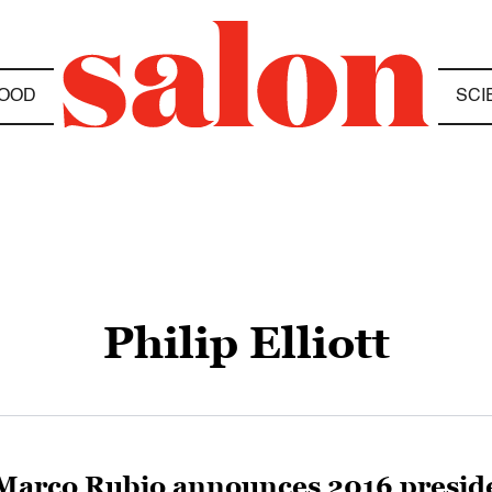
OOD
SCI
Philip Elliott
Marco Rubio announces 2016 presiden