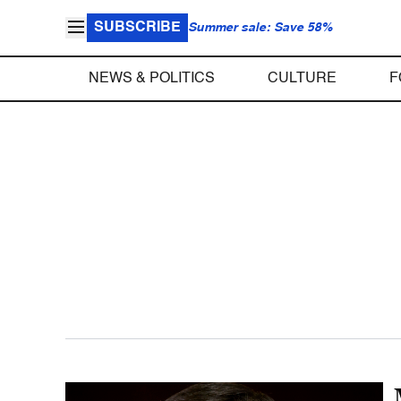
SUBSCRIBE
Summer sale: Save 58%
NEWS & POLITICS
CULTURE
F