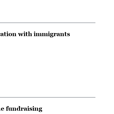
ration with immigrants
e fundraising