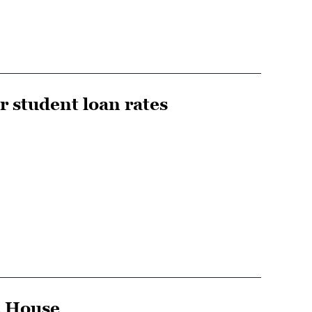
er student loan rates
he House