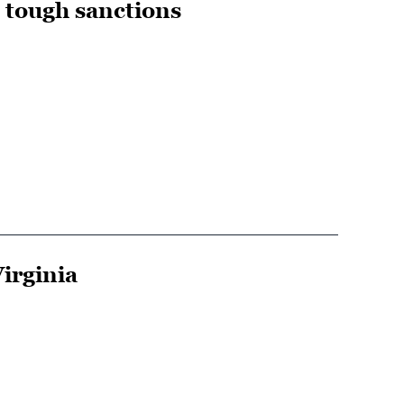
s tough sanctions
irginia