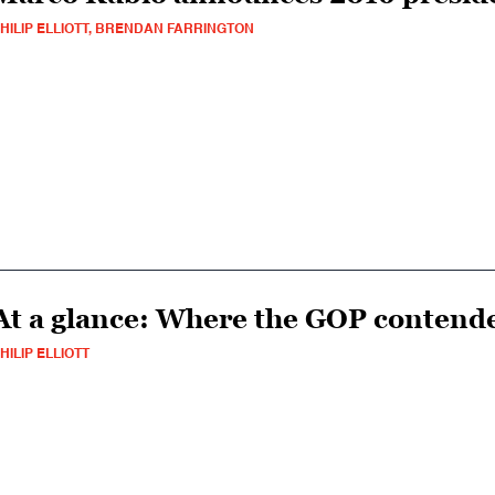
HILIP ELLIOTT, BRENDAN FARRINGTON
At a glance: Where the GOP contende
HILIP ELLIOTT