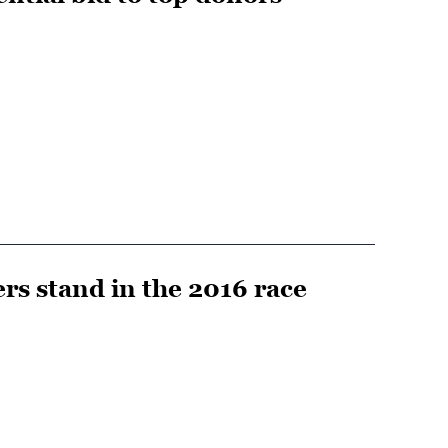
rs stand in the 2016 race