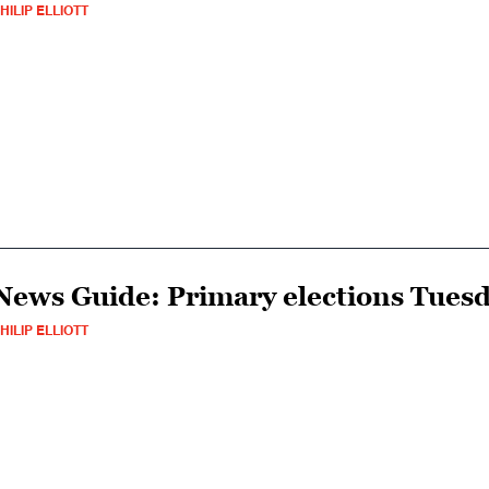
HILIP ELLIOTT
News Guide: Primary elections Tuesda
HILIP ELLIOTT