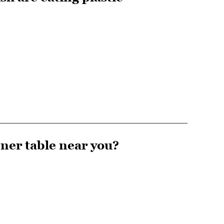
nner table near you?