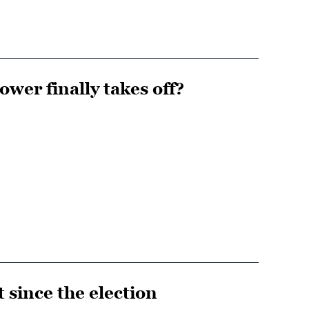
ower finally takes off?
since the election