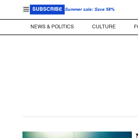
SUBSCRIBE
Summer sale: Save 58%
NEWS & POLITICS
CULTURE
F