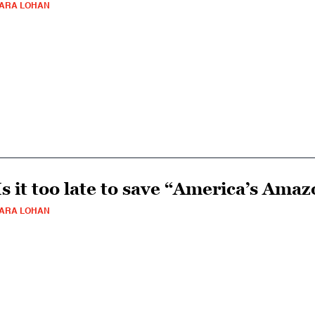
ARA LOHAN
Is it too late to save “America’s Ama
ARA LOHAN