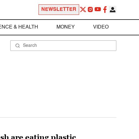
NEWSLETTER
ENCE & HEALTH
MONEY
VIDEO
h are eating plastic