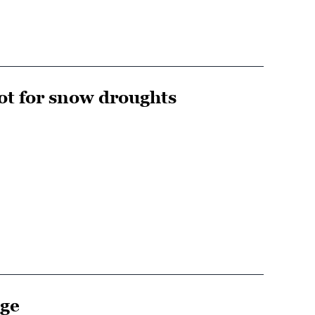
ot for snow droughts
nge