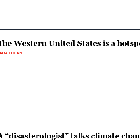
The Western United States is a hotsp
ARA LOHAN
A “disasterologist” talks climate cha