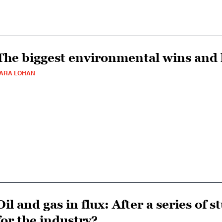
The biggest environmental wins and l
ARA LOHAN
Oil and gas in flux: After a series of 
for the industry?