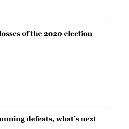
osses of the 2020 election
stunning defeats, what’s next