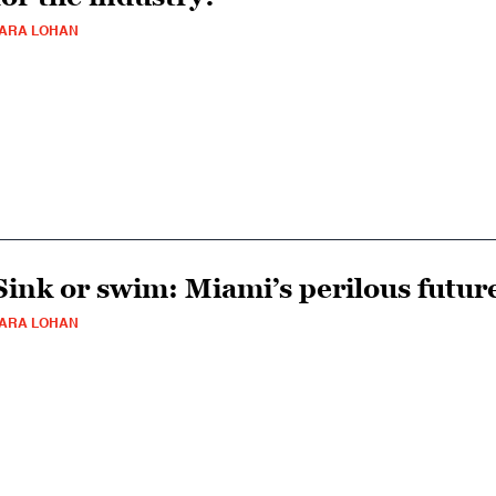
ARA LOHAN
Sink or swim: Miami’s perilous futur
ARA LOHAN