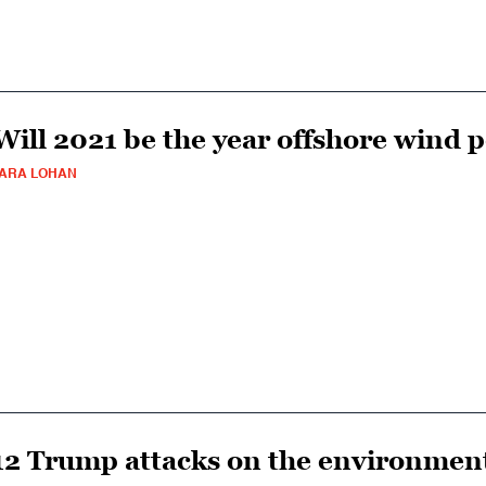
Will 2021 be the year offshore wind p
ARA LOHAN
12 Trump attacks on the environment 