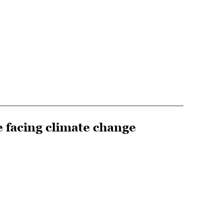
e facing climate change