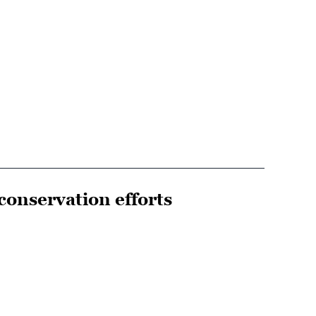
conservation efforts