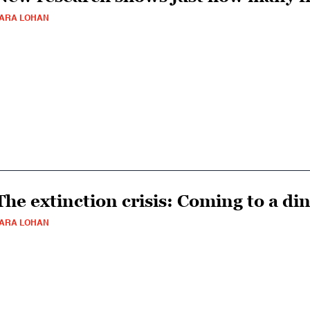
ARA LOHAN
The extinction crisis: Coming to a di
ARA LOHAN