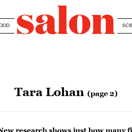
OOD
SCI
Tara Lohan
(page 2)
New research shows just how many fis