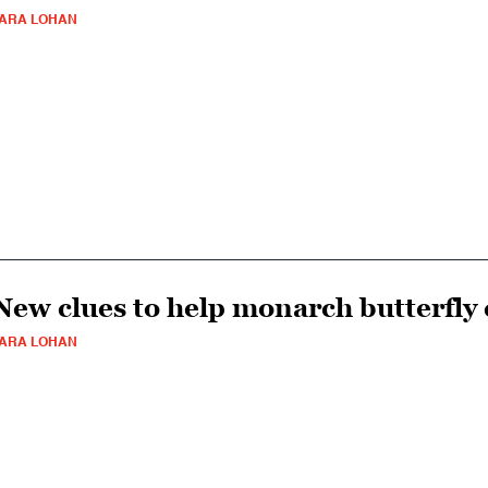
ARA LOHAN
New clues to help monarch butterfly 
ARA LOHAN