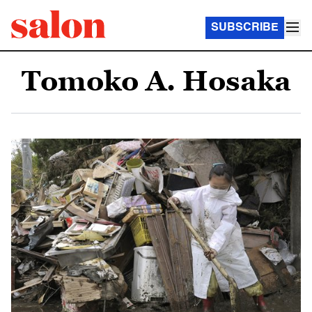
SUBSCRIBE
Tomoko A. Hosaka