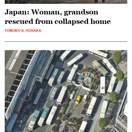
Japan: Woman, grandson
rescued from collapsed home
TOMOKO A. HOSAKA