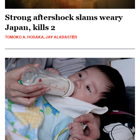
Strong aftershock slams weary
Japan, kills 2
TOMOKO A. HOSAKA, JAY ALABASTER