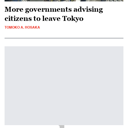
More governments advising
citizens to leave Tokyo
TOMOKO A. HOSAKA