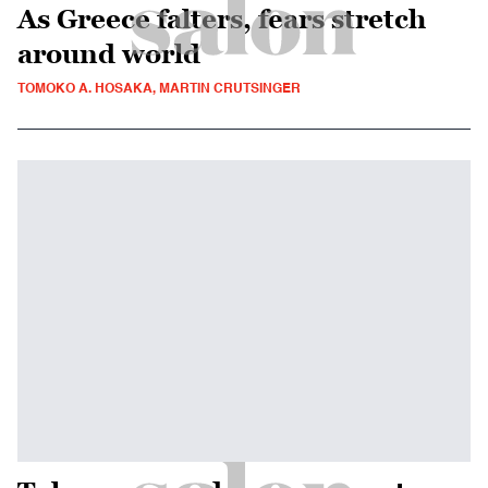
As Greece falters, fears stretch
around world
TOMOKO A. HOSAKA, MARTIN CRUTSINGER