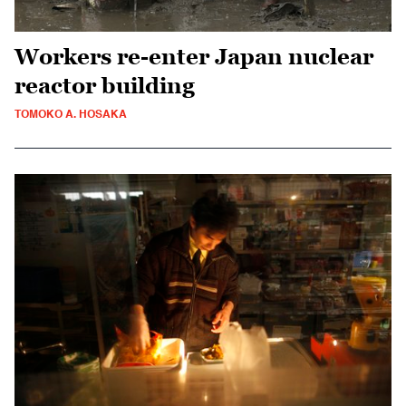
Workers re-enter Japan nuclear
reactor building
TOMOKO A. HOSAKA