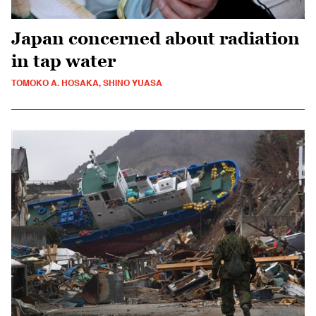
Japan concerned about radiation
in tap water
TOMOKO A. HOSAKA, SHINO YUASA