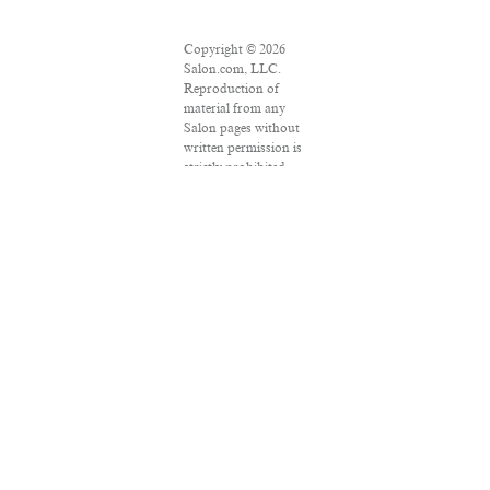
Copyright © 2026
Salon.com, LLC.
Reproduction of
material from any
Salon pages without
written permission is
strictly prohibited.
SALON ® is
registered in the U.S.
Patent and
Trademark Office as
a trademark of
Salon.com, LLC.
Associated Press
articles: Copyright ©
2016 The Associated
Press. All rights
reserved. This
material may not be
published,
broadcast, rewritten
or redistributed.