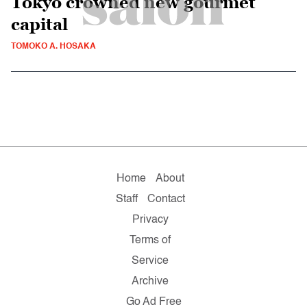
Tokyo crowned new gourmet
capital
TOMOKO A. HOSAKA
Home
About
Staff
Contact
Privacy
Terms of
Service
Archive
Go Ad Free