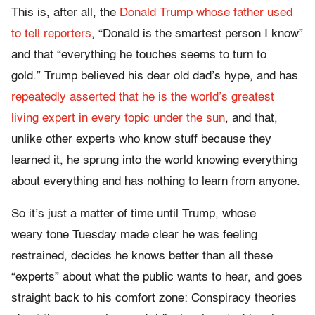
This is, after all, the
Donald Trump whose father used
to tell reporters
, “Donald is the smartest person I know”
and that “everything he touches seems to turn to
gold.” Trump believed his dear old dad’s hype, and has
repeatedly asserted that he is the world’s greatest
living expert in every topic under the sun
, and that,
unlike other experts who know stuff because they
learned it, he sprung into the world knowing everything
about everything and has nothing to learn from anyone.
So it’s just a matter of time until Trump, whose
weary tone Tuesday made clear he was feeling
restrained, decides he knows better than all these
“experts” about what the public wants to hear, and goes
straight back to his comfort zone: Conspiracy theories