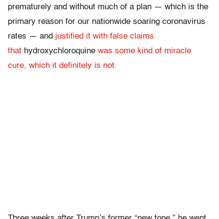
prematurely and without much of a plan — which is the
primary reason for our nationwide soaring coronavirus
rates — and
justified it with false claims
that
hydroxychloroquine
was some kind of miracle
cure, which it definitely is not.
Three weeks after Trump’s former “new tone,” he went