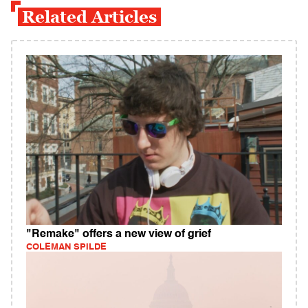
Related Articles
"Remake" offers a new view of grief
COLEMAN SPILDE