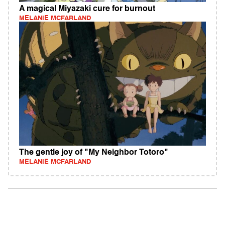
A magical Miyazaki cure for burnout
MELANIE MCFARLAND
The gentle joy of "My Neighbor Totoro"
MELANIE MCFARLAND