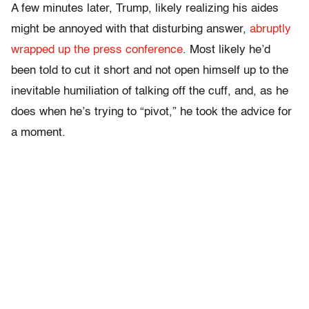
A few minutes later, Trump, likely realizing his aides
might be annoyed with that disturbing answer,
abruptly
wrapped up the press conference
. Most likely he’d
been told to cut it short and not open himself up to the
inevitable humiliation of talking off the cuff, and, as he
does when he’s trying to “pivot,” he took the advice for
a moment.