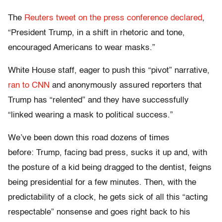
The
Reuters tweet on the press conference declared
,
“President Trump, in a shift in rhetoric and tone,
encouraged Americans to wear masks.”
White House staff, eager to push this “pivot” narrative,
ran to CNN
and anonymously assured reporters that
Trump has “relented” and they have successfully
“linked wearing a mask to political success.”
We’ve been down this road dozens of times
before: Trump, facing bad press, sucks it up and, with
the posture of a kid being dragged to the dentist, feigns
being presidential for a few minutes. Then, with the
predictability of a clock, he gets sick of all this “acting
respectable” nonsense and goes right back to his