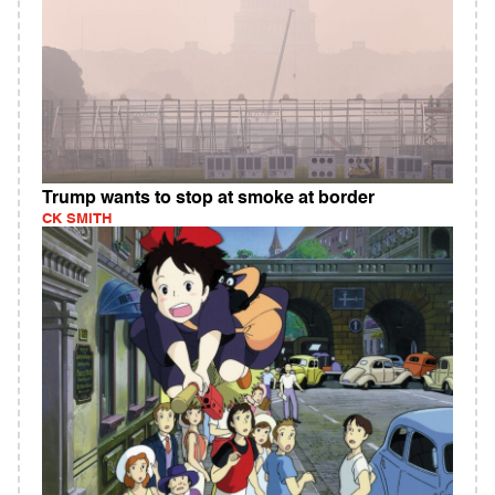
Trump wants to stop at smoke at border
CK SMITH