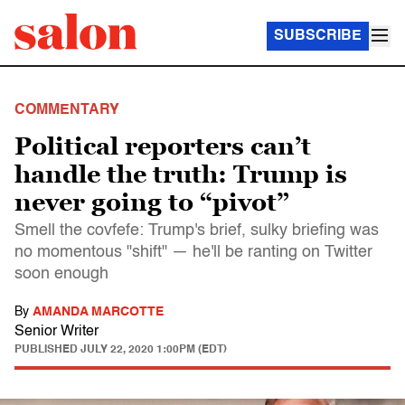
SUBSCRIBE
COMMENTARY
Political reporters can’t
handle the truth: Trump is
never going to “pivot”
Smell the covfefe: Trump's brief, sulky briefing was
no momentous "shift" — he'll be ranting on Twitter
soon enough
By
AMANDA MARCOTTE
Senior Writer
PUBLISHED
JULY 22, 2020 1:00PM (EDT)