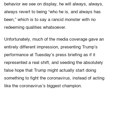
behavior we see on display, he will always, always,
always revert to being “who he is, and always has
been,” which is to say a rancid monster with no
redeeming qualities whatsoever.
Unfortunately, much of the media coverage gave an
entirely different impression, presenting Trump’s
performance at Tuesday’s press briefing as if it
represented a real shift, and seeding the absolutely
false hope that Trump might actually start doing
something to fight the coronavirus, instead of acting
like the coronavirus’s biggest champion.