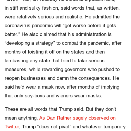
in stiff and sulky fashion, said words that, as written,
were relatively serious and realistic. He admitted the
coronavirus pandemic will “get worse before it gets
better.” He also claimed that his administration is
“developing a strategy” to combat the pandemic, after
months of foisting it off on the states and then
lambasting any state that tried to take serious
measures, while rewarding governors who pushed to
reopen businesses and damn the consequences. He
said he’d wear a mask now, after months of implying
that only soy-boys and wieners wear masks.
These are all words that Trump said. But they don’t
mean anything.
As Dan Rather sagely observed on
Twitter
, Trump “does not pivot” and whatever temporary