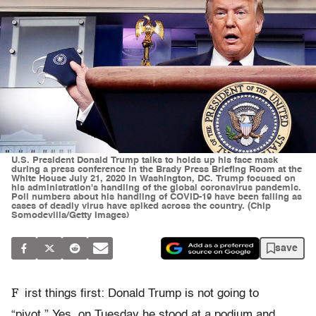
U.S. President Donald Trump talks to holds up his face mask
during a press conference in the Brady Press Briefing Room at the
White House July 21, 2020 in Washington, DC. Trump focused on
his administration's handling of the global coronavirus pandemic.
Poll numbers about his handling of COVID-19 have been falling as
cases of deadly virus have spiked across the country. (Chip
Somodevilla/Getty Images)
save
F
irst things first: Donald Trump is not going to
“pivot.” Yes, on Tuesday he stood at a podium and,