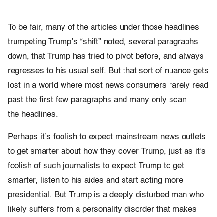
To be fair, many of the articles under those headlines
trumpeting Trump’s “shift” noted, several paragraphs
down, that Trump has tried to pivot before, and always
regresses to his usual self. But that sort of nuance gets
lost in a world where most news consumers rarely read
past the first few paragraphs and many only scan
the headlines.
Perhaps it’s foolish to expect mainstream news outlets
to get smarter about how they cover Trump, just as it’s
foolish of such journalists to expect Trump to get
smarter, listen to his aides and start acting more
presidential. But Trump is a deeply disturbed man who
likely suffers from a personality disorder that makes