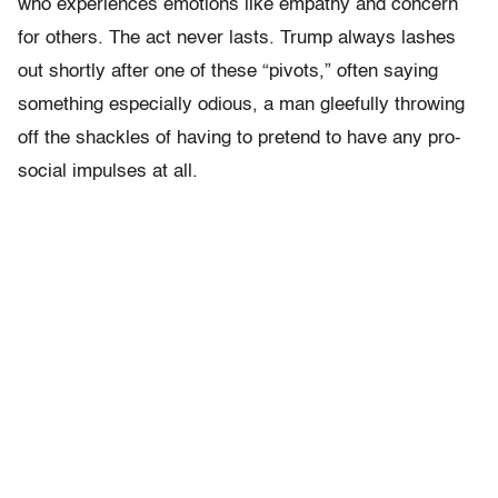
who experiences emotions like empathy and concern
for others. The act never lasts. Trump always lashes
out shortly after one of these “pivots,” often saying
something especially odious, a man gleefully throwing
off the shackles of having to pretend to have any pro-
social impulses at all.