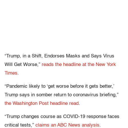
“Trump, in a Shift, Endorses Masks and Says Virus
Will Get Worse,”
reads the headline at the New York
Times
.
“Pandemic likely to ‘get worse before it gets better,’
Trump says in somber return to coronavirus briefing,”
the Washington Post headline read
.
“Trump changes course as COVID-19 response faces
critical tests,”
claims an ABC News analysis
.