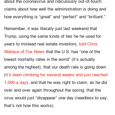
about the coronavirus and ridiculously out-of-touch
claims about how well the administration is doing and
how everything is “great” and “perfect” and “brilliant.”
Remember, it was literally just last weekend that
Trump, using the same kinds of lies he he used for
years to mislead real estate investors,
told Chris
Wallace of Fox News
that the U.S. has “one of the
lowest mortality rates in the world” (it’s actually
among the highest), that our death rate is going down
(
it’s been climbing for several weeks and just reached
1,000 a day
), and that he was right to claim, as he did
over and over again throughout the spring, that the
virus would just “disappear” one day (needless to say,
that’s not how this works).