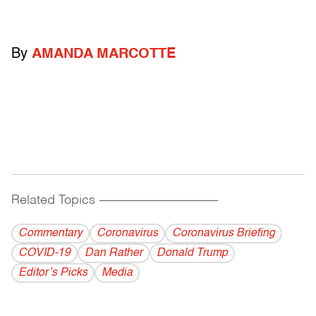
By
AMANDA MARCOTTE
Related Topics
------------------------------------------
Commentary
Coronavirus
Coronavirus Briefing
COVID-19
Dan Rather
Donald Trump
Editor’s Picks
Media