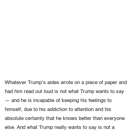
Whatever Trump’s aides wrote on a piece of paper and
had him read out loud is not what Trump wants to say
— and he is incapable of keeping his feelings to
himself, due to his addiction to attention and his
absolute certainty that he knows better than everyone
else. And what Trump really wants to say is not a