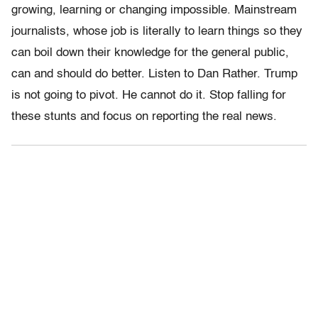
growing, learning or changing impossible. Mainstream
journalists, whose job is literally to learn things so they
can boil down their knowledge for the general public,
can and should do better. Listen to Dan Rather. Trump
is not going to pivot. He cannot do it. Stop falling for
these stunts and focus on reporting the real news.