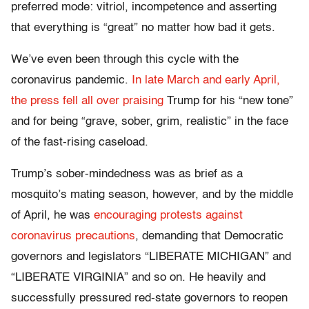
preferred mode: vitriol, incompetence and asserting
that everything is “great” no matter how bad it gets.
We’ve even been through this cycle with the
coronavirus pandemic.
In late March and early April,
the press fell all over praising
Trump for his “new tone”
and for being “grave, sober, grim, realistic” in the face
of the fast-rising caseload.
Trump’s sober-mindedness was as brief as a
mosquito’s mating season, however, and by the middle
of April, he was
encouraging protests against
coronavirus precautions
, demanding that Democratic
governors and legislators “LIBERATE MICHIGAN” and
“LIBERATE VIRGINIA” and so on. He heavily and
successfully pressured red-state governors to reopen