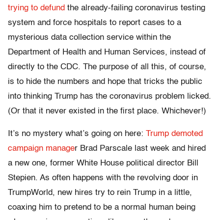
trying to defund
the already-failing coronavirus testing
system and force hospitals to report cases to a
mysterious data collection service within the
Department of Health and Human Services, instead of
directly to the CDC. The purpose of all this, of course,
is to hide the numbers and hope that tricks the public
into thinking Trump has the coronavirus problem licked.
(Or that it never existed in the first place. Whichever!)
It’s no mystery what’s going on here:
Trump demoted
campaign manage
r Brad Parscale last week and hired
a new one, former White House political director Bill
Stepien. As often happens with the revolving door in
TrumpWorld, new hires try to rein Trump in a little,
coaxing him to pretend to be a normal human being