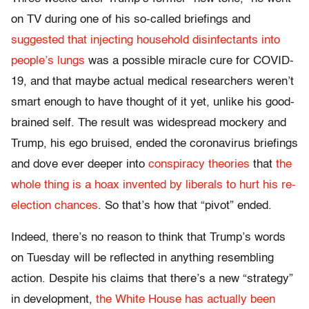
on TV during one of his so-called briefings and
suggested that injecting household disinfectants into
people’s lungs
was a possible miracle cure for COVID-
19, and that maybe actual medical researchers weren’t
smart enough to have thought of it yet, unlike his good-
brained self. The result was widespread mockery and
Trump, his ego bruised, ended the coronavirus briefings
and dove ever deeper into
conspiracy theories
that
the
whole thing is a hoax invented by liberals to hurt his re-
election chances
. So that’s how that “pivot” ended.
Indeed, there’s no reason to think that Trump’s words
on Tuesday will be reflected in anything resembling
action. Despite his claims that there’s a new “strategy”
in development,
the White House has actually been