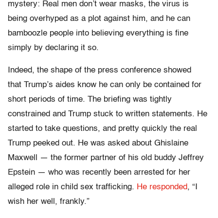
mystery: Real men don’t wear masks, the virus is
being overhyped as a plot against him, and he can
bamboozle people into believing everything is fine
simply by declaring it so.
Indeed, the shape of the press conference showed
that Trump’s aides know he can only be contained for
short periods of time. The briefing was tightly
constrained and Trump stuck to written statements. He
started to take questions, and pretty quickly the real
Trump peeked out. He was asked about Ghislaine
Maxwell — the former partner of his old buddy Jeffrey
Epstein — who was recently been arrested for her
alleged role in child sex trafficking.
He responded
, “I
wish her well, frankly.”