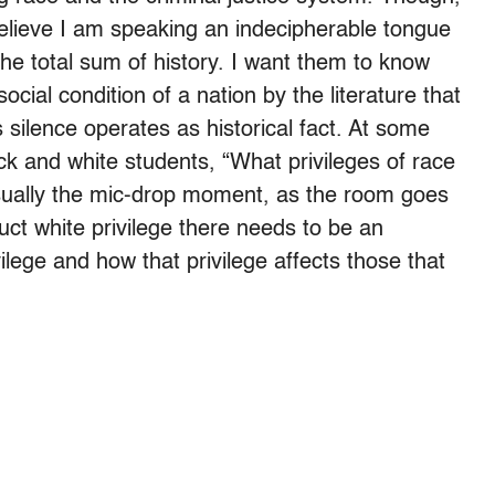
believe I am speaking an indecipherable tongue
the total sum of history. I want them to know
ocial condition of a nation by the literature that
silence operates as historical fact. At some
ck and white students, “What privileges of race
 usually the mic-drop moment, as the room goes
ruct white privilege there needs to be an
ilege and how that privilege affects those that