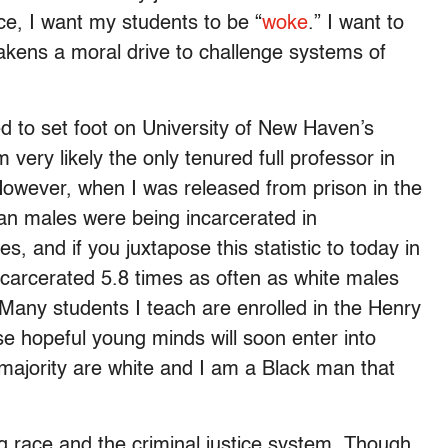
e, I want my students to be “
woke
.” I want to
akens a moral drive to challenge systems of
d to set foot on University of New Haven’s
very likely the only tenured full professor in
However, when I was released from prison in the
can males were being incarcerated in
, and if you juxtapose this statistic to today in
ncarcerated 5.8 times as often as white males
. Many students I teach are enrolled in the Henry
se hopeful young minds will soon enter into
e majority are white and I am a Black man that
ng race and the criminal justice system. Though,