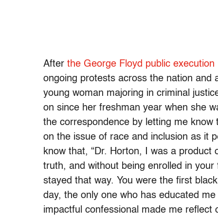
After
the George Floyd public execution
ongoing protests across the nation and 
young woman majoring in criminal justic
on since her freshman year when she was
the correspondence by letting me know t
on the issue of race and inclusion as it
know that, “Dr. Horton, I was a product o
truth, and without being enrolled in your 
stayed that way. You were the first black
day, the only one who has educated me o
impactful confessional made me reflect 