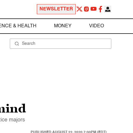
NEWSLETTER
ENCE & HEALTH
MONEY
VIDEO
mind
tice majors
PUBLISHED
AUGUST 22, 2020 7:30PM (EDT)