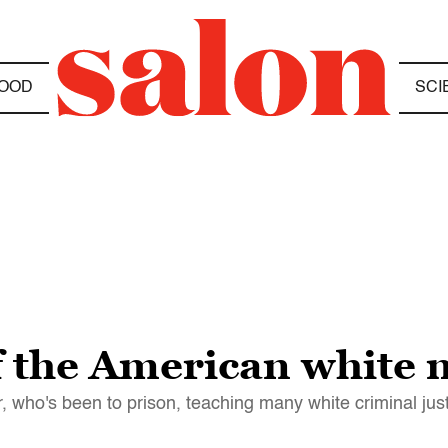
OOD
SCI
 the American white 
or, who's been to prison, teaching many white criminal jus