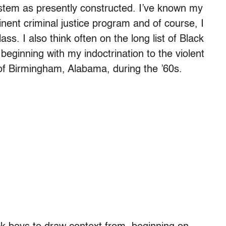
ystem as presently constructed. I’ve known my
inent criminal justice program and of course, I
ass. I also think often on the long list of Black
eginning with my indoctrination to the violent
of Birmingham, Alabama, during the ’60s.