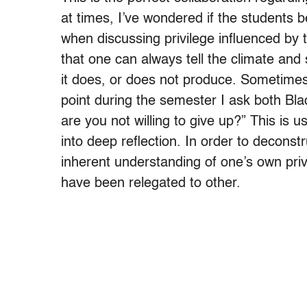
at times, I’ve wondered if the students 
when discussing privilege influenced by 
that one can always tell the climate and s
it does, or does not produce. Sometimes 
point during the semester I ask both Bla
are you not willing to give up?” This is
into deep reflection. In order to deconst
inherent understanding of one’s own priv
have been relegated to other.