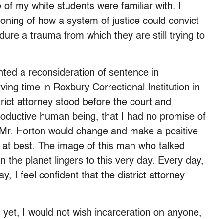
of my white students were familiar with. I
ioning of how a system of justice could convict
re a trauma from which they are still trying to
anted a reconsideration of sentence in
ng time in Roxbury Correctional Institution in
ict attorney stood before the court and
roductive human being, that I had no promise of
at Mr. Horton would change and make a positive
m at best. The image of this man who talked
 the planet lingers to this very day. Every day,
, I feel confident that the district attorney
 yet, I would not wish incarceration on anyone,