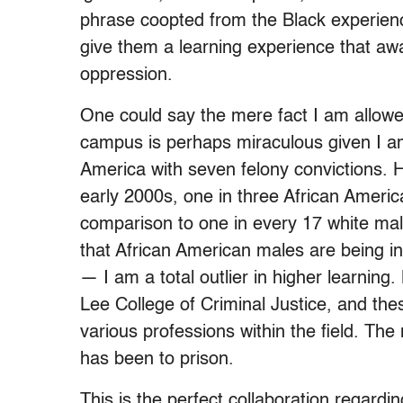
phrase coopted from the Black experienc
give them a learning experience that aw
oppression.
One could say the mere fact I am allowe
campus is perhaps miraculous given I am 
America with seven felony convictions. 
early 2000s, one in three African Ameri
comparison to one in every 17 white males
that African American males are being i
— I am a total outlier in higher learning
Lee College of Criminal Justice, and the
various professions within the field. Th
has been to prison.
This is the perfect collaboration regardi