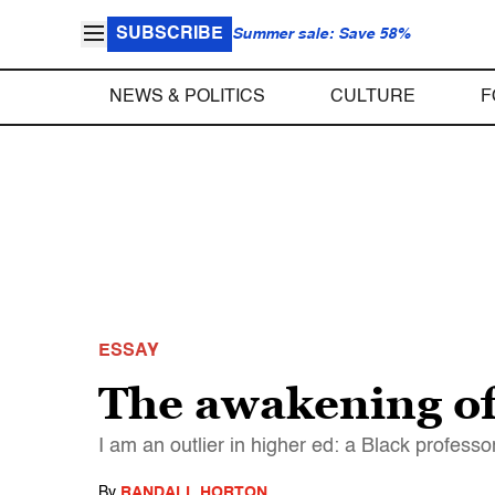
SUBSCRIBE
Summer sale: Save 58%
NEWS & POLITICS
CULTURE
F
ESSAY
The awakening of
I am an outlier in higher ed: a Black profess
By
RANDALL HORTON