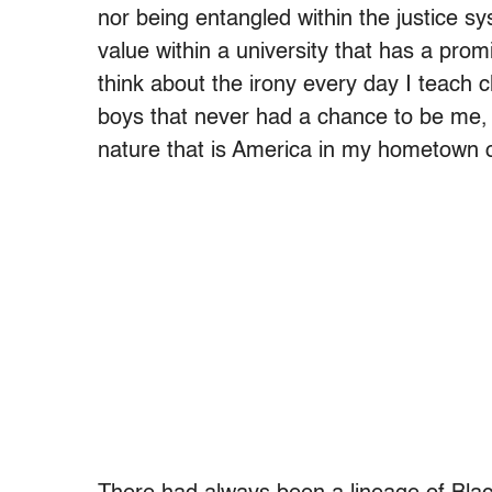
nor being entangled within the justice s
value within a university that has a prom
think about the irony every day I teach cl
boys that never had a chance to be me, b
nature that is America in my hometown 