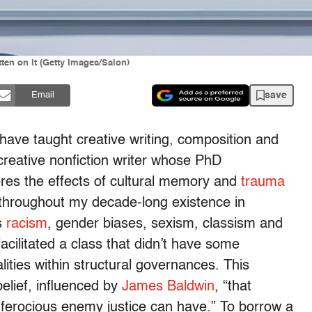
ten on it (Getty Images/Salon)
save
Email
 have taught creative writing, composition and
 creative nonfiction writer whose PhD
plores the effects of cultural memory and
trauma
s throughout my decade-long existence in
s
racism
, gender biases, sexism, classism and
acilitated a class that didn’t have some
ities within structural governances. This
elief, influenced by
James Baldwin
, “that
t ferocious enemy justice can have.” To borrow a