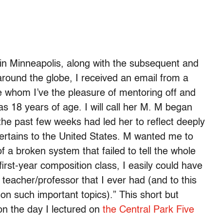
in Minneapolis, along with the subsequent and
around the globe, I received an email from a
e whom I’ve the pleasure of mentoring off and
 18 years of age. I will call her M. M began
he past few weeks had led her to reflect deeply
 pertains to the United States. M wanted me to
f a broken system that failed to tell the whole
first-year composition class, I easily could have
 teacher/professor that I ever had (and to this
n such important topics).” This short but
on the day I lectured on
the Central Park Five