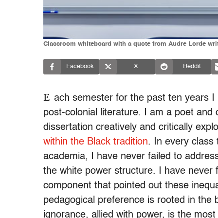
Classroom whiteboard with a quote from Audre Lorde writ
Facebook
X
Reddit
E
ach semester for the past ten years I
post-colonial literature. I am a poet and
dissertation creatively and critically ex
within the Black tradition
. In every clas
academia, I have never failed to addres
the white power structure. I have never f
component that pointed out these inequal
pedagogical preference is rooted in the b
ignorance, allied with power, is the mos