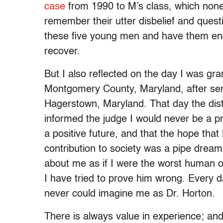
case
from 1990 to M’s class, which none 
remember their utter disbelief and quest
these five young men and have them endu
recover.
But I also reflected on the day I was gr
Montgomery County, Maryland, after servi
Hagerstown, Maryland. That day the distr
informed the judge I would never be a p
a positive future, and that the hope th
contribution to society was a pipe drea
about me as if I were the worst human on
I have tried to prove him wrong. Every day
never could imagine me as Dr. Horton.
There is always value in experience; and