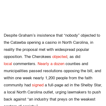
Despite Graham’s insistence that “nobody” objected to
the Catawba opening a casino in North Carolina, in
reality the proposal met with widespread popular
opposition. The Cherokees
objected
, as did
local
commenters.
Nearly a dozen
counties and
municipalities passed resolutions opposing the bill, and
within one week nearly 1,200 people from the faith
community had
signed
a full-page ad in the Shelby Star,
a local North Carolina outlet, urging lawmakers to push
back against “an industry that preys on the weakest