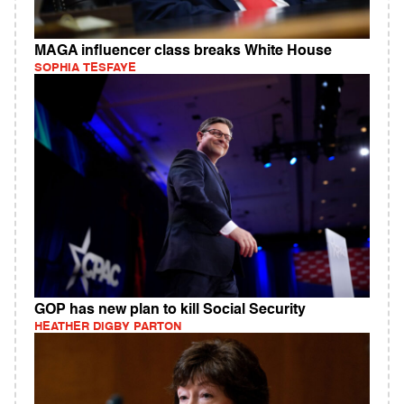
MAGA influencer class breaks White House
SOPHIA TESFAYE
GOP has new plan to kill Social Security
HEATHER DIGBY PARTON