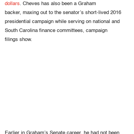
dollars
. Cheves has also been a Graham
backer, maxing out to the senator’s short-lived 2016
presidential campaign while serving on national and
South Carolina finance committees, campaign
filings show.
Earlier in Graham’s Senate career, he had not been