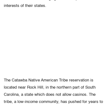
interests of their states.
The Catawba Native American Tribe reservation is
located near Rock Hill, in the northern part of South
Carolina, a state which does not allow casinos. The
tribe, a low-income community, has pushed for years to