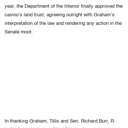
year, the Department of the Interior finally approved the
casino’s land trust, agreeing outright with Graham’s
interpretation of the law and rendering any action in the
Senate moot.
In thanking Graham, Tillis and Sen. Richard Burr, R-