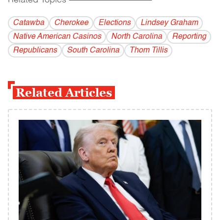
Related Topics
------------------------------------------
Catawba
Cherokee
Elections
Lindsey Graham
Native American Casinos
North Carolina
Reporting
Republicans
South Carolina
Thom Tillis
Related Articles