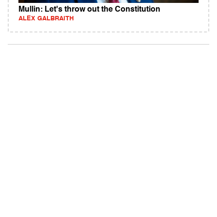
Mullin: Let's throw out the Constitution
ALEX GALBRAITH