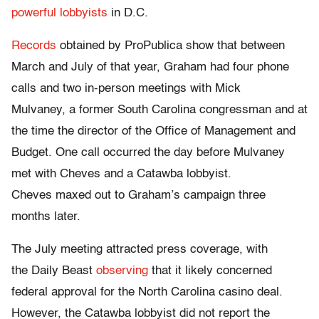
powerful lobbyists
in D.C.
Records
obtained by ProPublica show that between
March and July of that year, Graham had four phone
calls and two in-person meetings with Mick
Mulvaney, a former South Carolina congressman and at
the time the director of the Office of Management and
Budget. One call occurred the day before Mulvaney
met with Cheves and a Catawba lobbyist.
Cheves maxed out to Graham’s campaign three
months later.
The July meeting attracted press coverage, with
the Daily Beast
observing
that it likely concerned
federal approval for the North Carolina casino deal.
However, the Catawba lobbyist did not report the