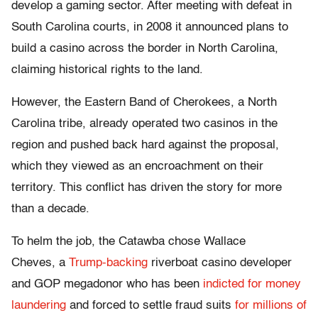
develop a gaming sector. After meeting with defeat in
South Carolina courts, in 2008 it announced plans to
build a casino across the border in North Carolina,
claiming historical rights to the land.
However, the Eastern Band of Cherokees, a North
Carolina tribe, already operated two casinos in the
region and pushed back hard against the proposal,
which they viewed as an encroachment on their
territory. This conflict has driven the story for more
than a decade.
To helm the job, the Catawba chose Wallace
Cheves, a
Trump-backing
riverboat casino developer
and GOP megadonor who has been
indicted for money
laundering
and forced to settle fraud suits
for millions of