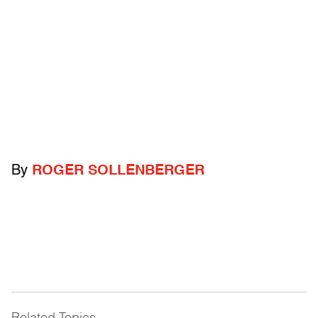
By
ROGER SOLLENBERGER