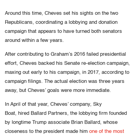
Around this time, Cheves set his sights on the two
Republicans, coordinating a lobbying and donation
campaign that appears to have turned both senators
around within a few years.
After contributing to Graham’s 2016 failed presidential
effort, Cheves backed his Senate re-election campaign,
maxing out early to his campaign, in 2017, according to
campaign filings. The actual election was three years
away, but Cheves’ goals were more immediate.
In April of that year, Cheves’ company, Sky
Boat, hired Ballard Partners, the lobbying firm founded
by longtime Trump associate Brian Ballard, whose
closeness to the president made him
one of the most