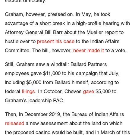
sectors of society.”
Graham, however, pressed on. In May, he took
advantage of a short break in a high-profile hearing with
Attorney General Bill Barr about the Mueller report to
hustle over to
present his case
to the Indian Affairs
Committee. The bill, however,
never made it
to a vote.
Still, Graham saw a windfall: Ballard Partners
employees gave $11,000 to his campaign that July,
including $5,000 from Ballard himself, according to
federal
filings
. In October, Cheves
gave
$5,000 to
Graham’s leadership PAC.
Then, in December 2019, the Bureau of Indian Affairs
released
a new assessment about the land on which
the proposed casino would be built, and in March of this