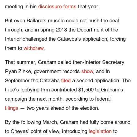
meeting in his
disclosure forms
that year.
But even Ballard’s muscle could not push the deal
through, and in spring 2018 the Department of the
Interior challenged the Catawba’s application, forcing
them to
withdraw
.
That summer, Graham called then-Interior Secretary
Ryan Zinke, government records
show
, and in
September the Catawba
filed
a second application. The
tribe’s lobbying firm contributed $1,500 to Graham’s
campaign the next month, according to federal
filings
— two years ahead of the election.
By the following March, Graham had fully come around
to Cheves’ point of view, introducing
legislation
to