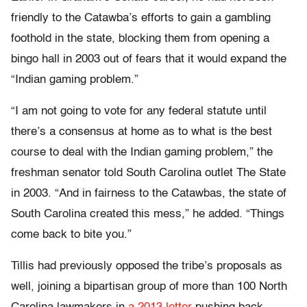
friendly to the Catawba’s efforts to gain a gambling
foothold in the state, blocking them from opening a
bingo hall in 2003 out of fears that it would expand the
“Indian gaming problem.”
“I am not going to vote for any federal statute until
there’s a consensus at home as to what is the best
course to deal with the Indian gaming problem,” the
freshman senator told South Carolina outlet The State
in 2003. “And in fairness to the Catawbas, the state of
South Carolina created this mess,” he added. “Things
come back to bite you.”
Tillis had previously opposed the tribe’s proposals as
well, joining a bipartisan group of more than 100 North