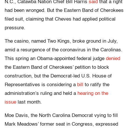
N.C., Catawba Nation Chief Bill Harris
said
that a right
had been wronged. But the Eastern Band of Cherokees
filed suit, claiming that Cheves had applied political
pressure.
The casino, named Two Kings, broke ground in July,
amid a resurgence of the coronavirus in the Carolinas.
This spring an Obama-appointed federal judge
denied
the Eastern Band of Cherokees’ petition to block
construction, but the Democrat-led U.S. House of
Representatives is considering a
bill
to ratify the
administration’s ruling and held a
hearing on the
issue
last month.
Moe Davis, the North Carolina Democrat vying to fill
Mark Meadows’ former seat in Congress, expressed