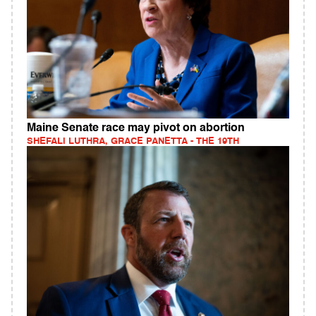
Maine Senate race may pivot on abortion
SHEFALI LUTHRA, GRACE PANETTA - THE 19TH