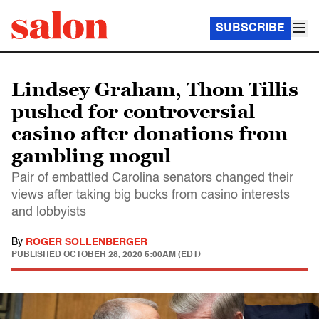
SUBSCRIBE
Lindsey Graham, Thom Tillis
pushed for controversial
casino after donations from
gambling mogul
Pair of embattled Carolina senators changed their
views after taking big bucks from casino interests
and lobbyists
By
ROGER SOLLENBERGER
PUBLISHED
OCTOBER 28, 2020 5:00AM (EDT)