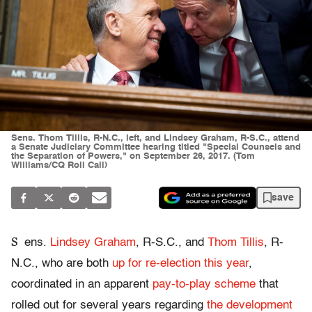
Sens. Thom Tillis, R-N.C., left, and Lindsey Graham, R-S.C., attend
a Senate Judiciary Committee hearing titled "Special Counsels and
the Separation of Powers," on September 26, 2017. (Tom
Williams/CQ Roll Call)
save
S
ens.
Lindsey Graham
, R-S.C., and
Thom Tillis
, R-
N.C., who are both
up for re-election this year
,
coordinated in an apparent
pay-to-play scheme
that
rolled out for several years regarding
the development