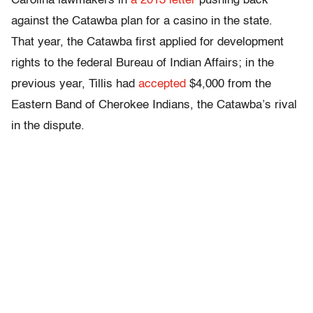
Carolina lawmakers in
a 2013 letter
pushing back
against the Catawba plan for a casino in the state.
That year, the Catawba first applied for development
rights to the federal Bureau of Indian Affairs; in the
previous year, Tillis had
accepted
$4,000 from the
Eastern Band of Cherokee Indians, the Catawba’s rival
in the dispute.