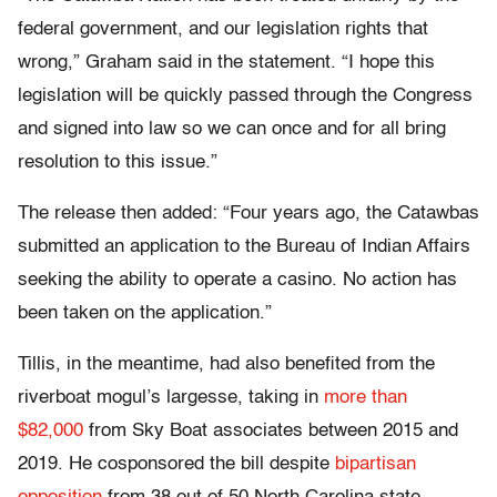
federal government, and our legislation rights that
wrong,” Graham said in the statement. “I hope this
legislation will be quickly passed through the Congress
and signed into law so we can once and for all bring
resolution to this issue.”
The release then added: “Four years ago, the Catawbas
submitted an application to the Bureau of Indian Affairs
seeking the ability to operate a casino. No action has
been taken on the application.”
Tillis, in the meantime, had also benefited from the
riverboat mogul’s largesse, taking in
more than
$82,000
from Sky Boat associates between 2015 and
2019. He cosponsored the bill despite
bipartisan