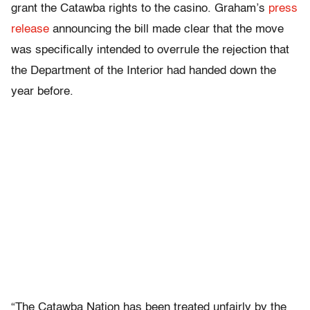
grant the Catawba rights to the casino. Graham’s
press
release
announcing the bill made clear that the move
was specifically intended to overrule the rejection that
the Department of the Interior had handed down the
year before.
“The Catawba Nation has been treated unfairly by the