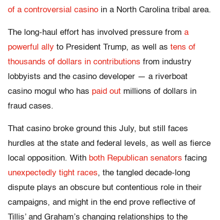
of a controversial casino
in a North Carolina tribal area.
The long-haul effort has involved pressure from
a
powerful ally
to President Trump, as well as
tens of
thousands of dollars in contributions
from industry
lobbyists and the casino developer — a riverboat
casino mogul who has
paid out
millions of dollars in
fraud cases.
That casino broke ground this July, but still faces
hurdles at the state and federal levels, as well as fierce
local opposition. With
both Republican senators
facing
unexpectedly tight races
, the tangled decade-long
dispute plays an obscure but contentious role in their
campaigns, and might in the end prove reflective of
Tillis’ and Graham’s changing relationships to the