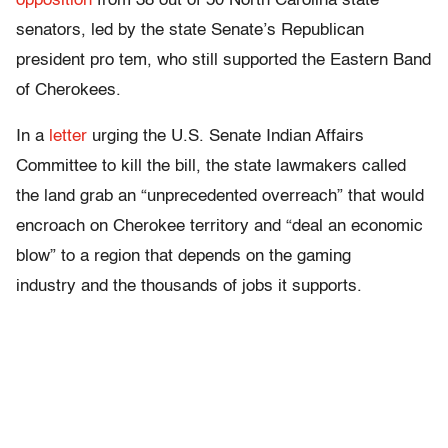
opposition
from 38 out of 50 North Carolina state
senators, led by the state Senate’s Republican
president pro tem, who still supported the Eastern Band
of Cherokees.
In a
letter
urging the U.S. Senate Indian Affairs
Committee to kill the bill, the state lawmakers called
the land grab an “unprecedented overreach” that would
encroach on Cherokee territory and “deal an economic
blow” to a region that depends on the gaming
industry and the thousands of jobs it supports.