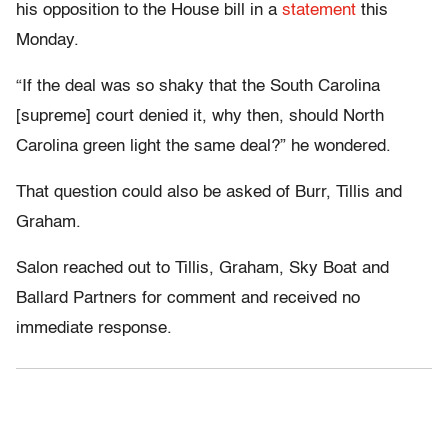
his opposition to the House bill in a
statement
this
Monday.
“If the deal was so shaky that the South Carolina
[supreme] court denied it, why then, should North
Carolina green light the same deal?” he wondered.
That question could also be asked of Burr, Tillis and
Graham.
Salon reached out to Tillis, Graham, Sky Boat and
Ballard Partners for comment and received no
immediate response.