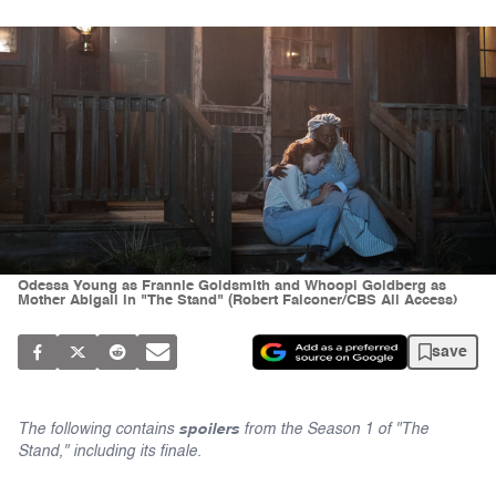
Odessa Young as Frannie Goldsmith and Whoopi Goldberg as
Mother Abigail in "The Stand" (Robert Falconer/CBS All Access)
save
The following contains
spoilers
from the Season 1 of "The
Stand," including its finale.