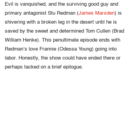
Evil is vanquished, and the surviving good guy and
primary antagonist Stu Redman (
James Marsden
) is
shivering with a broken leg in the desert until he is
saved by the sweet and determined Tom Cullen (Brad
William Henke). This penultimate episode ends with
Redman’s love Frannie (Odessa Young) going into
labor. Honestly, the show could have ended there or
perhaps tacked on a brief epilogue.