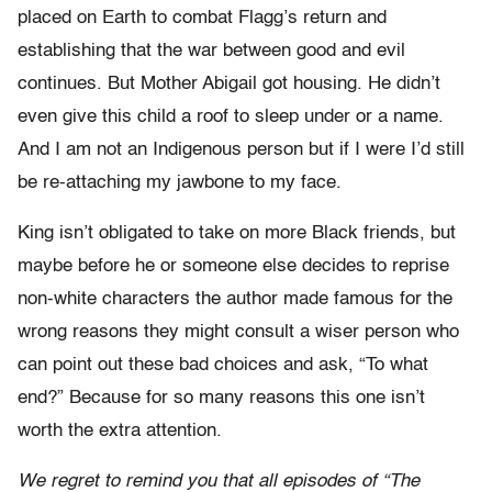
placed on Earth to combat Flagg’s return and
establishing that the war between good and evil
continues. But Mother Abigail got housing. He didn’t
even give this child a roof to sleep under or a name.
And I am not an Indigenous person but if I were I’d still
be re-attaching my jawbone to my face.
King isn’t obligated to take on more Black friends, but
maybe before he or someone else decides to reprise
non-white characters the author made famous for the
wrong reasons they might consult a wiser person who
can point out these bad choices and ask, “To what
end?” Because for so many reasons this one isn’t
worth the extra attention.
We regret to remind you that all episodes of “The