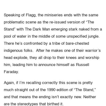
Speaking of Flagg, the miniseries ends with the same
problematic scene as the re-issued version of “The
Stand” with The Dark Man emerging stark naked from a
pool of water in the middle of some unspecified jungle.
There he’s confronted by a tribe of bare-chested
indigenous folks. After he makes one of their warrior’s
head explode, they all drop to their knees and worship
him, leading him to announce himself as Russell
Faraday.
Again, if I’m recalling correctly this scene is pretty
much straight out of the 1990 edition of “The Stand,”
and that means the ending isn’t exactly new. Neither
are the stereotypes that birthed it.