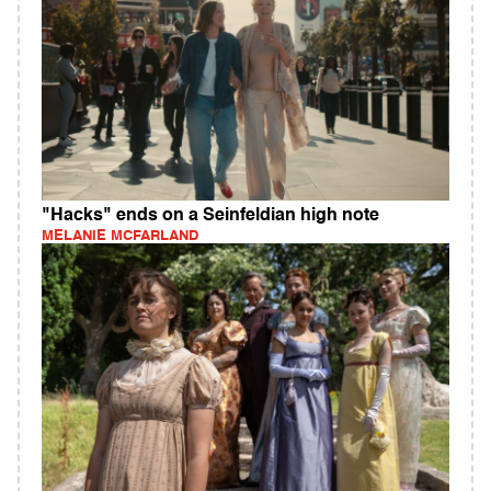
"Hacks" ends on a Seinfeldian high note
MELANIE MCFARLAND