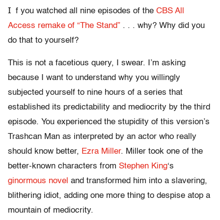
I
f you watched all nine episodes of the
CBS All
Access remake of “The Stand”
. . . why? Why did you
do that to yourself?
This is not a facetious query, I swear. I’m asking
because I want to understand why you willingly
subjected yourself to nine hours of a series that
established its predictability and mediocrity by the third
episode. You experienced the stupidity of this version’s
Trashcan Man as interpreted by an actor who really
should know better,
Ezra Miller
. Miller took one of the
better-known characters from
Stephen King
‘s
ginormous novel
and transformed him into a slavering,
blithering idiot, adding one more thing to despise atop a
mountain of mediocrity.