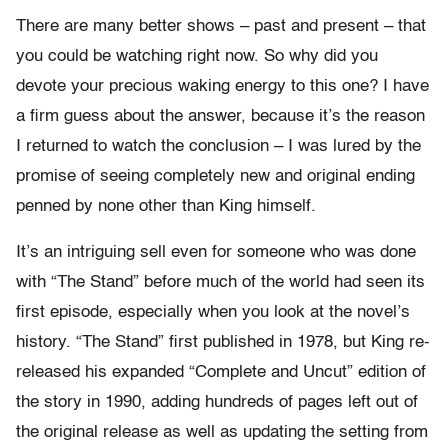
There are many better shows – past and present – that
you could be watching right now. So why did you
devote your precious waking energy to this one? I have
a firm guess about the answer, because it’s the reason
I returned to watch the conclusion – I was lured by the
promise of seeing completely new and original ending
penned by none other than King himself.
It’s an intriguing sell even for someone who was done
with “The Stand” before much of the world had seen its
first episode, especially when you look at the novel’s
history. “The Stand” first published in 1978, but King re-
released his expanded “Complete and Uncut” edition of
the story in 1990, adding hundreds of pages left out of
the original release as well as updating the setting from