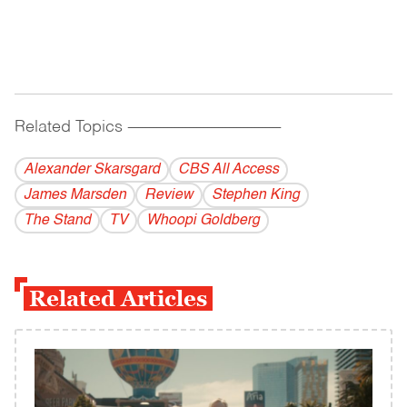
Related Topics
------------------------------------------
Alexander Skarsgard
CBS All Access
James Marsden
Review
Stephen King
The Stand
TV
Whoopi Goldberg
Related Articles