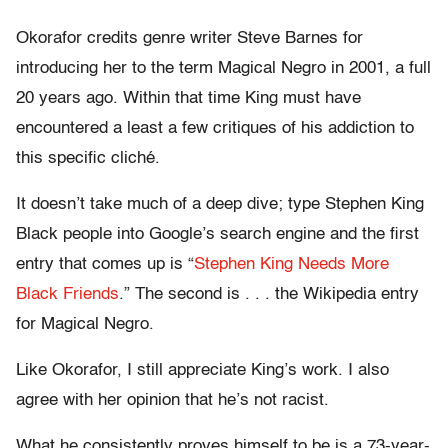
Okorafor credits genre writer Steve Barnes for
introducing her to the term Magical Negro in 2001, a full
20 years ago. Within that time King must have
encountered a least a few critiques of his addiction to
this specific cliché.
It doesn’t take much of a deep dive; type Stephen King
Black people into Google’s search engine and the first
entry that comes up is “
Stephen King Needs More
Black Friends
.” The second is . . . the Wikipedia entry
for Magical Negro.
Like Okorafor, I still appreciate King’s work. I also
agree with her opinion that he’s not racist.
What he consistently proves himself to be is a 73-year-