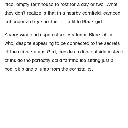
nice, empty farmhouse to rest for a day or two. What
they don’t realize is that in a nearby cornfield, camped
out under a dirty sheet is . . . a little Black girl.
A very wise and supernaturally attuned Black child
who, despite appearing to be connected to the secrets
of the universe and God, decides to live outside instead
of inside the perfectly solid farmhouse sitting just a
hop, skip and a jump from the cornstalks.