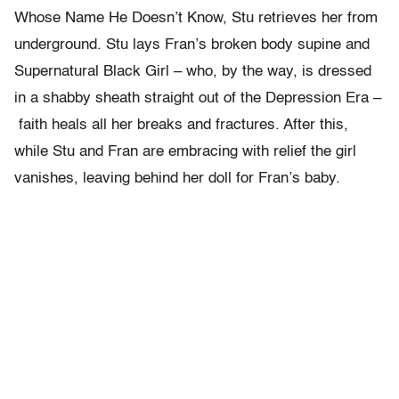
Whose Name He Doesn’t Know, Stu retrieves her from
underground. Stu lays Fran’s broken body supine and
Supernatural Black Girl – who, by the way, is dressed
in a shabby sheath straight out of the Depression Era –
faith heals all her breaks and fractures. After this,
while Stu and Fran are embracing with relief the girl
vanishes, leaving behind her doll for Fran’s baby.