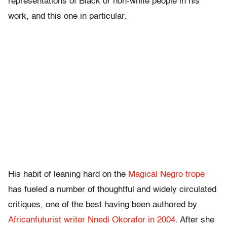
representations of Black or non-white people in his
work, and this one in particular.
His habit of leaning hard on the
Magical Negro trope
has fueled a number of thoughtful and widely circulated
critiques, one of the best having been authored by
Africanfuturist writer Nnedi Okorafor in 2004
. After she