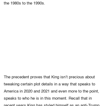
the 1980s to the 1990s.
The precedent proves that King isn’t precious about
tweaking certain plot details in a way that speaks to
America in 2020 and 2021 and even more to the point,
speaks to who he is in this moment. Recall that in
recent years King has styled himself as an anti-Trump