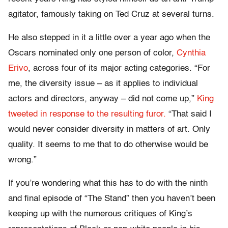
agitator, famously taking on Ted Cruz at several turns.
He also stepped in it a little over a year ago when the
Oscars nominated only one person of color,
Cynthia
Erivo
, across four of its major acting categories. “For
me, the diversity issue – as it applies to individual
actors and directors, anyway – did not come up,”
King
tweeted in response to the resulting furor.
“That said I
would never consider diversity in matters of art. Only
quality. It seems to me that to do otherwise would be
wrong.”
If you’re wondering what this has to do with the ninth
and final episode of “The Stand” then you haven’t been
keeping up with the numerous critiques of King’s