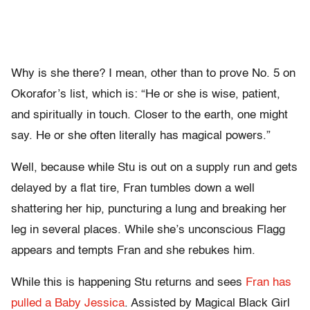
Why is she there? I mean, other than to prove No. 5 on
Okorafor’s list, which is: “He or she is wise, patient,
and spiritually in touch. Closer to the earth, one might
say. He or she often literally has magical powers.”
Well, because while Stu is out on a supply run and gets
delayed by a flat tire, Fran tumbles down a well
shattering her hip, puncturing a lung and breaking her
leg in several places. While she’s unconscious Flagg
appears and tempts Fran and she rebukes him.
While this is happening Stu returns and sees
Fran has
pulled a Baby Jessica
. Assisted by Magical Black Girl