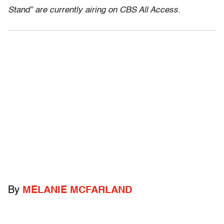
Stand” are currently airing on CBS All Access.
By
MELANIE MCFARLAND