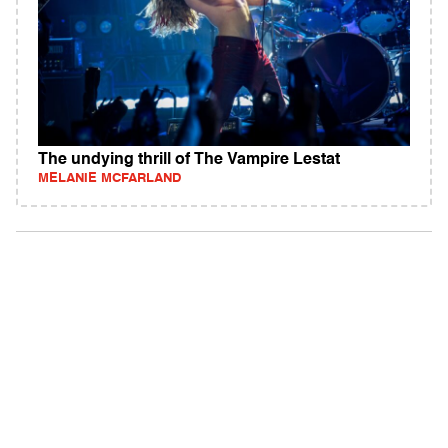
The undying thrill of The Vampire Lestat
MELANIE MCFARLAND