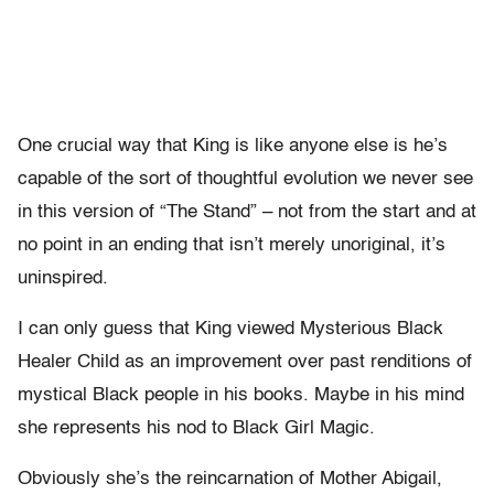
One crucial way that King is like anyone else is he’s
capable of the sort of thoughtful evolution we never see
in this version of “The Stand” – not from the start and at
no point in an ending that isn’t merely unoriginal, it’s
uninspired.
I can only guess that King viewed Mysterious Black
Healer Child as an improvement over past renditions of
mystical Black people in his books. Maybe in his mind
she represents his nod to Black Girl Magic.
Obviously she’s the reincarnation of Mother Abigail,