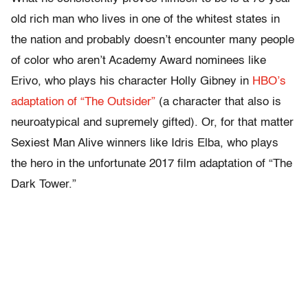
old rich man who lives in one of the whitest states in
the nation and probably doesn’t encounter many people
of color who aren’t Academy Award nominees like
Erivo, who plays his character Holly Gibney in
HBO’s
adaptation of “The Outsider”
(a character that also is
neuroatypical and supremely gifted). Or, for that matter
Sexiest Man Alive winners like Idris Elba, who plays
the hero in the unfortunate 2017 film adaptation of “The
Dark Tower.”