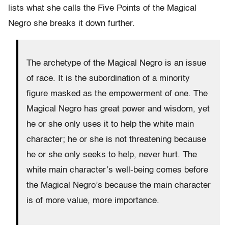
lists what she calls the Five Points of the Magical
Negro she breaks it down further.
The archetype of the Magical Negro is an issue
of race. It is the subordination of a minority
figure masked as the empowerment of one. The
Magical Negro has great power and wisdom, yet
he or she only uses it to help the white main
character; he or she is not threatening because
he or she only seeks to help, never hurt. The
white main character’s well-being comes before
the Magical Negro’s because the main character
is of more value, more importance.