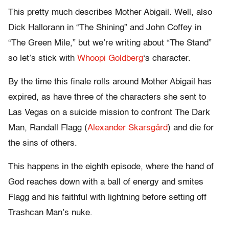
This pretty much describes Mother Abigail. Well, also
Dick Hallorann in “The Shining” and John Coffey in
“The Green Mile,” but we’re writing about “The Stand”
so let’s stick with
Whoopi Goldberg
‘s character.
By the time this finale rolls around Mother Abigail has
expired, as have three of the characters she sent to
Las Vegas on a suicide mission to confront The Dark
Man, Randall Flagg (
Alexander Skarsgård
) and die for
the sins of others.
This happens in the eighth episode, where the hand of
God reaches down with a ball of energy and smites
Flagg and his faithful with lightning before setting off
Trashcan Man’s nuke.