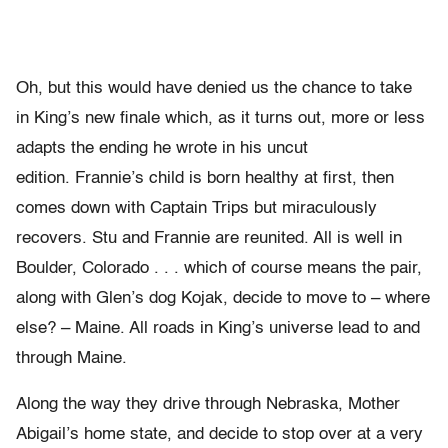
Oh, but this would have denied us the chance to take
in King’s new finale which, as it turns out, more or less
adapts the ending he wrote in his uncut
edition. Frannie’s child is born healthy at first, then
comes down with Captain Trips but miraculously
recovers. Stu and Frannie are reunited. All is well in
Boulder, Colorado . . . which of course means the pair,
along with Glen’s dog Kojak, decide to move to – where
else? – Maine. All roads in King’s universe lead to and
through Maine.
Along the way they drive through Nebraska, Mother
Abigail’s home state, and decide to stop over at a very