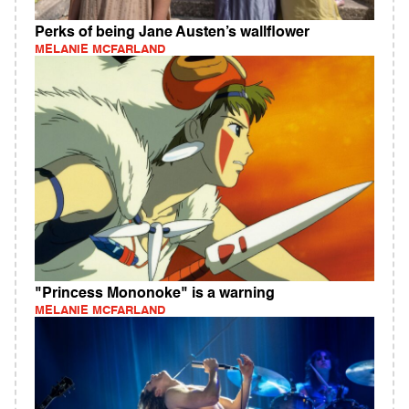
Perks of being Jane Austen’s wallflower
MELANIE MCFARLAND
"Princess Mononoke" is a warning
MELANIE MCFARLAND