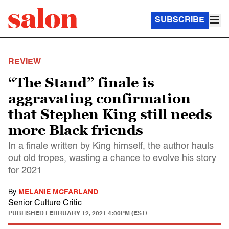
SUBSCRIBE
REVIEW
“The Stand” finale is
aggravating confirmation
that Stephen King still needs
more Black friends
In a finale written by King himself, the author hauls
out old tropes, wasting a chance to evolve his story
for 2021
By
MELANIE MCFARLAND
Senior Culture Critic
PUBLISHED
FEBRUARY 12, 2021 4:00PM (EST)