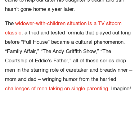
came to help out after his daughter’s death and still
hasn’t gone home a year later.
The
widower-with-children situation is a TV sitcom
classic
, a tried and tested formula that played out long
before “Full House” became a cultural phenomenon.
“Family Affair,” “The Andy Griffith Show,” “The
Courtship of Eddie’s Father,” all of these series drop
men in the starring role of caretaker and breadwinner –
mom and dad – wringing humor from the harried
challenges of men taking on single parenting
. Imagine!