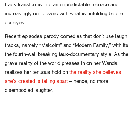
track transforms into an unpredictable menace and
increasingly out of sync with what is unfolding before
our eyes.
Recent episodes parody comedies that don’t use laugh
tracks, namely “Malcolm” and “Modern Family,” with its
the fourth-wall breaking faux-documentary style. As the
grave reality of the world presses in on her Wanda
realizes her tenuous hold on
the reality she believes
she’s created is falling apart
– hence, no more
disembodied laughter.