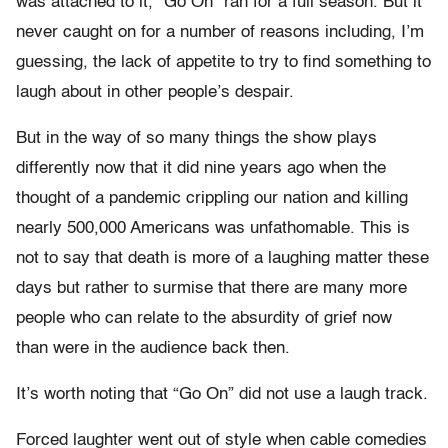
was attached to it, “Go On” ran for a full season. But it
never caught on for a number of reasons including, I’m
guessing, the lack of appetite to try to find something to
laugh about in other people’s despair.
But in the way of so many things the show plays
differently now that it did nine years ago when the
thought of a pandemic crippling our nation and killing
nearly 500,000 Americans was unfathomable. This is
not to say that death is more of a laughing matter these
days but rather to surmise that there are many more
people who can relate to the absurdity of grief now
than were in the audience back then.
It’s worth noting that “Go On” did not use a laugh track.
Forced laughter went out of style when cable comedies