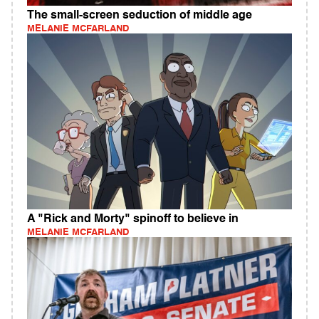
The small-screen seduction of middle age
MELANIE MCFARLAND
A "Rick and Morty" spinoff to believe in
MELANIE MCFARLAND