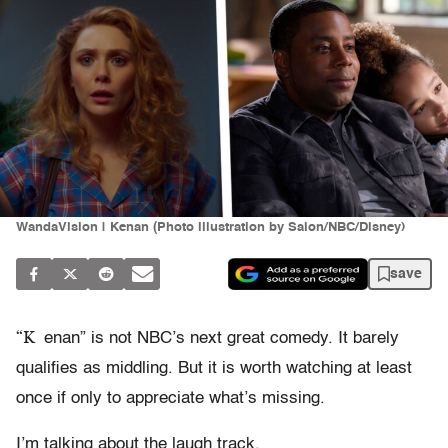
WandaVision | Kenan (Photo illustration by Salon/NBC/Disney)
save
“K
enan” is not NBC’s next great comedy. It barely
qualifies as middling. But it is worth watching at least
once if only to appreciate what’s missing.
I’m talking about the laugh track.