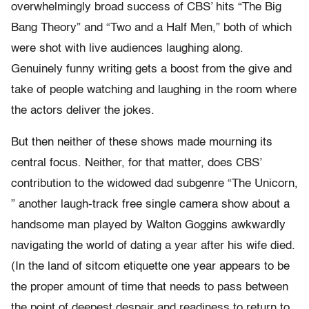
overwhelmingly broad success of CBS’ hits “The Big
Bang Theory” and “Two and a Half Men,” both of which
were shot with live audiences laughing along.
Genuinely funny writing gets a boost from the give and
take of people watching and laughing in the room where
the actors deliver the jokes.
But then neither of these shows made mourning its
central focus. Neither, for that matter, does CBS’
contribution to the widowed dad subgenre “The Unicorn,
” another laugh-track free single camera show about a
handsome man played by Walton Goggins awkwardly
navigating the world of dating a year after his wife died.
(In the land of sitcom etiquette one year appears to be
the proper amount of time that needs to pass between
the point of deepest despair and readiness to return to