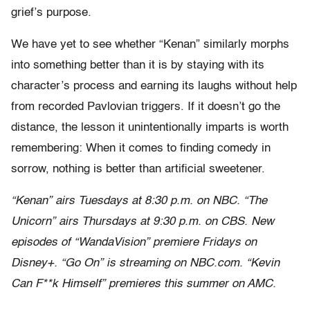
grief’s purpose.
We have yet to see whether “Kenan” similarly morphs
into something better than it is by staying with its
character’s process and earning its laughs without help
from recorded Pavlovian triggers. If it doesn’t go the
distance, the lesson it unintentionally imparts is worth
remembering: When it comes to finding comedy in
sorrow, nothing is better than artificial sweetener.
“Kenan” airs Tuesdays at 8:30 p.m. on NBC. “The
Unicorn” airs Thursdays at 9:30 p.m. on CBS. New
episodes of “WandaVision” premiere Fridays on
Disney+. “Go On” is streaming on NBC.com. “Kevin
Can F**k Himself” premieres this summer on AMC.