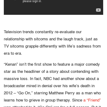
Television trends constantly re-evaluate our
relationship with sitcoms and the laugh track, just as
TV sitcoms grapple differently with life’s sadness from
era to era.
“Kenan” isn’t the first show to feature a major comedy
star as the headliner of a story about contending with
massive loss. In fact, NBC had another show about a
broadcaster mired in denial over his wife’s death in
2012 – “Go On,” starring Matthew Perry as a man who
learns how to grieve in group therapy. Since
a “Friend”