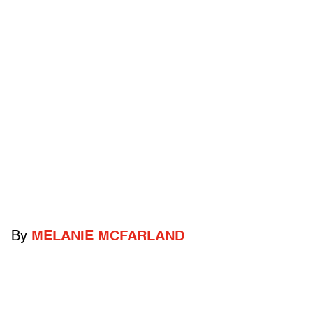
By
MELANIE MCFARLAND