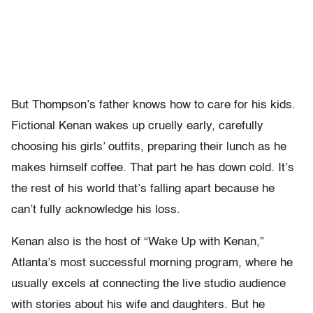
But Thompson’s father knows how to care for his kids.
Fictional Kenan wakes up cruelly early, carefully
choosing his girls’ outfits, preparing their lunch as he
makes himself coffee. That part he has down cold. It’s
the rest of his world that’s falling apart because he
can’t fully acknowledge his loss.
Kenan also is the host of “Wake Up with Kenan,”
Atlanta’s most successful morning program, where he
usually excels at connecting the live studio audience
with stories about his wife and daughters. But he