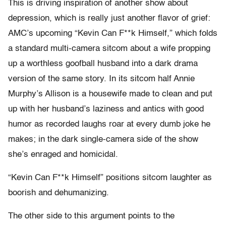
This is driving inspiration of another show about
depression, which is really just another flavor of grief:
AMC’s upcoming “Kevin Can F**k Himself,” which folds
a standard multi-camera sitcom about a wife propping
up a worthless goofball husband into a dark drama
version of the same story. In its sitcom half Annie
Murphy’s Allison is a housewife made to clean and put
up with her husband’s laziness and antics with good
humor as recorded laughs roar at every dumb joke he
makes; in the dark single-camera side of the show
she’s enraged and homicidal.
“Kevin Can F**k Himself” positions sitcom laughter as
boorish and dehumanizing.
The other side to this argument points to the