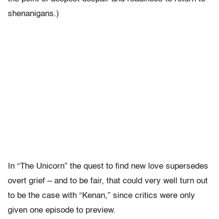
shenanigans.)
In “The Unicorn” the quest to find new love supersedes
overt grief – and to be fair, that could very well turn out
to be the case with “Kenan,” since critics were only
given one episode to preview.