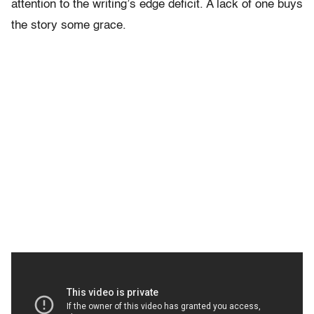
attention to the writing’s edge deficit. A lack of one buys
the story some grace.