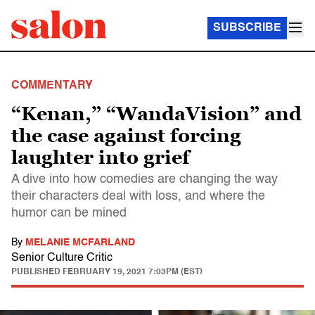
SUBSCRIBE
COMMENTARY
“Kenan,” “WandaVision” and
the case against forcing
laughter into grief
A dive into how comedies are changing the way
their characters deal with loss, and where the
humor can be mined
By
MELANIE MCFARLAND
Senior Culture Critic
PUBLISHED
FEBRUARY 19, 2021 7:03PM (EST)