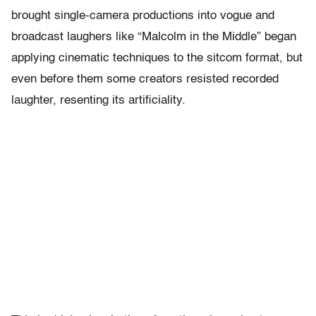
brought single-camera productions into vogue and
broadcast laughers like “Malcolm in the Middle” began
applying cinematic techniques to the sitcom format, but
even before them some creators resisted recorded
laughter, resenting its artificiality.