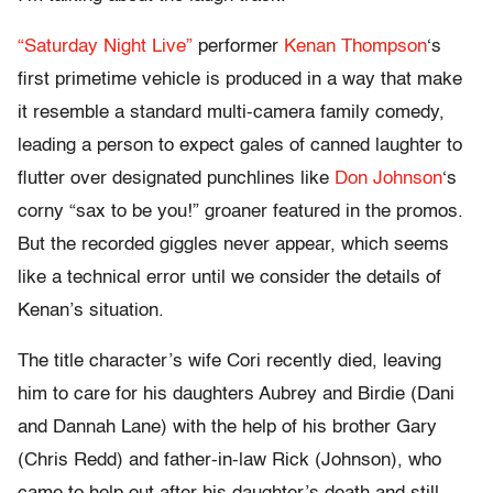
“Saturday Night Live”
performer
Kenan Thompson
‘s
first primetime vehicle is produced in a way that make
it resemble a standard multi-camera family comedy,
leading a person to expect gales of canned laughter to
flutter over designated punchlines like
Don Johnson
‘s
corny “sax to be you!” groaner featured in the promos.
But the recorded giggles never appear, which seems
like a technical error until we consider the details of
Kenan’s situation.
The title character’s wife Cori recently died, leaving
him to care for his daughters Aubrey and Birdie (Dani
and Dannah Lane) with the help of his brother Gary
(Chris Redd) and father-in-law Rick (Johnson), who