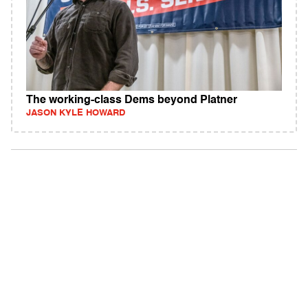
The working-class Dems beyond Platner
JASON KYLE HOWARD