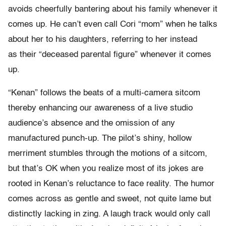
avoids cheerfully bantering about his family whenever it
comes up. He can’t even call Cori “mom” when he talks
about her to his daughters, referring to her instead
as their “deceased parental figure” whenever it comes
up.
“Kenan” follows the beats of a multi-camera sitcom
thereby enhancing our awareness of a live studio
audience’s absence and the omission of any
manufactured punch-up. The pilot’s shiny, hollow
merriment stumbles through the motions of a sitcom,
but that’s OK when you realize most of its jokes are
rooted in Kenan’s reluctance to face reality. The humor
comes across as gentle and sweet, not quite lame but
distinctly lacking in zing. A laugh track would only call