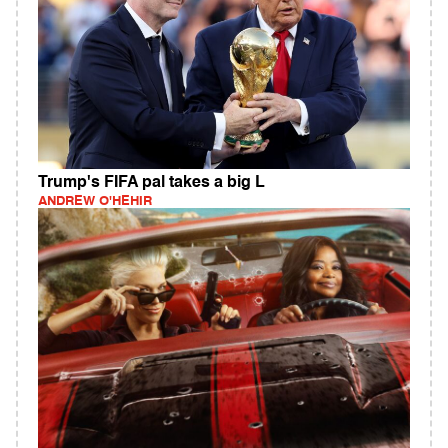
Trump's FIFA pal takes a big L
ANDREW O'HEHIR