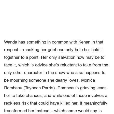
Wanda has something in common with Kenan in that
respect – masking her grief can only help her hold it
together to a point. Her only salvation now may be to
face it, which is advice she’s reluctant to take from the
only other character in the show who also happens to
be mourning someone she dearly loves, Monica
Rambeau (Teyonah Parris). Rambeau’s grieving leads
her to take chances, and while one of those involves a
reckless risk that could have killed her, it meaningfully
transformed her instead – which some would say is