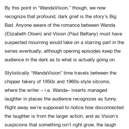
By this point in “WandaVision,” though, we now
recognize that profound, dark grief is the story’s Big
Bad. Anyone aware of the romance between Wanda
(Elizabeth Olsen) and Vision (Paul Bettany) must have
suspected mourning would take on a starring part in the
series eventually, although opening episodes keep the
audience in the dark as to what is actually going on.
Stylistically “WandaVision” time travels between the
chipper fakery of 1950s and 1960s-style sitcoms,
where the writer – i.e. Wanda– inserts managed
laughter in places the audience recognizes as funny.
Right away we’re supposed to notice how disconnected
the laughter is from the larger action, and as Vision’s
suspicions that something isn’t right grow, the laugh