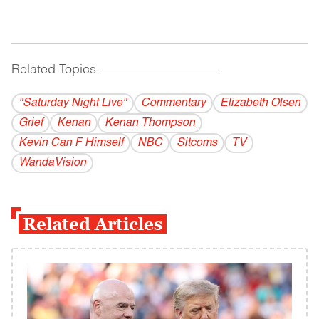
Related Topics
------------------------------------------
"Saturday Night Live"
Commentary
Elizabeth Olsen
Grief
Kenan
Kenan Thompson
Kevin Can F Himself
NBC
Sitcoms
TV
WandaVision
Related Articles