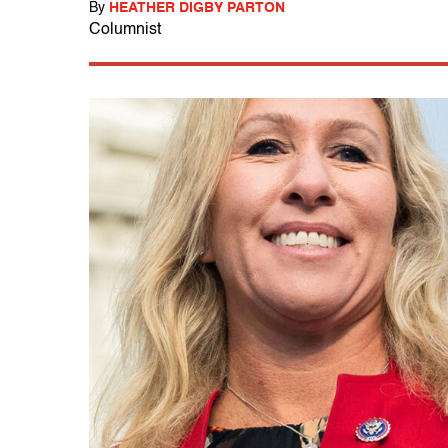
By
HEATHER DIGBY PARTON
Columnist