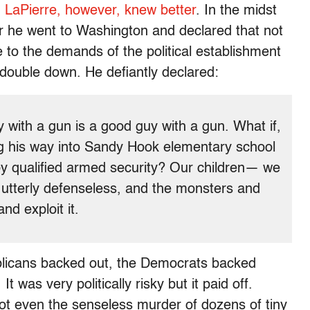
.
LaPierre, however, knew better
. In the midst
or he went to Washington and declared that not
 to the demands of the political establishment
 double down. He defiantly declared:
y with a gun is a good guy with a gun. What if,
 his way into Sandy Hook elementary school
by qualified armed security? Our children— we
 utterly defenseless, and the monsters and
nd exploit it.
blicans backed out, the Democrats backed
was very politically risky but it paid off.
ot even the senseless murder of dozens of tiny