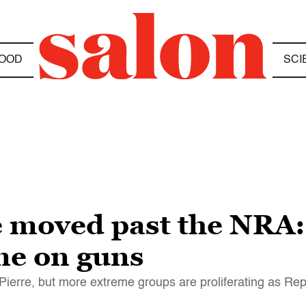
OOD
SCI
 moved past the NRA:
me on guns
rre, but more extreme groups are proliferating as Repu