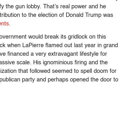
y the gun lobby. That’s real power and he
ontribution to the election of Donald Trump was
nts.
government would break its gridlock on this
crack when LaPierre flamed out last year in grand
ve financed a very extravagant lifestyle for
ssive scale. His ignominious firing and the
nization that followed seemed to spell doom for
epublican party and perhaps opened the door to