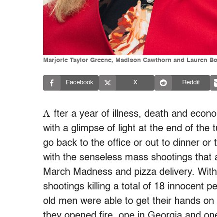
Marjorie Taylor Greene, Madison Cawthorn and Lauren Boe
Facebook
X
Reddit
A
fter a year of illness, death and econ
with a glimpse of light at the end of the 
go back to the office or out to dinner or t
with the senseless mass shootings that 
March Madness and pizza delivery. With
shootings killing a total of 18 innocent 
old men were able to get their hands o
they opened fire, one in Georgia and on