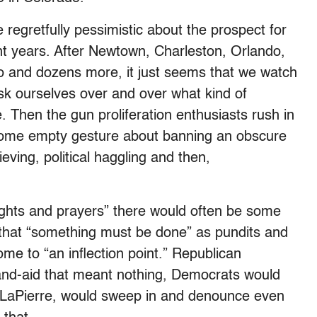
 regretfully pessimistic about the prospect for
ent years. After Newtown, Charleston, Orlando,
o and dozens more, it just seems that we watch
sk ourselves over and over what kind of
e. Then the gun proliferation enthusiasts rush in
some empty gesture about banning an obscure
eving, political haggling and then,
oughts and prayers” there would often be some
 that “something must be done” as pundits and
ome to “an inflection point.” Republican
band-aid that meant nothing, Democrats would
 LaPierre, would sweep in and denounce even