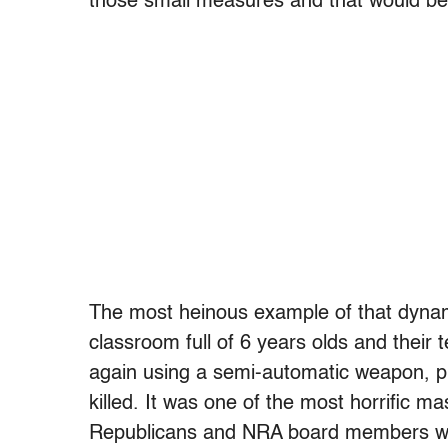
those small measures and that would be 
The most heinous example of that dyna
classroom full of 6 years olds and their
again using a semi-automatic weapon, p
killed. It was one of the most horrific m
Republicans and NRA board members wh