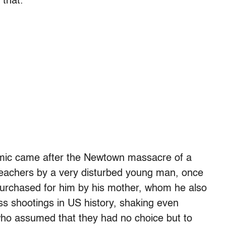
that.
mic came after the Newtown massacre of a
 teachers by a very disturbed young man, once
urchased for him by his mother, whom he also
ass shootings in US history, shaking even
o assumed that they had no choice but to