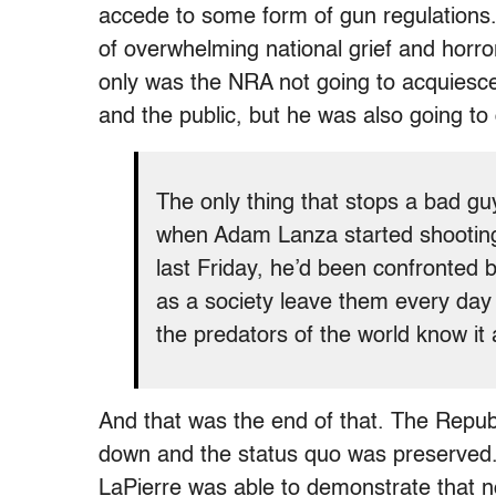
accede to some form of gun regulations
of overwhelming national grief and horr
only was the NRA not going to acquiesce
and the public, but he was also going to
The only thing that stops a bad gu
when Adam Lanza started shooting
last Friday, he’d been confronted 
as a society leave them every day
the predators of the world know it a
And that was the end of that. The Repu
down and the status quo was preserved. It 
LaPierre was able to demonstrate that n