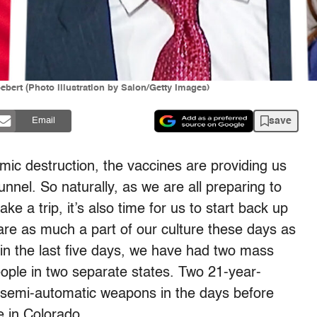
bert (Photo illustration by Salon/Getty Images)
save
Email
omic destruction, the vaccines are providing us
tunnel. So naturally, as we are all preparing to
ake a trip, it’s also time for us to start back up
are as much a part of our culture these days as
in the last five days, we have had two mass
people in two separate states. Two 21-year-
n semi-automatic weapons in the days before
e in Colorado.