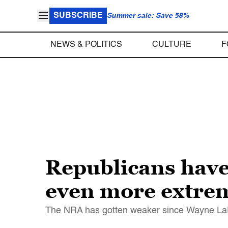
SUBSCRIBE
Summer sale: Save 58%
NEWS & POLITICS
CULTURE
F
Republicans have
even more extre
The NRA has gotten weaker since Wayne LaPie