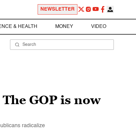
NEWSLETTER
ENCE & HEALTH
MONEY
VIDEO
 The GOP is now
blicans radicalize