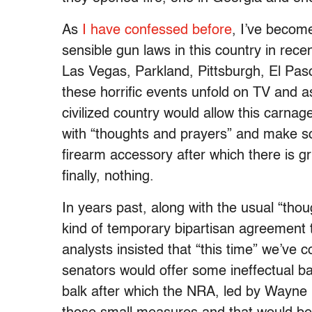
As
I have confessed before
, I’ve become
sensible gun laws in this country in rec
Las Vegas, Parkland, Pittsburgh, El Pas
these horrific events unfold on TV and a
civilized country would allow this carnag
with “thoughts and prayers” and make 
firearm accessory after which there is gri
finally, nothing.
In years past, along with the usual “th
kind of temporary bipartisan agreement
analysts insisted that “this time” we’ve c
senators would offer some ineffectual 
balk after which the NRA, led by Wayne