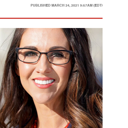
PUBLISHED
MARCH 24, 2021 9:57AM (EDT)