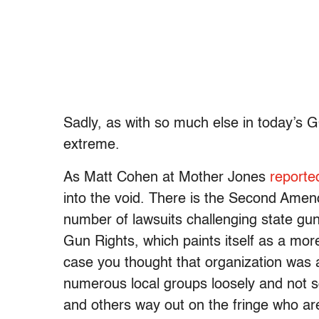
Sadly, as with so much else in today’s
extreme.
As Matt Cohen at Mother Jones
reporte
into the void. There is the Second Ame
number of lawsuits challenging state gun
Gun Rights, which paints itself as a mor
case you thought that organization was 
numerous local groups loosely and not so 
and others way out on the fringe who are f