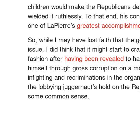
children would make the Republicans def
wielded it ruthlessly. To that end, his c
one of LaPierre’s
greatest accomplishme
So, while I may have lost faith that the 
issue, I did think that it might start to 
fashion after
having been revealed
to ha
himself through gross corruption on a ma
infighting and recriminations in the orga
the lobbying juggernaut’s hold on the R
some common sense.