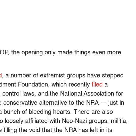
 GOP, the opening only made things even more
d
, a number of extremist groups have stepped
ndment Foundation, which recently
filed
a
 control laws, and the National Association for
e conservative alternative to the NRA — just in
a bunch of bleeding hearts. There are also
loosely affiliated with Neo-Nazi groups, militia,
illing the void that the NRA has left in its