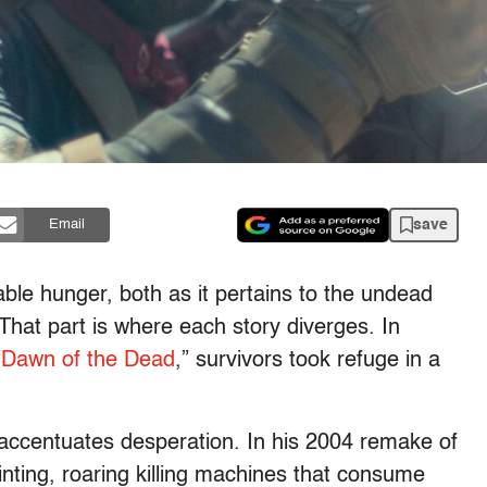
save
Email
able hunger, both as it pertains to the undead
 That part is where each story diverges. In
“
Dawn of the Dead
,” survivors took refuge in a
accentuates desperation. In his 2004 remake of
nting, roaring killing machines that consume