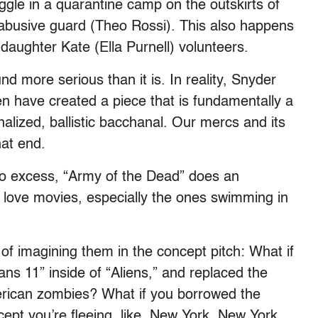
ruggle in a quarantine camp on the outskirts of
nd abusive guard (Theo Rossi). This also happens
aughter Kate (Ella Purnell) volunteers.
d more serious than it is. In reality, Snyder
en have created a piece that is fundamentally a
lized, ballistic bacchanal. Our mercs and its
at end.
to excess, “Army of the Dead” does an
 love movies, especially the ones swimming in
f imagining them in the concept pitch: What if
ns 11” inside of “Aliens,” and replaced the
rican zombies? What if you borrowed the
pt you’re fleeing, like, New York, New York