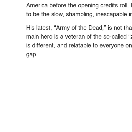
America before the opening credits roll.
to be the slow, shambling, inescapable in
His latest, “Army of the Dead,” is not tha
main hero is a veteran of the so-called
is different, and relatable to everyone o
gap.