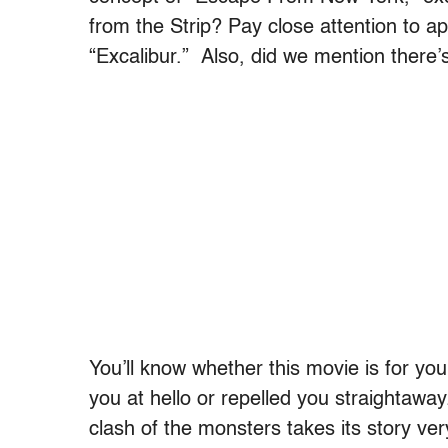
from the Strip? Pay close attention to app
“Excalibur.” Also, did we mention there
You’ll know whether this movie is for yo
you at hello or repelled you straightaway.
clash of the monsters takes its story very