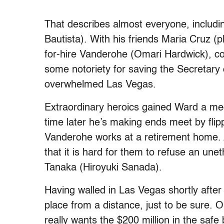
That describes almost everyone, includ
Bautista). With his friends Maria Cruz (
for-hire Vanderohe (Omari Hardwick), c
some notoriety for saving the Secretary
overwhelmed Las Vegas.
Extraordinary heroics gained Ward a med
time later he’s making ends meet by flip
Vanderohe works at a retirement home. A
that it is hard for them to refuse an unet
Tanaka (Hiroyuki Sanada).
Having walled in Las Vegas shortly after
place from a distance, just to be sure. O
really wants the $200 million in the safe