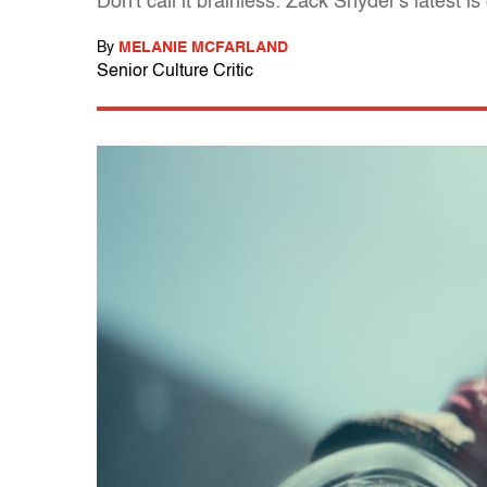
Don't call it brainless: Zack Snyder's latest 
By
MELANIE MCFARLAND
Senior Culture Critic