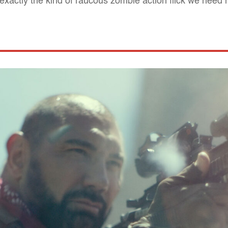
is exactly the kind of raucous zombie action flick we need 