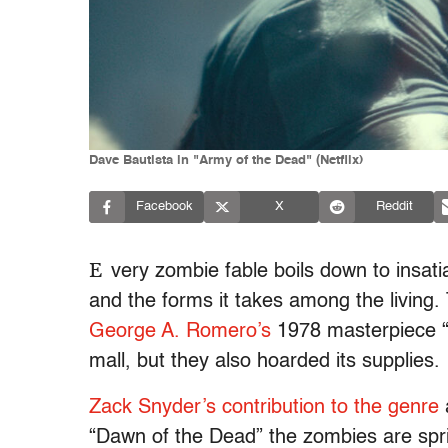
Dave Bautista in "Army of the Dead" (Netflix)
Facebook
X
Reddit
E
very zombie fable boils down to insati
and the forms it takes among the living.
George A. Romero’s
1978 masterpiece 
mall, but they also hoarded its supplies.
Zack Snyder’s contribution to the genre
“Dawn of the Dead” the zombies are spri