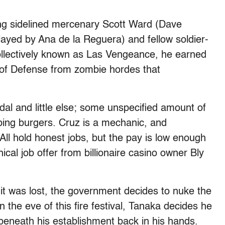
ing sidelined mercenary Scott Ward (Dave
played by Ana de la Reguera) and fellow soldier-
ollectively known as Las Vengeance, he earned
 of Defense from zombie hordes that
al and little else; some unspecified amount of
ping burgers. Cruz is a mechanic, and
ll hold honest jobs, but the pay is low enough
hical job offer from billionaire casino owner Bly
 it was lost, the government decides to nuke the
n the eve of this fire festival, Tanaka decides he
 beneath his establishment back in his hands.