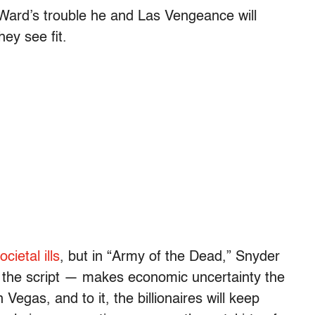
r Ward’s trouble he and Las Vengeance will
hey see fit.
ietal ills
, but in “Army of the Dead,” Snyder
the script — makes economic uncertainty the
 Vegas, and to it, the billionaires will keep