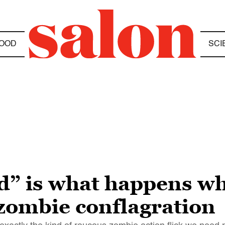
OOD
SCI
d” is what happens w
 zombie conflagration