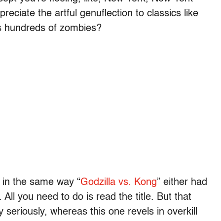
reciate the artful genuflection to classics like
’s hundreds of zombies?
u in the same way “
Godzilla vs. Kong
” either had
 All you need to do is read the title. But that
 seriously, whereas this one revels in overkill