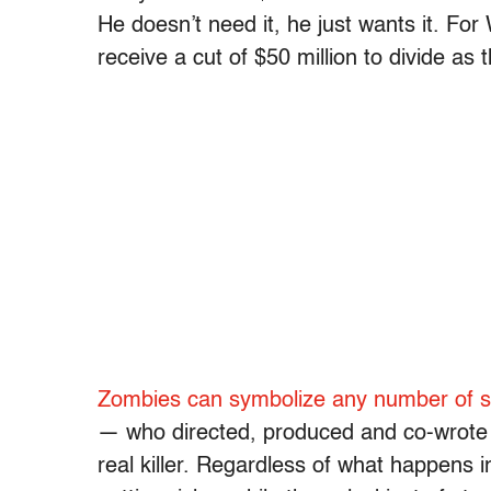
He doesn’t need it, he just wants it. Fo
receive a cut of $50 million to divide as t
Zombies can symbolize any number of soc
— who directed, produced and co-wrote 
real killer. Regardless of what happens in