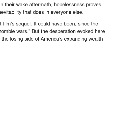
 In their wake aftermath, hopelessness proves
evitability that does in everyone else.
t film’s sequel. It could have been, since the
 “zombie wars.” But the desperation evoked here
n the losing side of America’s expanding wealth