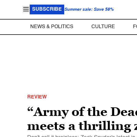
SUBSCRIBE
Summer sale: Save 58%
NEWS & POLITICS
CULTURE
F
REVIEW
“Army of the Dea
meets a thrilling