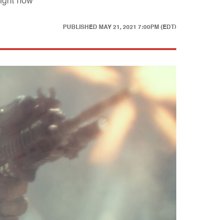
right now
PUBLISHED
MAY 21, 2021 7:00PM (EDT)