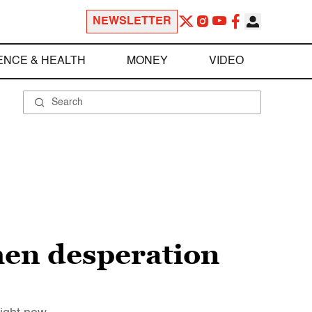
NEWSLETTER
ENCE & HEALTH
MONEY
VIDEO
hen desperation