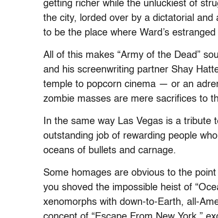
getting richer while the unluckiest of st
the city, lorded over by a dictatorial a
to be the place where Ward’s estranged d
All of this makes “Army of the Dead” soun
and his screenwriting partner Shay Hatt
temple to popcorn cinema — or an adrena
zombie masses are mere sacrifices to th
In the same way Las Vegas is a tribute 
outstanding job of rewarding people who
oceans of bullets and carnage.
Some homages are obvious to the point o
you shoved the impossible heist of “Ocea
xenomorphs with down-to-Earth, all-Ame
concept of “Escape From New York,” exce