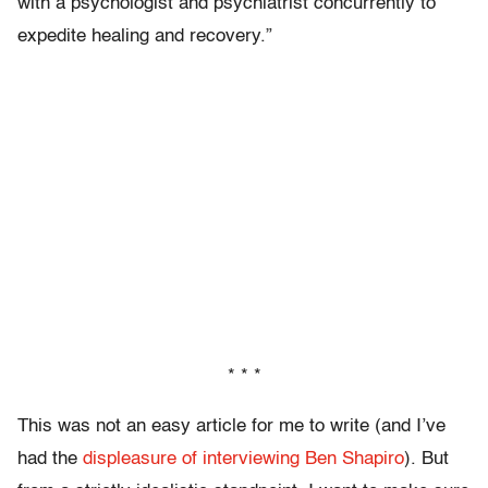
with a psychologist and psychiatrist concurrently to
expedite healing and recovery.”
* * *
This was not an easy article for me to write (and I’ve
had the
displeasure of interviewing Ben Shapiro
). But