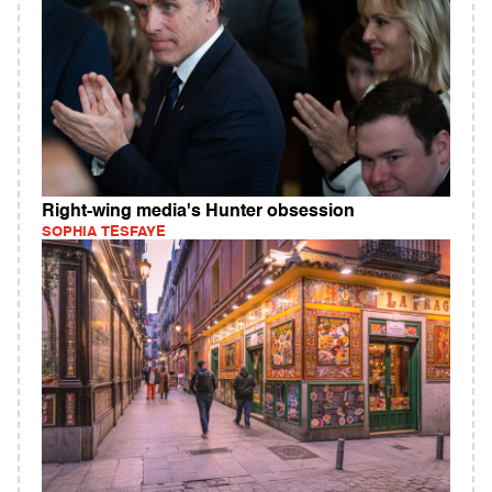
Right-wing media's Hunter obsession
SOPHIA TESFAYE