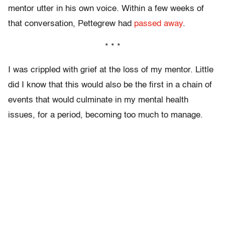
mentor utter in his own voice. Within a few weeks of
that conversation, Pettegrew had
passed away
.
* * *
I was crippled with grief at the loss of my mentor. Little
did I know that this would also be the first in a chain of
events that would culminate in my mental health
issues, for a period, becoming too much to manage.