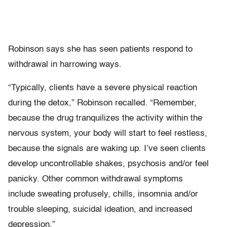
Robinson says she has seen patients respond to
withdrawal in harrowing ways.
“Typically, clients have a severe physical reaction
during the detox,” Robinson recalled. “Remember,
because the drug tranquilizes the activity within the
nervous system, your body will start to feel restless,
because the signals are waking up. I’ve seen clients
develop uncontrollable shakes, psychosis and/or feel
panicky. Other common withdrawal symptoms
include sweating profusely, chills, insomnia and/or
trouble sleeping, suicidal ideation, and increased
depression.”