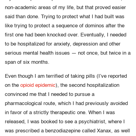
non-academic areas of my life, but that proved easier
said than done. Trying to protect what I had built was
like trying to protect a sequence of dominos after the
first one had been knocked over. Eventually, I needed
to be hospitalized for anxiety, depression and other
serious mental health issues — not once, but twice in a
span of six months.
Even though I am terrified of taking pills (I’ve reported
on the
opioid epidemic
), the second hospitalization
convinced me that I needed to pursue a
pharmacological route, which I had previously avoided
in favor of a strictly therapeutic one. When I was
released, I was booked to see a psychiatrist, where I
was prescribed a benzodiazepine called Xanax, as well