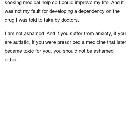
seeking medical help so I could improve my life. And it
was not my fault for developing a dependency on the
drug I was told to take by doctors.
I am not ashamed. And if you suffer from anxiety, if you
are autistic, if you were prescribed a medicine that later
became toxic for you, you should not be ashamed
either.