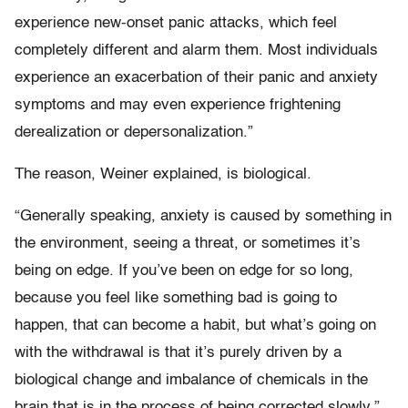
experience new-onset panic attacks, which feel
completely different and alarm them. Most individuals
experience an exacerbation of their panic and anxiety
symptoms and may even experience frightening
derealization or depersonalization.”
The reason, Weiner explained, is biological.
“Generally speaking, anxiety is caused by something in
the environment, seeing a threat, or sometimes it’s
being on edge. If you’ve been on edge for so long,
because you feel like something bad is going to
happen, that can become a habit, but what’s going on
with the withdrawal is that it’s purely driven by a
biological change and imbalance of chemicals in the
brain that is in the process of being corrected slowly.”