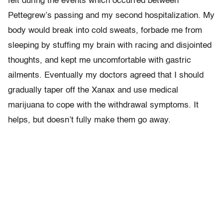
felt during the events which occurred between
Pettegrew’s passing and my second hospitalization. My
body would break into cold sweats, forbade me from
sleeping by stuffing my brain with racing and disjointed
thoughts, and kept me uncomfortable with gastric
ailments. Eventually my doctors agreed that I should
gradually taper off the Xanax and use medical
marijuana to cope with the withdrawal symptoms. It
helps, but doesn’t fully make them go away.