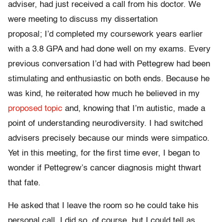
adviser, had just received a call from his doctor. We
were meeting to discuss my dissertation
proposal; I’d completed my coursework years earlier
with a 3.8 GPA and had done well on my exams. Every
previous conversation I’d had with Pettegrew had been
stimulating and enthusiastic on both ends. Because he
was kind, he reiterated how much he believed in my
proposed topic
and, knowing that I’m autistic, made a
point of understanding neurodiversity. I had switched
advisers precisely because our minds were simpatico.
Yet in this meeting, for the first time ever, I began to
wonder if Pettegrew’s cancer diagnosis might thwart
that fate.
He asked that I leave the room so he could take his
personal call. I did so, of course, but I could tell as