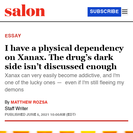
SUBSCRIBE
ESSAY
I have a physical dependency
on Xanax. The drug’s dark
side isn’t discussed enough
Xanax can very easily become addictive, and I'm
one of the lucky ones — even if I'm still fleeing my
demons
By
MATTHEW ROZSA
Staff Writer
PUBLISHED
JUNE 5, 2021 10:00AM (EDT)