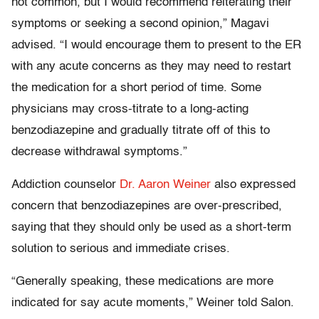
not common, but I would recommend reiterating their
symptoms or seeking a second opinion,” Magavi
advised. “I would encourage them to present to the ER
with any acute concerns as they may need to restart
the medication for a short period of time. Some
physicians may cross-titrate to a long-acting
benzodiazepine and gradually titrate off of this to
decrease withdrawal symptoms.”
Addiction counselor
Dr. Aaron Weiner
also expressed
concern that benzodiazepines are over-prescribed,
saying that they should only be used as a short-term
solution to serious and immediate crises.
“Generally speaking, these medications are more
indicated for say acute moments,” Weiner told Salon.