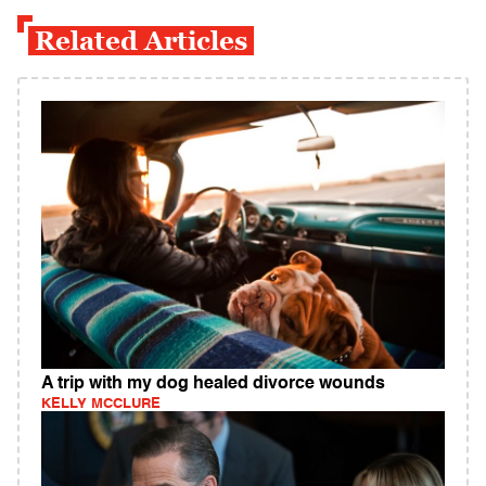
Related Articles
A trip with my dog healed divorce wounds
KELLY MCCLURE