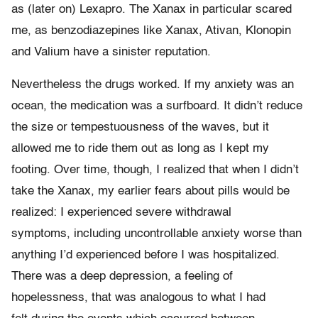
as (later on) Lexapro. The Xanax in particular scared
me, as benzodiazepines like Xanax, Ativan, Klonopin
and Valium have a sinister reputation.
Nevertheless the drugs worked. If my anxiety was an
ocean, the medication was a surfboard. It didn’t reduce
the size or tempestuousness of the waves, but it
allowed me to ride them out as long as I kept my
footing. Over time, though, I realized that when I didn’t
take the Xanax, my earlier fears about pills would be
realized: I experienced severe withdrawal
symptoms, including uncontrollable anxiety worse than
anything I’d experienced before I was hospitalized.
There was a deep depression, a feeling of
hopelessness, that was analogous to what I had