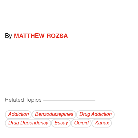
By
MATTHEW ROZSA
Related Topics
------------------------------------------
Addiction
Benzodiazepines
Drug Addiction
Drug Dependency
Essay
Opioid
Xanax