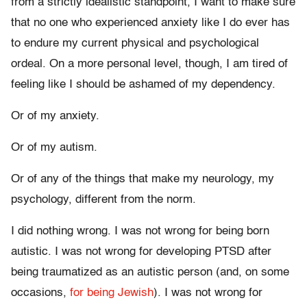
from a strictly idealistic standpoint, I want to make sure
that no one who experienced anxiety like I do ever has
to endure my current physical and psychological
ordeal. On a more personal level, though, I am tired of
feeling like I should be ashamed of my dependency.
Or of my anxiety.
Or of my autism.
Or of any of the things that make my neurology, my
psychology, different from the norm.
I did nothing wrong. I was not wrong for being born
autistic. I was not wrong for developing PTSD after
being traumatized as an autistic person (and, on some
occasions,
for being Jewish
). I was not wrong for