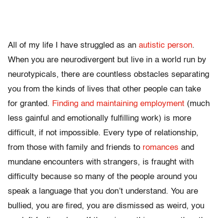
All of my life I have struggled as an
autistic person
.
When you are neurodivergent but live in a world run by
neurotypicals, there are countless obstacles separating
you from the kinds of lives that other people can take
for granted.
Finding and maintaining employment
(much
less gainful and emotionally fulfilling work) is more
difficult, if not impossible. Every type of relationship,
from those with family and friends to
romances
and
mundane encounters with strangers, is fraught with
difficulty because so many of the people around you
speak a language that you don’t understand. You are
bullied, you are fired, you are dismissed as weird, you