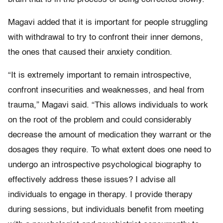
Magavi added that it is important for people struggling
with withdrawal to try to confront their inner demons,
the ones that caused their anxiety condition.
“It is extremely important to remain introspective,
confront insecurities and weaknesses, and heal from
trauma,” Magavi said. “This allows individuals to work
on the root of the problem and could considerably
decrease the amount of medication they warrant or the
dosages they require. To what extent does one need to
undergo an introspective psychological biography to
effectively address these issues? I advise all
individuals to engage in therapy. I provide therapy
during sessions, but individuals benefit from meeting