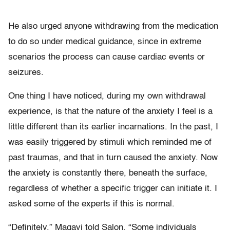
He also urged anyone withdrawing from the medication
to do so under medical guidance, since in extreme
scenarios the process can cause cardiac events or
seizures.
One thing I have noticed, during my own withdrawal
experience, is that the nature of the anxiety I feel is a
little different than its earlier incarnations. In the past, I
was easily triggered by stimuli which reminded me of
past traumas, and that in turn caused the anxiety. Now
the anxiety is constantly there, beneath the surface,
regardless of whether a specific trigger can initiate it. I
asked some of the experts if this is normal.
“Definitely,” Magavi told Salon. “Some individuals