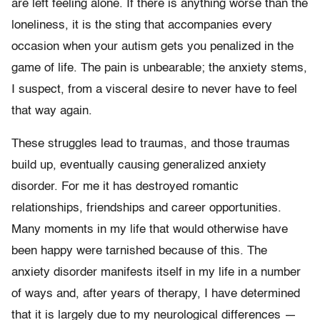
are left feeling alone. If there is anything worse than the
loneliness, it is the sting that accompanies every
occasion when your autism gets you penalized in the
game of life. The pain is unbearable; the anxiety stems,
I suspect, from a visceral desire to never have to feel
that way again.
These struggles lead to traumas, and those traumas
build up, eventually causing generalized anxiety
disorder. For me it has destroyed romantic
relationships, friendships and career opportunities.
Many moments in my life that would otherwise have
been happy were tarnished because of this. The
anxiety disorder manifests itself in my life in a number
of ways and, after years of therapy, I have determined
that it is largely due to my neurological differences —