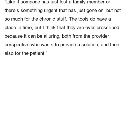
“Like if someone has just lost a family member or
there’s something urgent that has just gone on, but not
so much for the chronic stuff. The tools do have a
place in time, but I think that they are over-prescribed
because it can be alluring, both from the provider
perspective who wants to provide a solution, and then
also for the patient.”