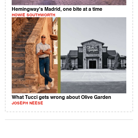
Hemingway's Madrid, one bite at a time
HOWIE SOUTHWORTH
What Tucci gets wrong about Olive Garden
JOSEPH NEESE