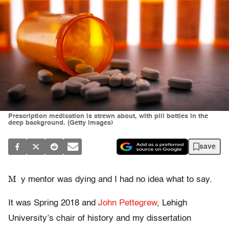
Prescription medication is strewn about, with pill bottles in the
deep background. (Getty Images)
save
M
y mentor was dying and I had no idea what to say.
It was Spring 2018 and
John Pettegrew
, Lehigh
University’s chair of history and my dissertation