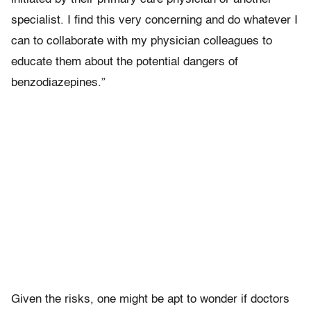
specialist. I find this very concerning and do whatever I
can to collaborate with my physician colleagues to
educate them about the potential dangers of
benzodiazepines.”
Given the risks, one might be apt to wonder if doctors