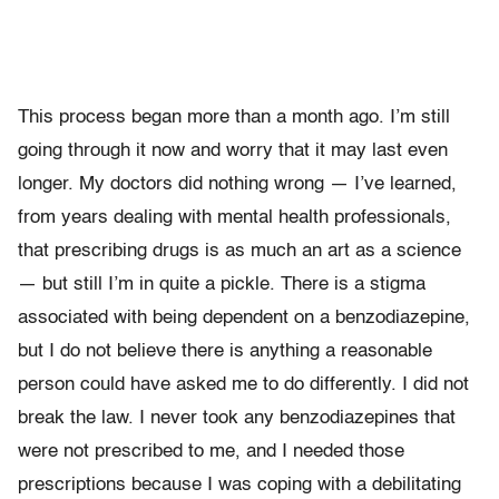
This process began more than a month ago. I’m still
going through it now and worry that it may last even
longer. My doctors did nothing wrong — I’ve learned,
from years dealing with mental health professionals,
that prescribing drugs is as much an art as a science
— but still I’m in quite a pickle. There is a stigma
associated with being dependent on a benzodiazepine,
but I do not believe there is anything a reasonable
person could have asked me to do differently. I did not
break the law. I never took any benzodiazepines that
were not prescribed to me, and I needed those
prescriptions because I was coping with a debilitating