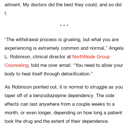
ailment. My doctors did the best they could, and so did
I.
* * *
“The withdrawal process is grueling, but what you are
experiencing is extremely common and normal,” Angela
L. Robinson, clinical director at
NorthNode Group
Counseling
, told me over email. “You need to allow your
body to heal itself through detoxification.”
As Robinson pointed out, it is normal to struggle as you
taper off of a benzodiazepine dependency. The side
effects can last anywhere from a couple weeks to a
month, or even longer, depending on how long a patient
took the drug and the extent of their dependence.