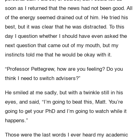
soon as I returned that the news had not been good. All
of the energy seemed drained out of him. He tried his
best, but it was clear that he was distracted. To this
day I question whether I should have even asked the
next question that came out of my mouth, but my
instincts told me that he would be okay with it.
“Professor Pettegrew, how are you feeling? Do you
think I need to switch advisers?”
He smiled at me sadly, but with a twinkle still in his
eyes, and said, “I’m going to beat this, Matt. You’re
going to get your PhD and I’m going to watch while it
happens.”
Those were the last words I ever heard my academic