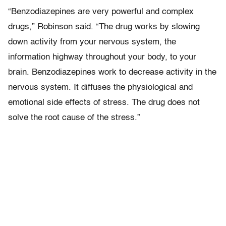
“Benzodiazepines are very powerful and complex
drugs,” Robinson said. “The drug works by slowing
down activity from your nervous system, the
information highway throughout your body, to your
brain. Benzodiazepines work to decrease activity in the
nervous system. It diffuses the physiological and
emotional side effects of stress. The drug does not
solve the root cause of the stress.”