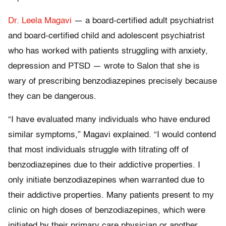
Dr. Leela Magavi
— a board-certified adult psychiatrist
and board-certified child and adolescent psychiatrist
who has worked with patients struggling with anxiety,
depression and PTSD — wrote to Salon that she is
wary of prescribing benzodiazepines precisely because
they can be dangerous.
“I have evaluated many individuals who have endured
similar symptoms,” Magavi explained. “I would contend
that most individuals struggle with titrating off of
benzodiazepines due to their addictive properties. I
only initiate benzodiazepines when warranted due to
their addictive properties. Many patients present to my
clinic on high doses of benzodiazepines, which were
initiated by their primary care physician or another