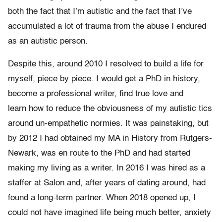
both the fact that I’m autistic and the fact that I’ve
accumulated a lot of trauma from the abuse I endured
as an autistic person.
Despite this, around 2010 I resolved to build a life for
myself, piece by piece. I would get a PhD in history,
become a professional writer, find true love and
learn how to reduce the obviousness of my autistic tics
around un-empathetic normies. It was painstaking, but
by 2012 I had obtained my MA in History from Rutgers-
Newark, was en route to the PhD and had started
making my living as a writer. In 2016 I was hired as a
staffer at Salon and, after years of dating around, had
found a long-term partner. When 2018 opened up, I
could not have imagined life being much better, anxiety