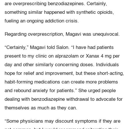
are overprescribing benzodiazepines. Certainly,
something similar happened with synthetic opioids,
fueling an ongoing addiction crisis.
Regarding overprescription, Magavi was unequivocal.
“Certainly,” Magavi told Salon. “I have had patients
present to my clinic on alprazolam or Xanax 4 mg per
day and other similarly concerning doses. Individuals
hope for relief and improvement, but these short-acting,
habit-forming medications can create more problems
and rebound anxiety for patients.” She urged people
dealing with benzodiazepine withdrawal to advocate for
themselves as much as they can.
“Some physicians may discount symptoms if they are