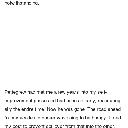
notwithstanding.
Pettegrew had met me a few years into my self-
improvement phase and had been an early, reassuring
ally the entire time. Now he was gone. The road ahead
for my academic career was going to be bumpy. I tried
my best to prevent spillover from that into the other,