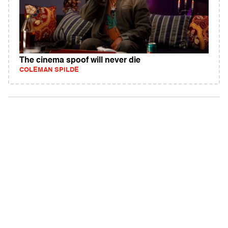
The cinema spoof will never die
COLEMAN SPILDE