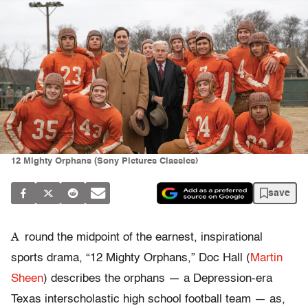
12 Mighty Orphans (Sony Pictures Classics)
save
A
round the midpoint of the earnest, inspirational
sports drama, “12 Mighty Orphans,” Doc Hall (
Martin
Sheen
) describes the orphans — a Depression-era
Texas interscholastic high school football team — as,