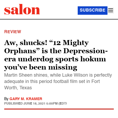
SUBSCRIBE
REVIEW
Aw, shucks! “12 Mighty
Orphans” is the Depression-
era underdog sports hokum
you’ve been missing
Martin Sheen shines, while Luke Wilson is perfectly
adequate in this period football film set in Fort
Worth, Texas
By
GARY M. KRAMER
PUBLISHED
JUNE 18, 2021 5:00PM (EDT)