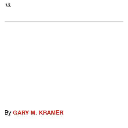
18.
By
GARY M. KRAMER