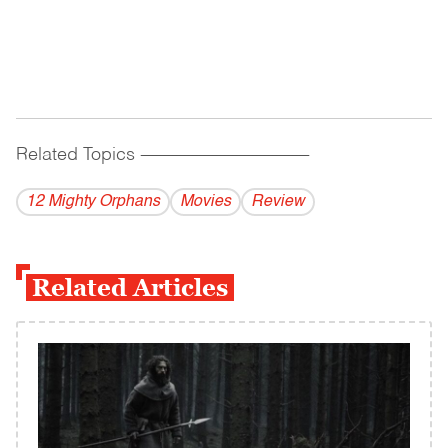
Related Topics
------------------------------------------
12 Mighty Orphans
Movies
Review
Related Articles