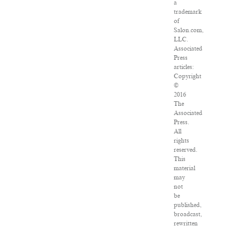
a
trademark
of
Salon.com,
LLC.
Associated
Press
articles:
Copyright
©
2016
The
Associated
Press.
All
rights
reserved.
This
material
may
not
be
published,
broadcast,
rewritten