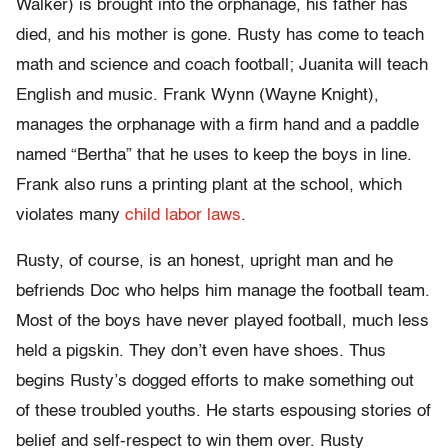
Walker) is brought into the orphanage, his father has
died, and his mother is gone. Rusty has come to teach
math and science and coach football; Juanita will teach
English and music. Frank Wynn (Wayne Knight),
manages the orphanage with a firm hand and a paddle
named “Bertha” that he uses to keep the boys in line.
Frank also runs a printing plant at the school, which
violates many
child labor laws
.
Rusty, of course, is an honest, upright man and he
befriends Doc who helps him manage the football team.
Most of the boys have never played football, much less
held a pigskin. They don’t even have shoes. Thus
begins Rusty’s dogged efforts to make something out
of these troubled youths. He starts espousing stories of
belief and self-respect to win them over. Rusty