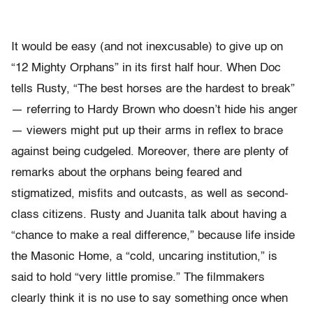
It would be easy (and not inexcusable) to give up on
“12 Mighty Orphans” in its first half hour. When Doc
tells Rusty, “The best horses are the hardest to break”
— referring to Hardy Brown who doesn’t hide his anger
— viewers might put up their arms in reflex to brace
against being cudgeled. Moreover, there are plenty of
remarks about the orphans being feared and
stigmatized, misfits and outcasts, as well as second-
class citizens. Rusty and Juanita talk about having a
“chance to make a real difference,” because life inside
the Masonic Home, a “cold, uncaring institution,” is
said to hold “very little promise.” The filmmakers
clearly think it is no use to say something once when