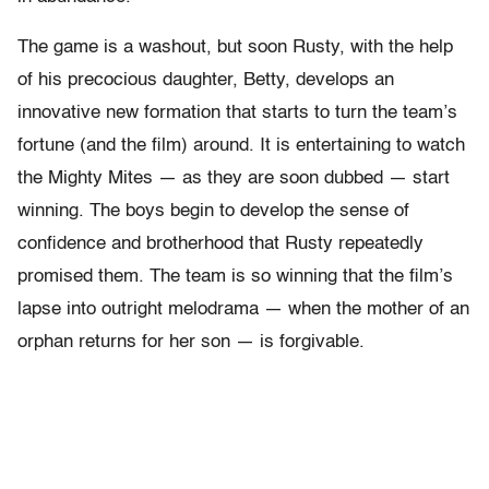
The game is a washout, but soon Rusty, with the help
of his precocious daughter, Betty, develops an
innovative new formation that starts to turn the team’s
fortune (and the film) around. It is entertaining to watch
the Mighty Mites — as they are soon dubbed — start
winning. The boys begin to develop the sense of
confidence and brotherhood that Rusty repeatedly
promised them. The team is so winning that the film’s
lapse into outright melodrama — when the mother of an
orphan returns for her son — is forgivable.