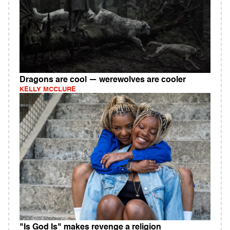
Dragons are cool — werewolves are cooler
KELLY MCCLURE
"Is God Is" makes revenge a religion