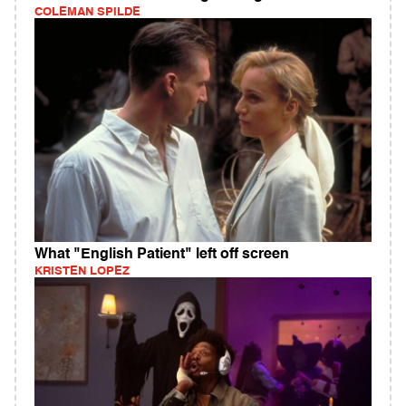
COLEMAN SPILDE
What "English Patient" left off screen
KRISTEN LOPEZ