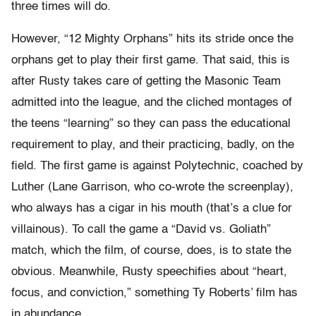
three times will do.
However, “12 Mighty Orphans” hits its stride once the
orphans get to play their first game. That said, this is
after Rusty takes care of getting the Masonic Team
admitted into the league, and the cliched montages of
the teens “learning” so they can pass the educational
requirement to play, and their practicing, badly, on the
field. The first game is against Polytechnic, coached by
Luther (Lane Garrison, who co-wrote the screenplay),
who always has a cigar in his mouth (that’s a clue for
villainous). To call the game a “David vs. Goliath”
match, which the film, of course, does, is to state the
obvious. Meanwhile, Rusty speechifies about “heart,
focus, and conviction,” something Ty Roberts’ film has
in abundance.