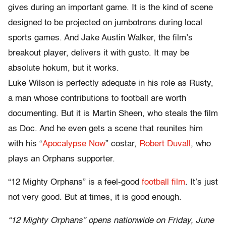
gives during an important game. It is the kind of scene
designed to be projected on jumbotrons during local
sports games. And Jake Austin Walker, the film’s
breakout player, delivers it with gusto. It may be
absolute hokum, but it works.
Luke Wilson is perfectly adequate in his role as Rusty,
a man whose contributions to football are worth
documenting. But it is Martin Sheen, who steals the film
as Doc. And he even gets a scene that reunites him
with his “
Apocalypse Now
” costar,
Robert Duvall
, who
plays an Orphans supporter.
“12 Mighty Orphans” is a feel-good
football film
. It’s just
not very good. But at times, it is good enough.
“12 Mighty Orphans” opens nationwide on Friday, June