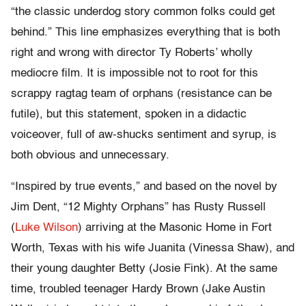
“the classic underdog story common folks could get
behind.” This line emphasizes everything that is both
right and wrong with director Ty Roberts’ wholly
mediocre film. It is impossible not to root for this
scrappy ragtag team of orphans (resistance can be
futile), but this statement, spoken in a didactic
voiceover, full of aw-shucks sentiment and syrup, is
both obvious and unnecessary.
“Inspired by true events,” and based on the novel by
Jim Dent, “12 Mighty Orphans” has Rusty Russell
(
Luke Wilson
) arriving at the Masonic Home in Fort
Worth, Texas with his wife Juanita (Vinessa Shaw), and
their young daughter Betty (Josie Fink). At the same
time, troubled teenager Hardy Brown (Jake Austin