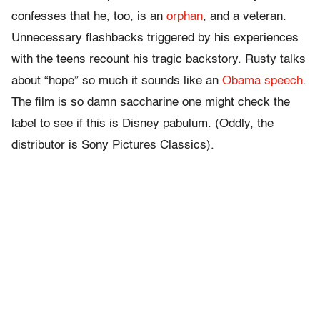
confesses that he, too, is an
orphan
, and a veteran.
Unnecessary flashbacks triggered by his experiences
with the teens recount his tragic backstory. Rusty talks
about “hope” so much it sounds like an
Obama speech
.
The film is so damn saccharine one might check the
label to see if this is Disney pabulum. (Oddly, the
distributor is Sony Pictures Classics).