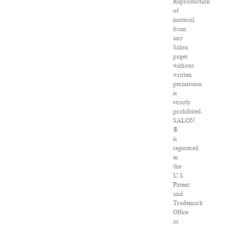
Reproduction
of
material
from
any
Salon
pages
without
written
permission
is
strictly
prohibited.
SALON
®
is
registered
in
the
U.S.
Patent
and
Trademark
Office
as