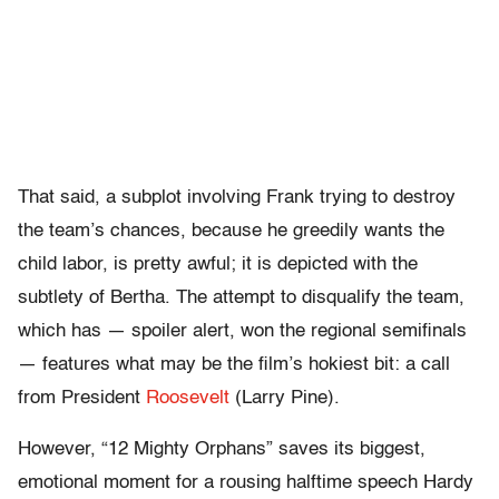
That said, a subplot involving Frank trying to destroy
the team’s chances, because he greedily wants the
child labor, is pretty awful; it is depicted with the
subtlety of Bertha. The attempt to disqualify the team,
which has — spoiler alert, won the regional semifinals
— features what may be the film’s hokiest bit: a call
from President
Roosevelt
(Larry Pine).
However, “12 Mighty Orphans” saves its biggest,
emotional moment for a rousing halftime speech Hardy