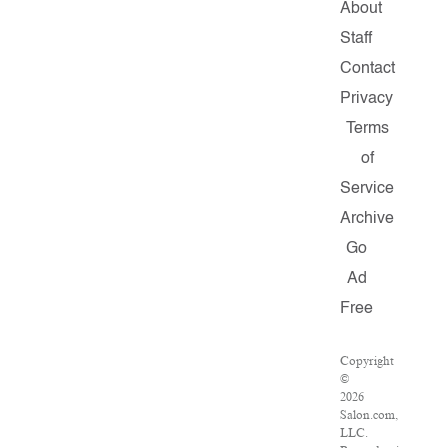
About
Staff
Contact
Privacy
Terms
of
Service
Archive
Go
Ad
Free
Copyright
©
2026
Salon.com,
LLC.