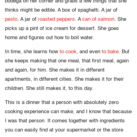
bodega on her corner and grabs a few things that she
thinks might be edible. A box of spaghetti. A jar of
pesto
. A jar of
roasted peppers
. A
can of salmon
. She
picks up a pint of ice cream for dessert. She goes
home and figures out how to boil water.
In time, she learns how
to cook
, and even
to bake
. But
she keeps making that one meal, that first meal, again
and again, for him. She makes it in different
apartments, in different cities. She makes it for their
children. She still makes it, to this day.
This is a dinner that a person with absolutely zero
cooking experience can make, and I know that because
I was that person. It comes together with ingredients
you can easily find at your supermarket or the store