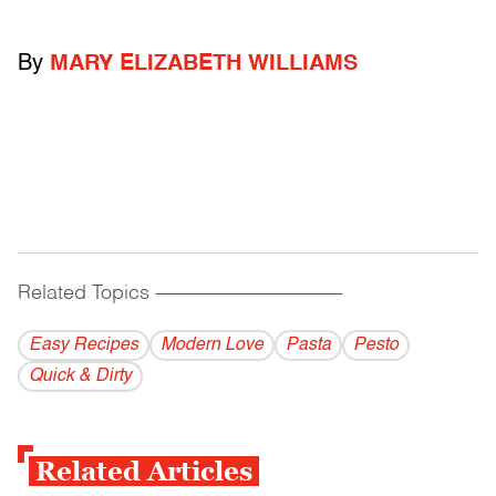
By
MARY ELIZABETH WILLIAMS
Related Topics
------------------------------------------
Easy Recipes
Modern Love
Pasta
Pesto
Quick & Dirty
Related Articles