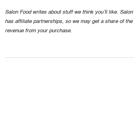
Salon Food writes about stuff we think you’ll like. Salon
has affiliate partnerships, so we may get a share of the
revenue from your purchase.