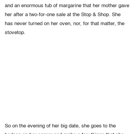
and an enormous tub of margarine that her mother gave
her after a two-for-one sale at the Stop & Shop. She
has never turned on her oven, nor, for that matter, the
stovetop.
So on the evening of her big date, she goes to the