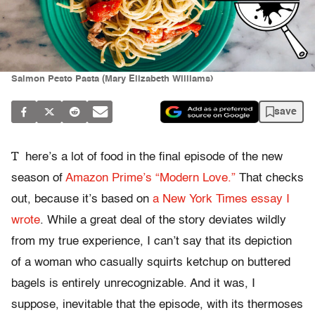
Salmon Pesto Pasta (Mary Elizabeth Williams)
save
T
here’s a lot of food in the final episode of the new
season of
Amazon Prime’s “Modern Love.”
That checks
out, because it’s based on
a New York Times essay I
wrote
. While a great deal of the story deviates wildly
from my true experience, I can’t say that its depiction
of a woman who casually squirts ketchup on buttered
bagels is entirely unrecognizable. And it was, I
suppose, inevitable that the episode, with its thermoses