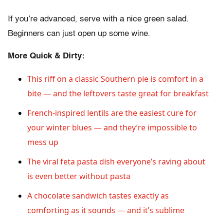
If you’re advanced, serve with a nice green salad.
Beginners can just open up some wine.
More Quick & Dirty:
This riff on a classic Southern pie is comfort in a
bite — and the leftovers taste great for breakfast
French-inspired lentils are the easiest cure for
your winter blues — and they’re impossible to
mess up
The viral feta pasta dish everyone’s raving about
is even better without pasta
A chocolate sandwich tastes exactly as
comforting as it sounds — and it’s sublime