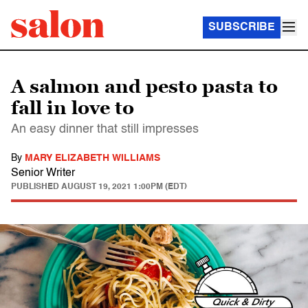
SUBSCRIBE
A salmon and pesto pasta to
fall in love to
An easy dinner that still impresses
By
MARY ELIZABETH WILLIAMS
Senior Writer
PUBLISHED
AUGUST 19, 2021 1:00PM (EDT)