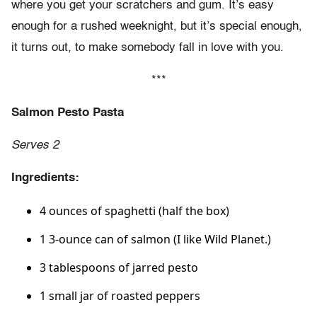
where you get your scratchers and gum. It’s easy
enough for a rushed weeknight, but it’s special enough,
it turns out, to make somebody fall in love with you.
***
Salmon Pesto Pasta
Serves 2
Ingredients:
4 ounces of spaghetti (half the box)
1 3-ounce can of salmon (I like Wild Planet.)
3 tablespoons of jarred pesto
1 small jar of roasted peppers