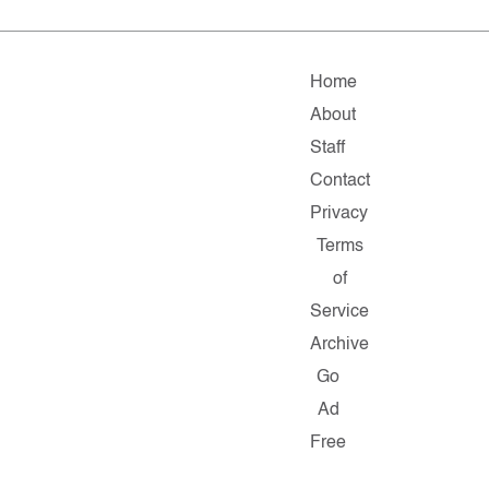
Home
About
Staff
Contact
Privacy
Terms
of
Service
Archive
Go
Ad
Free