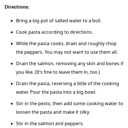
Directions:
Bring a big pot of salted water to a boil.
Cook pasta according to directions.
While the pasta cooks, drain and roughly chop
the peppers. You may not want to use them all.
Drain the salmon, removing any skin and bones if
you like. (It’s fine to leave them in, too.)
Drain the pasta, reserving a little of the cooking
water. Pour the pasta into a big bowl.
Stir in the pesto, then add some cooking water to
loosen the pasta and make it silky.
Stir in the salmon and peppers.