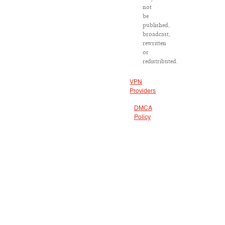
not
be
published,
broadcast,
rewritten
or
redistributed.
VPN
Providers
DMCA
Policy