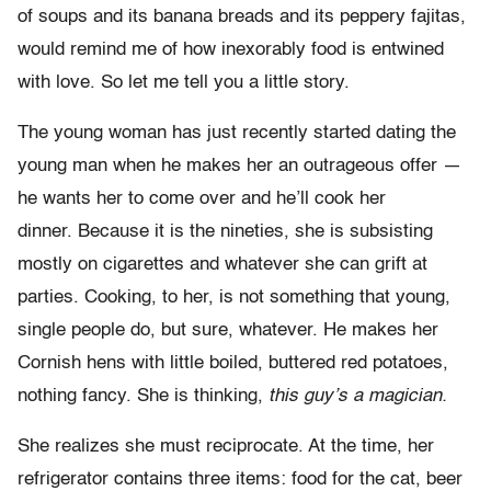
of soups and its banana breads and its peppery fajitas,
would remind me of how inexorably food is entwined
with love. So let me tell you a little story.
The young woman has just recently started dating the
young man when he makes her an outrageous offer —
he wants her to come over and he’ll cook her
dinner. Because it is the nineties, she is subsisting
mostly on cigarettes and whatever she can grift at
parties. Cooking, to her, is not something that young,
single people do, but sure, whatever. He makes her
Cornish hens with little boiled, buttered red potatoes,
nothing fancy. She is thinking,
this guy’s a magician.
She realizes she must reciprocate. At the time, her
refrigerator contains three items: food for the cat, beer