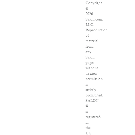
Copyright
©
2026
Salon.com,
LLC.
Reproduction
of
material
from
any
Salon
pages
without
written
permission
is
strictly
prohibited.
SALON
®
is
registered
in
the
U.S.