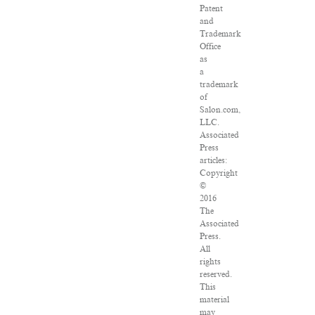
Patent
and
Trademark
Office
as
a
trademark
of
Salon.com,
LLC.
Associated
Press
articles:
Copyright
©
2016
The
Associated
Press.
All
rights
reserved.
This
material
may